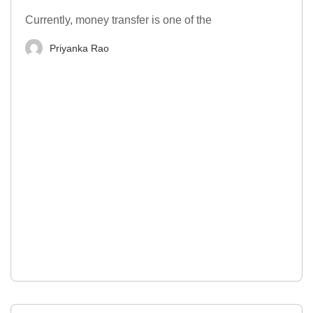
Currently, money transfer is one of the
Priyanka Rao