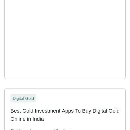
Digital Gold
Best Gold Investment Apps To Buy Digital Gold
Online in India