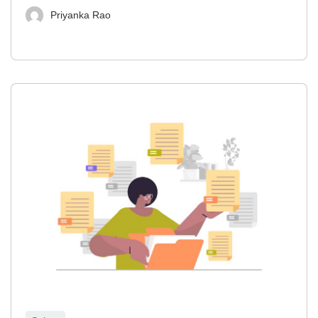
Priyanka Rao