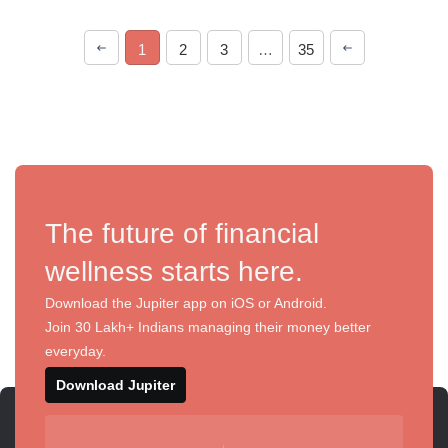
1
2
3
…
35
The future of financial
wellness starts here.
Download the Jupiter app on iOS or Android.
Join 30 Lakh+ Indians managing their money better
everyday.
Download Jupiter