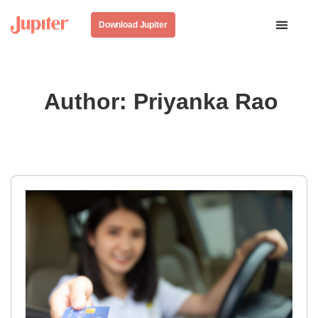
Download Jupiter
Author:
Priyanka Rao