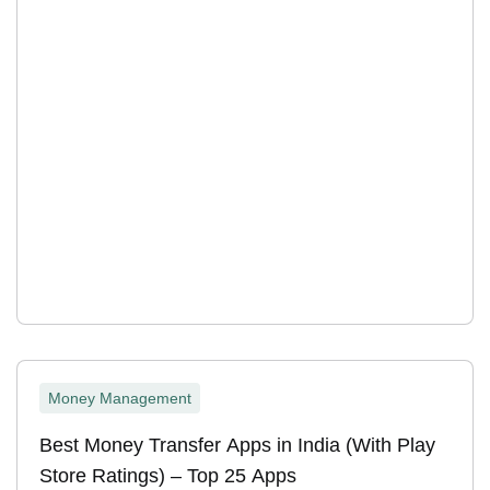
Money Management
Best Money Transfer Apps in India (With Play
Store Ratings) – Top 25 Apps