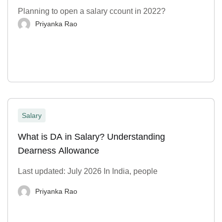
Planning to open a salary ccount in 2022?
Priyanka Rao
Salary
What is DA in Salary? Understanding
Dearness Allowance
Last updated: July 2026 In India, people
Priyanka Rao