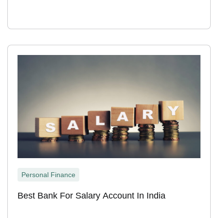
Personal Finance
Best Bank For Salary Account In India