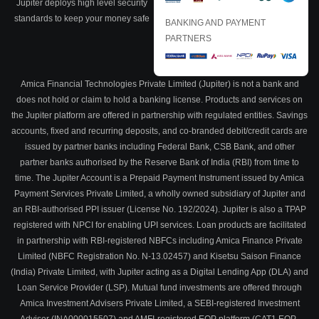
Jupiter deploys high level security
standards to keep your money safe
BANKING AND PAYMENT
PARTNERS
Amica Financial Technologies Private Limited (Jupiter) is not a bank and
does not hold or claim to hold a banking license. Products and services on
the Jupiter platform are offered in partnership with regulated entities. Savings
accounts, fixed and recurring deposits, and co-branded debit/credit cards are
issued by partner banks including Federal Bank, CSB Bank, and other
partner banks authorised by the Reserve Bank of India (RBI) from time to
time. The Jupiter Account is a Prepaid Payment Instrument issued by Amica
Payment Services Private Limited, a wholly owned subsidiary of Jupiter and
an RBI-authorised PPI issuer (License No. 192/2024). Jupiter is also a TPAP
registered with NPCI for enabling UPI services. Loan products are facilitated
in partnership with RBI-registered NBFCs including Amica Finance Private
Limited (NBFC Registration No. N-13.02457) and Kisetsu Saison Finance
(India) Private Limited, with Jupiter acting as a Digital Lending App (DLA) and
Loan Service Provider (LSP). Mutual fund investments are offered through
Amica Investment Advisers Private Limited, a SEBI-registered Investment