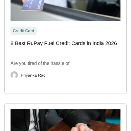
Credit Card
8 Best RuPay Fuel Credit Cards in India 2026
Are you tired of the hassle of
Priyanka Rao