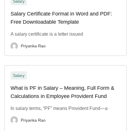
Salary
Salary Certificate Format in Word and PDF:
Free Downloadable Template
A salary certificate is a letter issued
Priyanka Rao
Salary
What is PF in Salary – Meaning, Full Form &
Calculations in Employee Provident Fund
In salary terms, “PF” means Provident Fund—a
Priyanka Rao