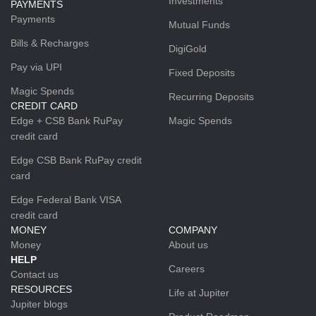
Investments
PAYMENTS
Payments
Mutual Funds
Bills & Recharges
DigiGold
Pay via UPI
Fixed Deposits
Magic Spends
Recurring Deposits
CREDIT CARD
Edge + CSB Bank RuPay
Magic Spends
credit card
Edge CSB Bank RuPay credit
card
Edge Federal Bank VISA
credit card
MONEY
COMPANY
Money
About us
HELP
Careers
Contact us
RESOURCES
Life at Jupiter
Jupiter blogs