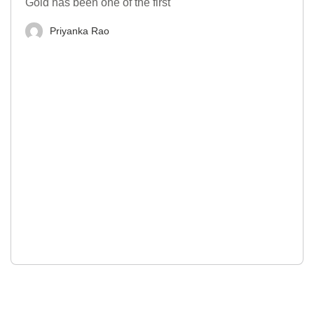
Gold has been one of the first
Priyanka Rao