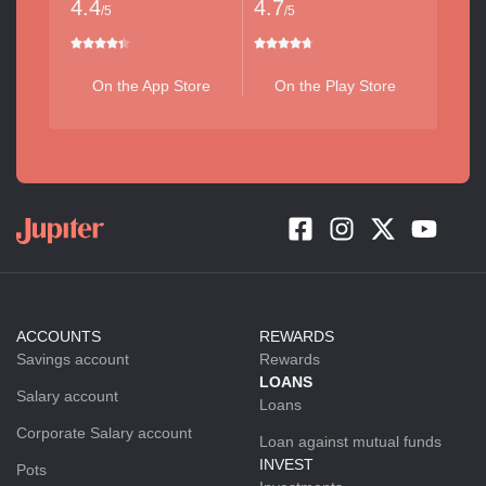
4.4
4.7
/5
/5
On the App Store
On the Play Store
ACCOUNTS
REWARDS
Savings account
Rewards
LOANS
Salary account
Loans
Corporate Salary account
Loan against mutual funds
INVEST
Pots