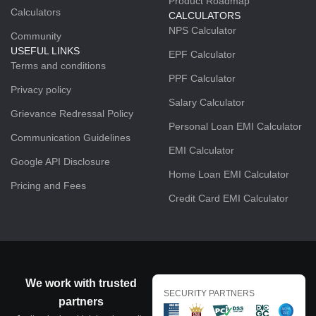
Product Roadmap
Calculators
CALCULATORS
NPS Calculator
Community
USEFUL LINKS
EPF Calculator
Terms and conditions
PPF Calculator
Privacy policy
Salary Calculator
Grievance Redressal Policy
Personal Loan EMI Calculator
Communication Guidelines
EMI Calculator
Google API Disclosure
Home Loan EMI Calculator
Pricing and Fees
Credit Card EMI Calculator
We work with trusted
SECURITY PARTNERS
partners