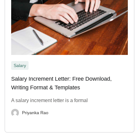
Salary
Salary Increment Letter: Free Download,
Writing Format & Templates
A salary increment letter is a formal
Priyanka Rao