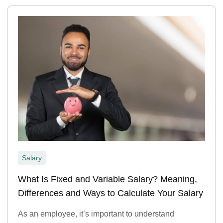
Salary
What Is Fixed and Variable Salary? Meaning,
Differences and Ways to Calculate Your Salary
As an employee, it’s important to understand