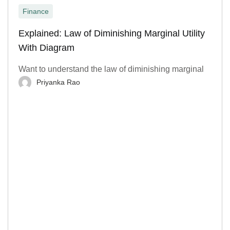
Finance
Explained: Law of Diminishing Marginal Utility
With Diagram
Want to understand the law of diminishing marginal
Priyanka Rao