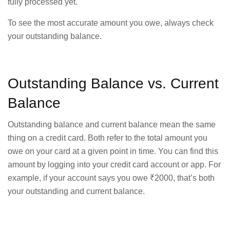
fully processed yet.
To see the most accurate amount you owe, always check
your outstanding balance.
Outstanding Balance vs. Current
Balance
Outstanding balance and current balance mean the same
thing on a credit card. Both refer to the total amount you
owe on your card at a given point in time. You can find this
amount by logging into your credit card account or app. For
example, if your account says you owe ₹2000, that’s both
your outstanding and current balance.