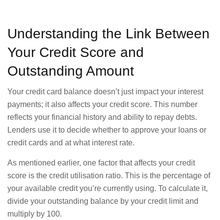
Understanding the Link Between
Your Credit Score and
Outstanding Amount
Your credit card balance doesn’t just impact your interest
payments; it also affects your credit score. This number
reflects your financial history and ability to repay debts.
Lenders use it to decide whether to approve your loans or
credit cards and at what interest rate.
As mentioned earlier, one factor that affects your credit
score is the credit utilisation ratio. This is the percentage of
your available credit you’re currently using. To calculate it,
divide your outstanding balance by your credit limit and
multiply by 100.