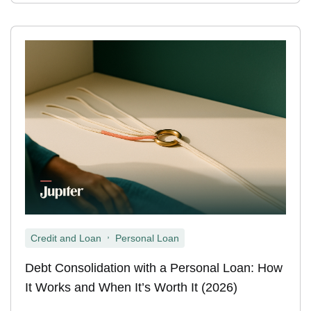
,
Credit and Loan
Personal Loan
Debt Consolidation with a Personal Loan: How
It Works and When It’s Worth It (2026)