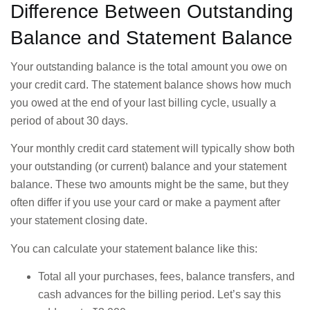
Difference Between Outstanding
Balance and Statement Balance
Your outstanding balance is the total amount you owe on
your credit card. The statement balance shows how much
you owed at the end of your last billing cycle, usually a
period of about 30 days.
Your monthly credit card statement will typically show both
your outstanding (or current) balance and your statement
balance. These two amounts might be the same, but they
often differ if you use your card or make a payment after
your statement closing date.
You can calculate your statement balance like this:
Total all your purchases, fees, balance transfers, and
cash advances for the billing period. Let’s say this