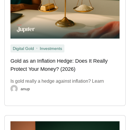
,
Digital Gold
Investments
Gold as an Inflation Hedge: Does It Really
Protect Your Money? (2026)
Is gold really a hedge against inflation? Learn
anup