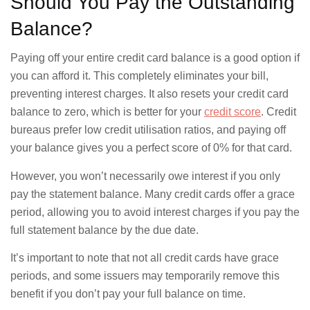
Should You Pay the Outstanding
Balance?
Paying off your entire credit card balance is a good option if
you can afford it. This completely eliminates your bill,
preventing interest charges. It also resets your credit card
balance to zero, which is better for your
credit score
. Credit
bureaus prefer low credit utilisation ratios, and paying off
your balance gives you a perfect score of 0% for that card.
However, you won’t necessarily owe interest if you only
pay the statement balance. Many credit cards offer a grace
period, allowing you to avoid interest charges if you pay the
full statement balance by the due date.
It’s important to note that not all credit cards have grace
periods, and some issuers may temporarily remove this
benefit if you don’t pay your full balance on time.