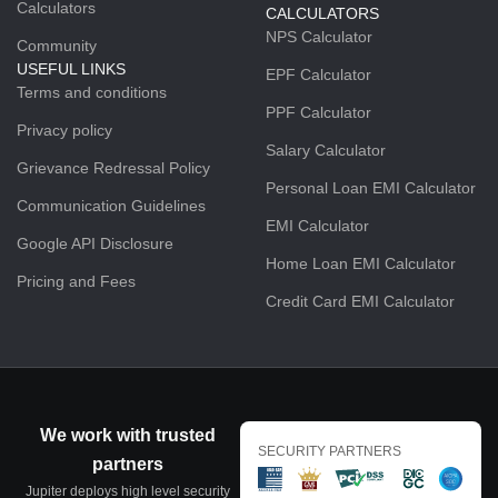
Calculators
CALCULATORS
NPS Calculator
Community
USEFUL LINKS
EPF Calculator
Terms and conditions
PPF Calculator
Privacy policy
Salary Calculator
Grievance Redressal Policy
Personal Loan EMI Calculator
Communication Guidelines
EMI Calculator
Google API Disclosure
Home Loan EMI Calculator
Pricing and Fees
Credit Card EMI Calculator
We work with trusted
SECURITY PARTNERS
partners
Jupiter deploys high level security