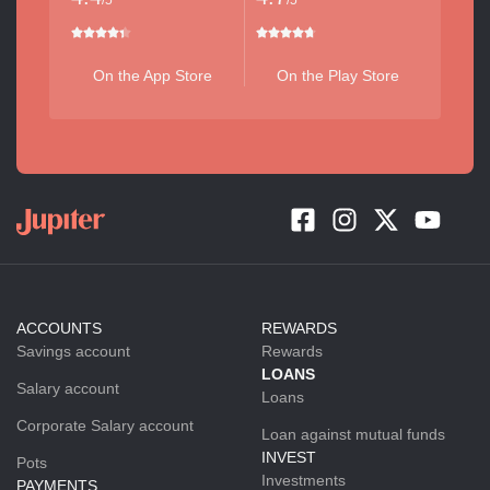
/5
/5
On the App Store
On the Play Store
ACCOUNTS
REWARDS
Savings account
Rewards
LOANS
Salary account
Loans
Corporate Salary account
Loan against mutual funds
INVEST
Pots
Investments
PAYMENTS