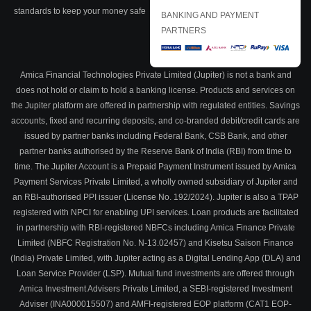
standards to keep your money safe
BANKING AND PAYMENT
PARTNERS
Amica Financial Technologies Private Limited (Jupiter) is not a bank and
does not hold or claim to hold a banking license. Products and services on
the Jupiter platform are offered in partnership with regulated entities. Savings
accounts, fixed and recurring deposits, and co-branded debit/credit cards are
issued by partner banks including Federal Bank, CSB Bank, and other
partner banks authorised by the Reserve Bank of India (RBI) from time to
time. The Jupiter Account is a Prepaid Payment Instrument issued by Amica
Payment Services Private Limited, a wholly owned subsidiary of Jupiter and
an RBI-authorised PPI issuer (License No. 192/2024). Jupiter is also a TPAP
registered with NPCI for enabling UPI services. Loan products are facilitated
in partnership with RBI-registered NBFCs including Amica Finance Private
Limited (NBFC Registration No. N-13.02457) and Kisetsu Saison Finance
(India) Private Limited, with Jupiter acting as a Digital Lending App (DLA) and
Loan Service Provider (LSP). Mutual fund investments are offered through
Amica Investment Advisers Private Limited, a SEBI-registered Investment
Adviser (INA000015507) and AMFI-registered EOP platform (CAT1 EOP-