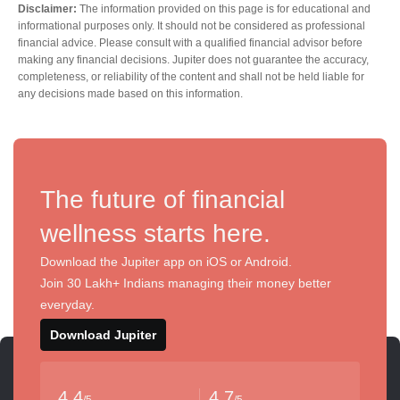
Disclaimer:
The information provided on this page is for educational and
informational purposes only. It should not be considered as professional
financial advice. Please consult with a qualified financial advisor before
making any financial decisions. Jupiter does not guarantee the accuracy,
completeness, or reliability of the content and shall not be held liable for
any decisions made based on this information.
The future of financial
wellness starts here.
Download the Jupiter app on iOS or Android.
Join 30 Lakh+ Indians managing their money better
everyday.
Download Jupiter
4.4
4.7