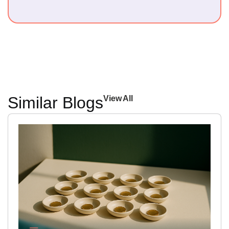
Similar Blogs
View All