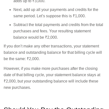
adds up to ₹3,000.
Next, add up all your payments and credits for the
same period. Let’s suppose this is ₹1,000.
Subtract the total payments and credits from the total
purchases and fees. Your resulting statement
balance would be ₹2,000.
If you don’t make any other transactions, your statement
balance and outstanding balance for that billing cycle will
be the same: ₹2,000.
However, if you make more purchases after the closing
date of that billing cycle, your statement balance stays at
₹2,000, but your outstanding balance will include these
new purchases.