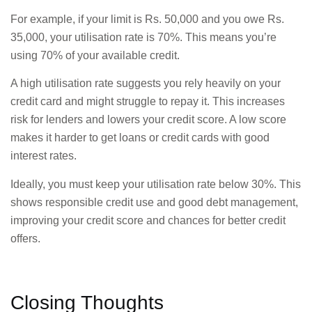
For example, if your limit is Rs. 50,000 and you owe Rs.
35,000, your utilisation rate is 70%. This means you’re
using 70% of your available credit.
A high utilisation rate suggests you rely heavily on your
credit card and might struggle to repay it. This increases
risk for lenders and lowers your credit score. A low score
makes it harder to get loans or credit cards with good
interest rates.
Ideally, you must keep your utilisation rate below 30%. This
shows responsible credit use and good debt management,
improving your credit score and chances for better credit
offers.
Closing Thoughts