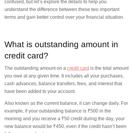
confused, but let’s explore the details to help you
understand the difference between these two important
terms and gain better control over your financial situation.
What is outstanding amount in
credit card?
The outstanding amount on a
credit card
is the total amount
you owe at any given time. It includes all your purchases,
cash advances, balance transfers, fees, and interest that
have been added to your account.
Also known as the current balance, it can change daily. For
example, if your outstanding balance is ₹500 in the
morning and you receive a ₹50 credit during the day, your
new balance would be ₹450, even if the credit hasn’t been