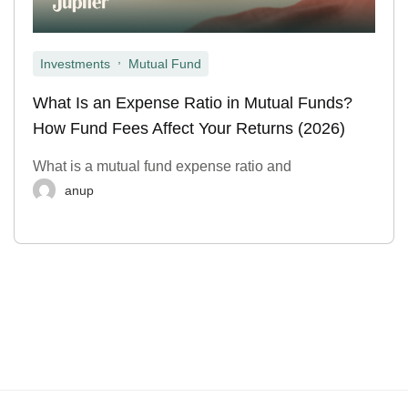
,
Investments
Mutual Fund
What Is an Expense Ratio in Mutual Funds?
How Fund Fees Affect Your Returns (2026)
What is a mutual fund expense ratio and
anup