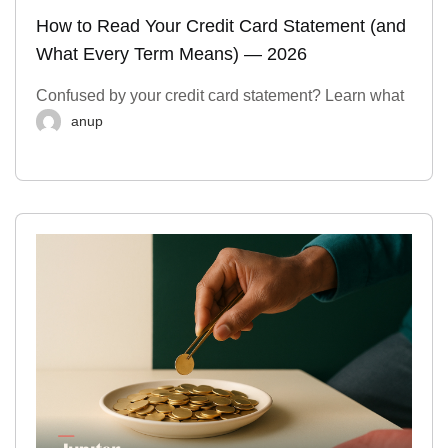
How to Read Your Credit Card Statement (and
What Every Term Means) — 2026
Confused by your credit card statement? Learn what
anup