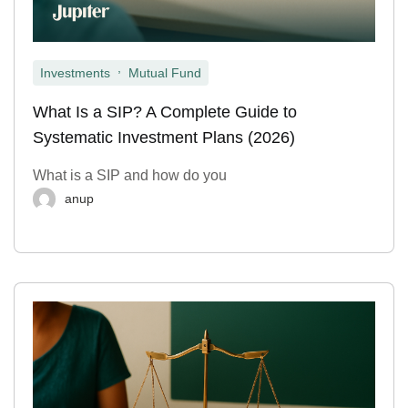
,
Investments
Mutual Fund
What Is a SIP? A Complete Guide to
Systematic Investment Plans (2026)
What is a SIP and how do you
anup