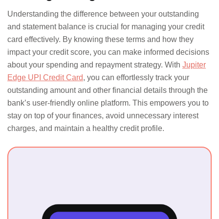
Understanding the difference between your outstanding
and statement balance is crucial for managing your credit
card effectively. By knowing these terms and how they
impact your credit score, you can make informed decisions
about your spending and repayment strategy. With
Jupiter
Edge UPI Credit Card
, you can effortlessly track your
outstanding amount and other financial details through the
bank’s user-friendly online platform. This empowers you to
stay on top of your finances, avoid unnecessary interest
charges, and maintain a healthy credit profile.