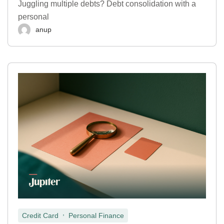
Juggling multiple debts? Debt consolidation with a
personal
anup
,
Credit Card
Personal Finance