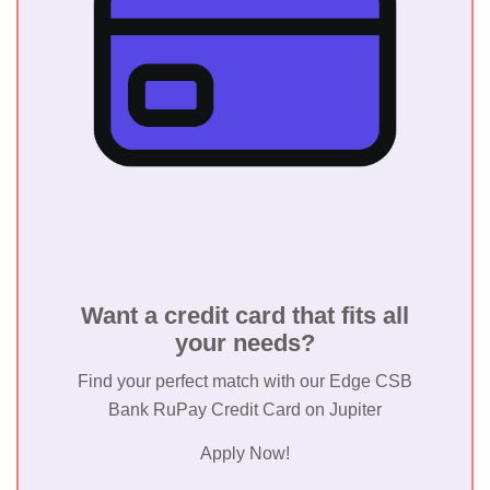
Want a credit card that fits all
your needs?
Find your perfect match with our Edge CSB
Bank RuPay Credit Card on Jupiter
Apply Now!