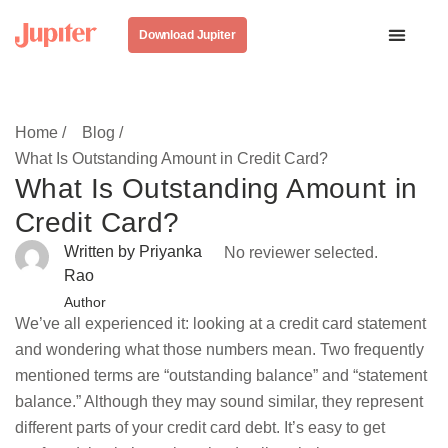
Download Jupiter
Home /
Blog /
What Is Outstanding Amount in Credit Card?
What Is Outstanding Amount in
Credit Card?
Written by Priyanka
No reviewer selected.
Rao
Author
We’ve all experienced it: looking at a credit card statement
and wondering what those numbers mean. Two frequently
mentioned terms are “outstanding balance” and “statement
balance.” Although they may sound similar, they represent
different parts of your credit card debt. It’s easy to get