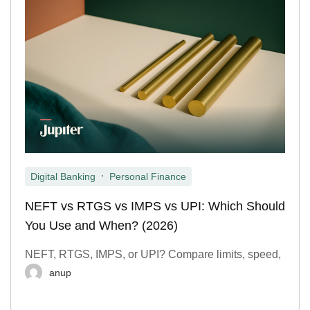
,
Digital Banking
Personal Finance
NEFT vs RTGS vs IMPS vs UPI: Which Should
You Use and When? (2026)
NEFT, RTGS, IMPS, or UPI? Compare limits, speed,
anup