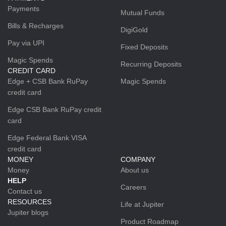
Payments
Mutual Funds
Bills & Recharges
DigiGold
Pay via UPI
Fixed Deposits
Magic Spends
Recurring Deposits
CREDIT CARD
Edge + CSB Bank RuPay
Magic Spends
credit card
Edge CSB Bank RuPay credit
card
Edge Federal Bank VISA
credit card
MONEY
COMPANY
Money
About us
HELP
Careers
Contact us
RESOURCES
Life at Jupiter
Jupiter blogs
Product Roadmap