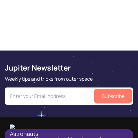
Jupiter Newsletter
Weekly tips and tricks from outer space
Subscribe