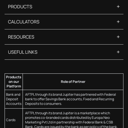
+
PRODUCTS
+
CALCULATORS
+
RESOURCES
+
USEFUL LINKS
Products
on our
Role of Partner
Platform
Bank and
AFTPL through its brand Jupiter has partnered with Federal
Deposit
bank to offer Savings Bank accounts, Fixed and Recurring
Accounts
Deposits to consumers.
AFTPL through its brand Jupiter is a marketplace which
promotes co-branded cards distributed by Europa Neo
Cards
Marketing Pvt Ltd in partnership with Federal Bank & CSB
Bank. Cards are issued by the bank as per policy of the bank.