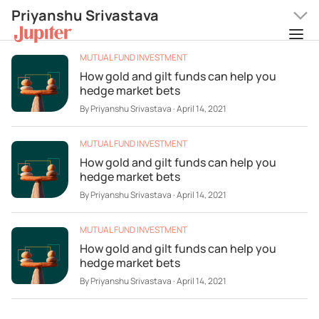
Priyanshu Srivastava
MUTUAL FUND INVESTMENT
How gold and gilt funds can help you
hedge market bets
By
Priyanshu Srivastava
·
April 14, 2021
MUTUAL FUND INVESTMENT
How gold and gilt funds can help you
hedge market bets
By
Priyanshu Srivastava
·
April 14, 2021
MUTUAL FUND INVESTMENT
How gold and gilt funds can help you
hedge market bets
By
Priyanshu Srivastava
·
April 14, 2021