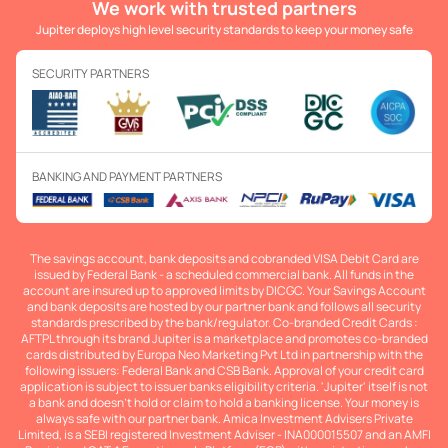
We work with trusted partners
Jupiter deploys high level security standards to keep your money safe
SECURITY PARTNERS
BANKING AND PAYMENT PARTNERS
The savings account, bank deposits and cobranded VISA Debit Card are
issued by Federal Bank - a scheduled commercial bank. All funds in the
account are insured up to approved limits by DICGC. Your Savings Account
and bank deposits are hosted by our partner bank and follows all security
standards prescribed by the bank/regulator. Co-branded Credit Cards :
AFTPL through its brand Jupiter is a marketplace and promotes co-branded
cards distributed by Europa Neo Marketing Pvt Ltd in partnership with the
following issuers: Federal Bank and CSB Bank. Approval of your credit card
application is subject to issuer banks eligibility criteria. 'Jupiter' itself is not
a bank and doesn't hold or claim to hold a banking license. Your money is
always safe with our partner bank. Amica Investment Advisers Private
Limited, is a SEBI registered Investment Adviser - INA000015507 and an AMFI