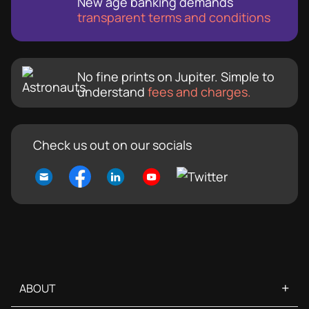
New age banking demands
transparent terms and conditions
No fine prints on Jupiter. Simple to
understand
fees and charges.
Check us out on our socials
+
ABOUT