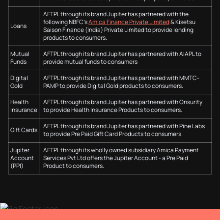
AFTPL through its brand Jupiter has partnered with the
following NBFC’s
Amica Finance Private Limited
& Kisetsu
Loans
Saison Finance (India) Private Limited to provide lending
products to consumers.
Mutual
AFTPL through its brand Jupiter has partnered with AIAPL to
Funds
provide mutual funds to consumers
Digital
AFTPL through its brand Jupiter has partnered with MMTC-
Gold
PAMP to provide Digital Gold products to consumers.
Health
AFTPL through its brand Jupiter has partnered with Onsurity
Insurance
to provide Health Insurance Products to consumers.
AFTPL through its brand Jupiter has partnered with Pine Labs
Gift Cards
to provide Pre Paid Gift Card Products to consumers.
Jupiter
AFTPL through its wholly owned subsidiary Amica Payment
Account
Services Pvt Ltd offers the Jupiter Account - a Pre Paid
(PPI)
Product to consumers.