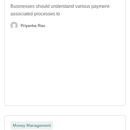
Businesses should understand various payment-
associated processes to
Priyanka Rao
Money Management