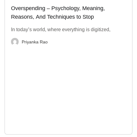
Overspending – Psychology, Meaning,
Reasons, And Techniques to Stop
In today’s world, where everything is digitized,
Priyanka Rao