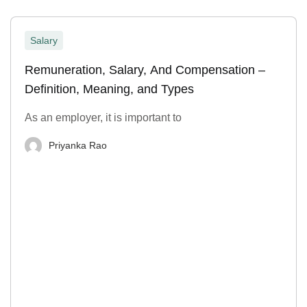
Salary
Remuneration, Salary, And Compensation –
Definition, Meaning, and Types
As an employer, it is important to
Priyanka Rao