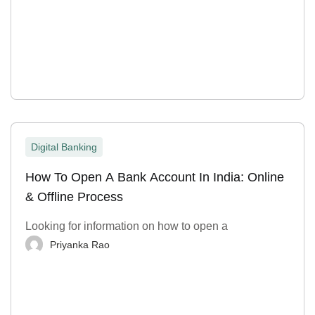
Digital Banking
How To Open A Bank Account In India: Online
& Offline Process
Looking for information on how to open a
Priyanka Rao