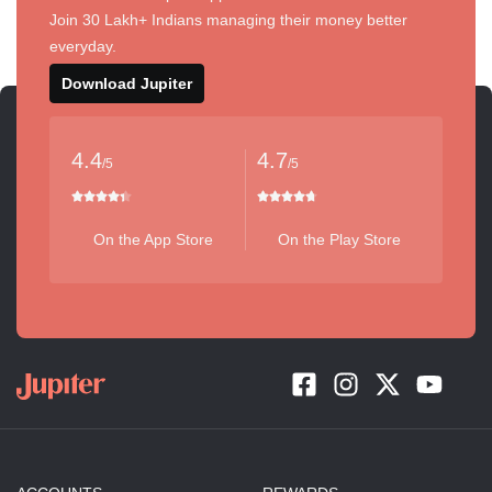
Join 30 Lakh+ Indians managing their money better
everyday.
Download Jupiter
4.4
4.7
/5
/5
On the App Store
On the Play Store