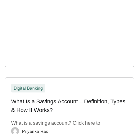
Digital Banking
What Is a Savings Account – Definition, Types
& How It Works?
What is a savings account? Click here to
Priyanka Rao