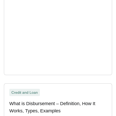
Credit and Loan
What is Disbursement – Definition, How It
Works, Types, Examples