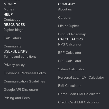
MONEY
COMPANY
Money
About us
HELP
Careers
Contact us
RESOURCES
Life at Jupiter
Jupiter blogs
Product Roadmap
Calculators
CALCULATORS
NPS Calculator
Community
USEFUL LINKS
EPF Calculator
Terms and conditions
PPF Calculator
Privacy policy
Salary Calculator
Grievance Redressal Policy
Personal Loan EMI Calculator
Communication Guidelines
EMI Calculator
Google API Disclosure
Home Loan EMI Calculator
Pricing and Fees
Credit Card EMI Calculator