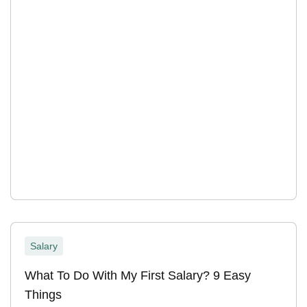
Salary
What To Do With My First Salary? 9 Easy
Things