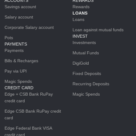
ACCOUNTS
REWARDS
Savings account
Rewards
LOANS
Salary account
Loans
Corporate Salary account
Loan against mutual funds
INVEST
Pots
Investments
PAYMENTS
Payments
Mutual Funds
Bills & Recharges
DigiGold
Pay via UPI
Fixed Deposits
Magic Spends
Recurring Deposits
CREDIT CARD
Edge + CSB Bank RuPay
Magic Spends
credit card
Edge CSB Bank RuPay credit
card
Edge Federal Bank VISA
credit card