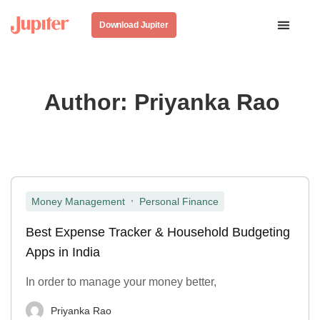
Download Jupiter
Author:
Priyanka Rao
,
Money Management
Personal Finance
Best Expense Tracker & Household Budgeting
Apps in India
In order to manage your money better,
Priyanka Rao