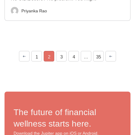
Priyanka Rao
1
2
3
4
…
35
The future of financial
wellness starts here.
Download the Jupiter app on iOS or Android.