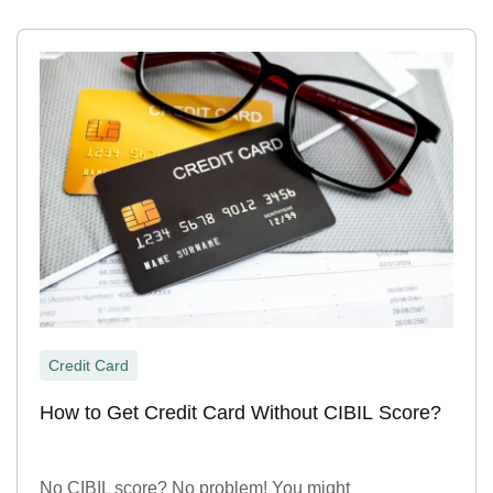
Credit Card
How to Get Credit Card Without CIBIL Score?
No CIBIL score? No problem! You might