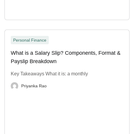
Personal Finance
What is a Salary Slip? Components, Format &
Payslip Breakdown
Key Takeaways What it is: a monthly
Priyanka Rao