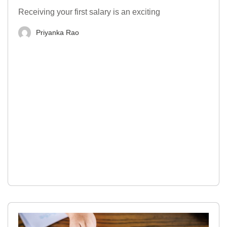
Receiving your first salary is an exciting
Priyanka Rao