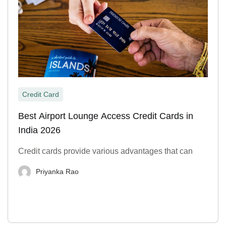
Credit Card
Best Airport Lounge Access Credit Cards in
India 2026
Credit cards provide various advantages that can
Priyanka Rao