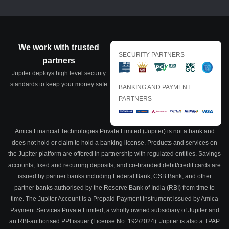
We work with trusted
SECURITY PARTNERS
partners
Jupiter deploys high level security
standards to keep your money safe
BANKING AND PAYMENT
PARTNERS
Amica Financial Technologies Private Limited (Jupiter) is not a bank and
does not hold or claim to hold a banking license. Products and services on
the Jupiter platform are offered in partnership with regulated entities. Savings
accounts, fixed and recurring deposits, and co-branded debit/credit cards are
issued by partner banks including Federal Bank, CSB Bank, and other
partner banks authorised by the Reserve Bank of India (RBI) from time to
time. The Jupiter Account is a Prepaid Payment Instrument issued by Amica
Payment Services Private Limited, a wholly owned subsidiary of Jupiter and
an RBI-authorised PPI issuer (License No. 192/2024). Jupiter is also a TPAP