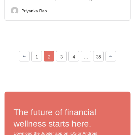
Priyanka Rao
1
2
3
4
…
35
The future of financial
wellness starts here.
Download the Jupiter app on iOS or Android.