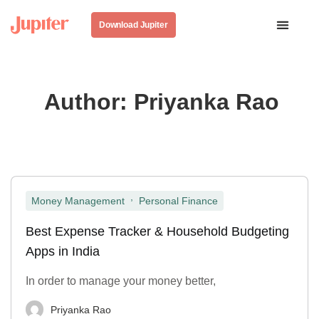
Download Jupiter
Author:
Priyanka Rao
,
Money Management
Personal Finance
Best Expense Tracker & Household Budgeting
Apps in India
In order to manage your money better,
Priyanka Rao