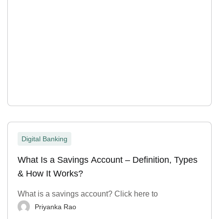
Digital Banking
What Is a Savings Account – Definition, Types
& How It Works?
What is a savings account? Click here to
Priyanka Rao