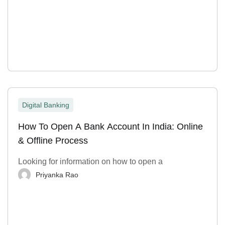
Digital Banking
How To Open A Bank Account In India: Online
& Offline Process
Looking for information on how to open a
Priyanka Rao