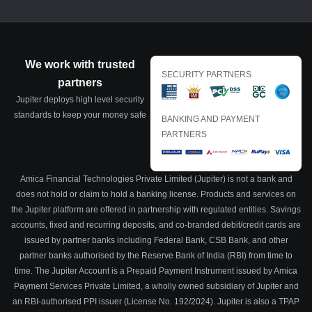
We work with trusted
SECURITY PARTNERS
partners
Jupiter deploys high level security
standards to keep your money safe
BANKING AND PAYMENT
PARTNERS
Amica Financial Technologies Private Limited (Jupiter) is not a bank and
does not hold or claim to hold a banking license. Products and services on
the Jupiter platform are offered in partnership with regulated entities. Savings
accounts, fixed and recurring deposits, and co-branded debit/credit cards are
issued by partner banks including Federal Bank, CSB Bank, and other
partner banks authorised by the Reserve Bank of India (RBI) from time to
time. The Jupiter Account is a Prepaid Payment Instrument issued by Amica
Payment Services Private Limited, a wholly owned subsidiary of Jupiter and
an RBI-authorised PPI issuer (License No. 192/2024). Jupiter is also a TPAP