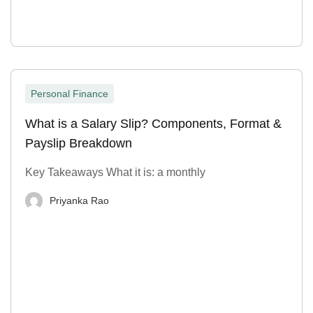
Personal Finance
What is a Salary Slip? Components, Format &
Payslip Breakdown
Key Takeaways What it is: a monthly
Priyanka Rao