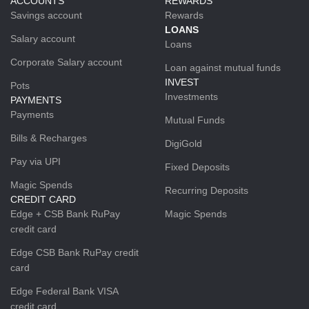
ACCOUNTS
REWARDS
Savings account
Rewards
LOANS
Salary account
Loans
Corporate Salary account
Loan against mutual funds
INVEST
Pots
Investments
PAYMENTS
Payments
Mutual Funds
Bills & Recharges
DigiGold
Pay via UPI
Fixed Deposits
Magic Spends
Recurring Deposits
CREDIT CARD
Edge + CSB Bank RuPay
Magic Spends
credit card
Edge CSB Bank RuPay credit
card
Edge Federal Bank VISA
credit card