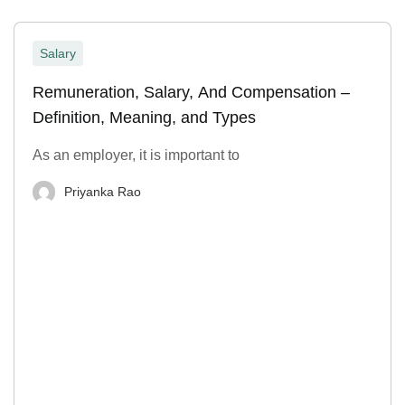
Salary
Remuneration, Salary, And Compensation –
Definition, Meaning, and Types
As an employer, it is important to
Priyanka Rao