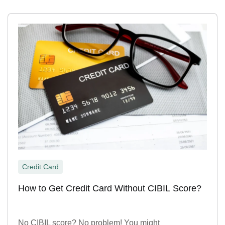
Credit Card
How to Get Credit Card Without CIBIL Score?
No CIBIL score? No problem! You might