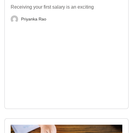
Receiving your first salary is an exciting
Priyanka Rao