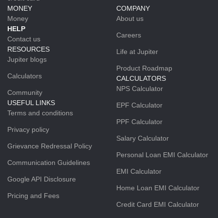
MONEY
COMPANY
Money
About us
HELP
Careers
Contact us
RESOURCES
Life at Jupiter
Jupiter blogs
Product Roadmap
Calculators
CALCULATORS
NPS Calculator
Community
USEFUL LINKS
EPF Calculator
Terms and conditions
PPF Calculator
Privacy policy
Salary Calculator
Grievance Redressal Policy
Personal Loan EMI Calculator
Communication Guidelines
EMI Calculator
Google API Disclosure
Home Loan EMI Calculator
Pricing and Fees
Credit Card EMI Calculator