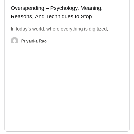
Overspending – Psychology, Meaning,
Reasons, And Techniques to Stop
In today’s world, where everything is digitized,
Priyanka Rao