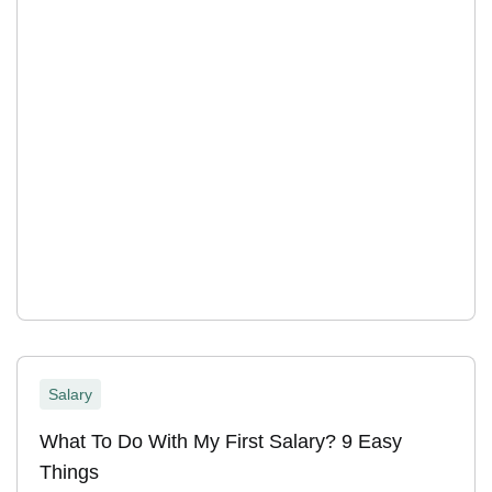
Salary
What To Do With My First Salary? 9 Easy
Things