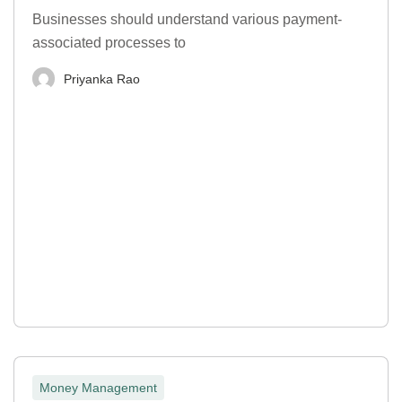
Businesses should understand various payment-
associated processes to
Priyanka Rao
Money Management