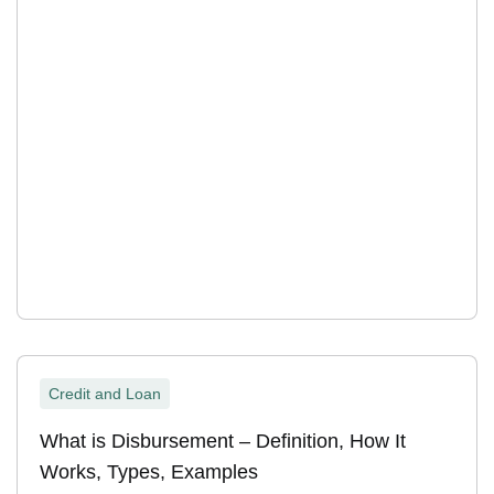
Credit and Loan
What is Disbursement – Definition, How It
Works, Types, Examples