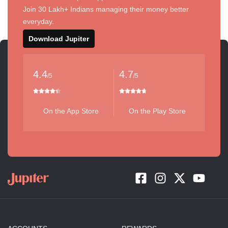
Join 30 Lakh+ Indians managing their money better
everyday.
Download Jupiter
4.4
4.7
/5
/5
On the App Store
On the Play Store