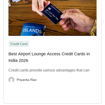
Credit Card
Best Airport Lounge Access Credit Cards in
India 2026
Credit cards provide various advantages that can
Priyanka Rao