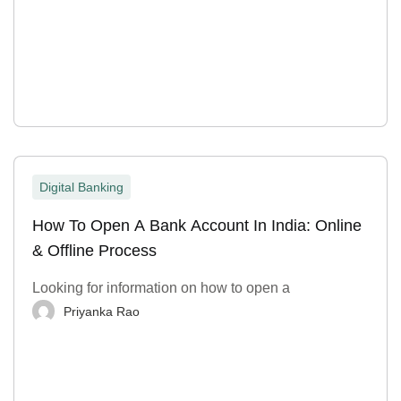
Digital Banking
How To Open A Bank Account In India: Online
& Offline Process
Looking for information on how to open a
Priyanka Rao