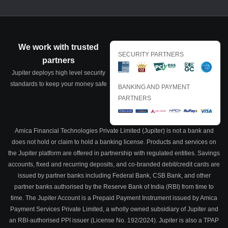
We work with trusted
SECURITY PARTNERS
partners
Jupiter deploys high level security
standards to keep your money safe
BANKING AND PAYMENT
PARTNERS
Amica Financial Technologies Private Limited (Jupiter) is not a bank and
does not hold or claim to hold a banking license. Products and services on
the Jupiter platform are offered in partnership with regulated entities. Savings
accounts, fixed and recurring deposits, and co-branded debit/credit cards are
issued by partner banks including Federal Bank, CSB Bank, and other
partner banks authorised by the Reserve Bank of India (RBI) from time to
time. The Jupiter Account is a Prepaid Payment Instrument issued by Amica
Payment Services Private Limited, a wholly owned subsidiary of Jupiter and
an RBI-authorised PPI issuer (License No. 192/2024). Jupiter is also a TPAP