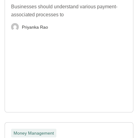
Businesses should understand various payment-
associated processes to
Priyanka Rao
Money Management