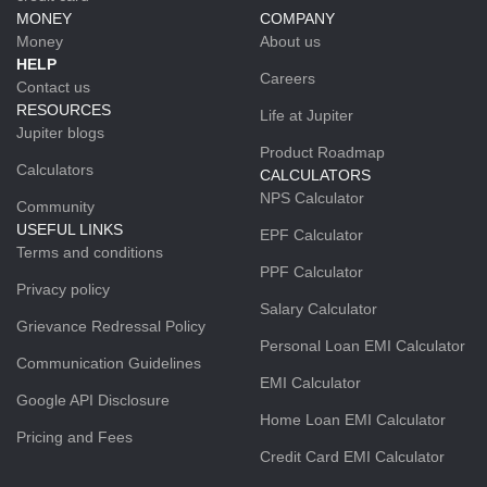
MONEY
COMPANY
Money
About us
HELP
Careers
Contact us
RESOURCES
Life at Jupiter
Jupiter blogs
Product Roadmap
Calculators
CALCULATORS
NPS Calculator
Community
USEFUL LINKS
EPF Calculator
Terms and conditions
PPF Calculator
Privacy policy
Salary Calculator
Grievance Redressal Policy
Personal Loan EMI Calculator
Communication Guidelines
EMI Calculator
Google API Disclosure
Home Loan EMI Calculator
Pricing and Fees
Credit Card EMI Calculator