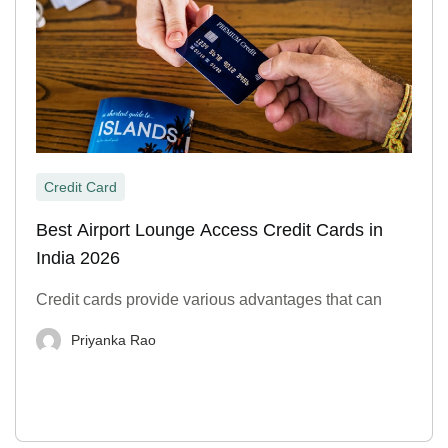
Credit Card
Best Airport Lounge Access Credit Cards in
India 2026
Credit cards provide various advantages that can
Priyanka Rao