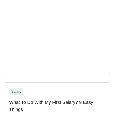
Salary
What To Do With My First Salary? 9 Easy
Things