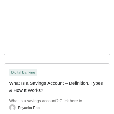
Digital Banking
What Is a Savings Account – Definition, Types
& How It Works?
What is a savings account? Click here to
Priyanka Rao