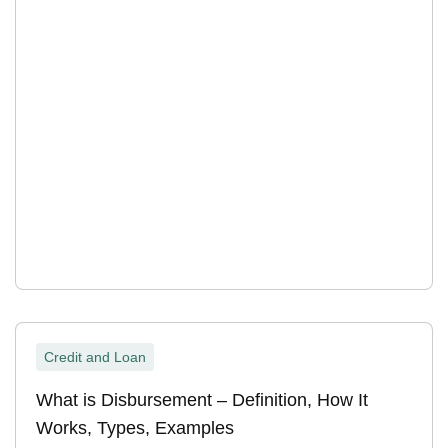
Credit and Loan
What is Disbursement – Definition, How It
Works, Types, Examples