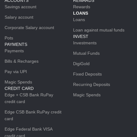
ACCOUNTS
REWARDS
Savings account
Rewards
LOANS
Salary account
Loans
Corporate Salary account
Loan against mutual funds
INVEST
Pots
Investments
PAYMENTS
Payments
Mutual Funds
Bills & Recharges
DigiGold
Pay via UPI
Fixed Deposits
Magic Spends
Recurring Deposits
CREDIT CARD
Edge + CSB Bank RuPay
Magic Spends
credit card
Edge CSB Bank RuPay credit
card
Edge Federal Bank VISA
credit card