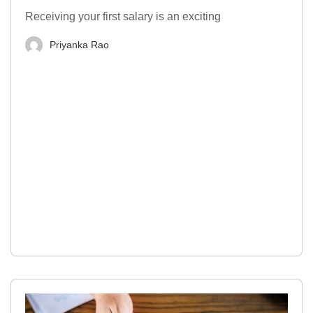
Receiving your first salary is an exciting
Priyanka Rao