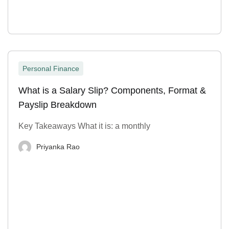
Personal Finance
What is a Salary Slip? Components, Format &
Payslip Breakdown
Key Takeaways What it is: a monthly
Priyanka Rao