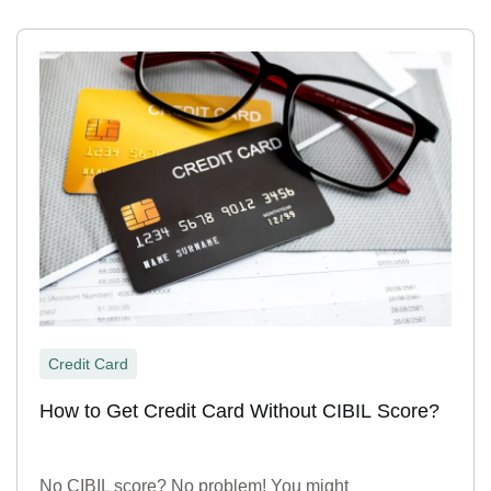
Credit Card
How to Get Credit Card Without CIBIL Score?
No CIBIL score? No problem! You might