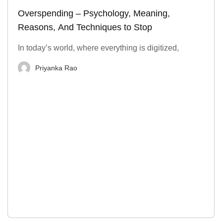
Overspending – Psychology, Meaning,
Reasons, And Techniques to Stop
In today’s world, where everything is digitized,
Priyanka Rao