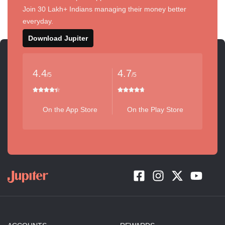
Join 30 Lakh+ Indians managing their money better
everyday.
Download Jupiter
4.4
4.7
/5
/5
On the App Store
On the Play Store