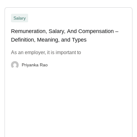
Salary
Remuneration, Salary, And Compensation –
Definition, Meaning, and Types
As an employer, it is important to
Priyanka Rao