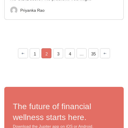
Priyanka Rao
1
2
3
4
…
35
The future of financial
wellness starts here.
Download the Jupiter app on iOS or Android.