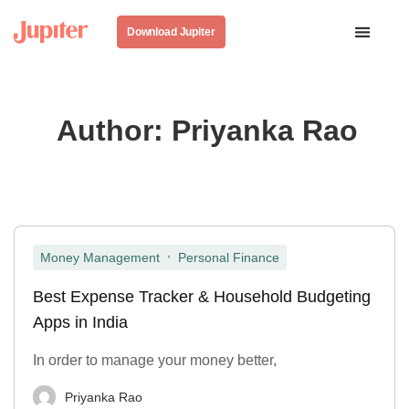
Download Jupiter
Author:
Priyanka Rao
,
Money Management
Personal Finance
Best Expense Tracker & Household Budgeting
Apps in India
In order to manage your money better,
Priyanka Rao