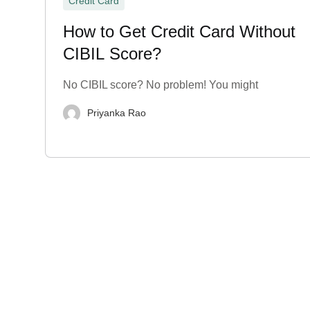
Credit Card
How to Get Credit Card Without
CIBIL Score?
No CIBIL score? No problem! You might
Priyanka Rao