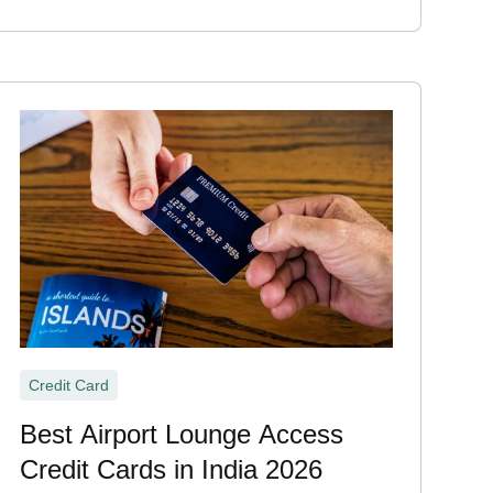
Credit Card
Best Airport Lounge Access
Credit Cards in India 2026