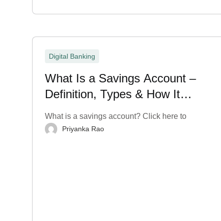
Digital Banking
What Is a Savings Account –
Definition, Types & How It
Works?
What is a savings account? Click here to
Priyanka Rao