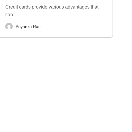
Credit cards provide various advantages that
can
Priyanka Rao