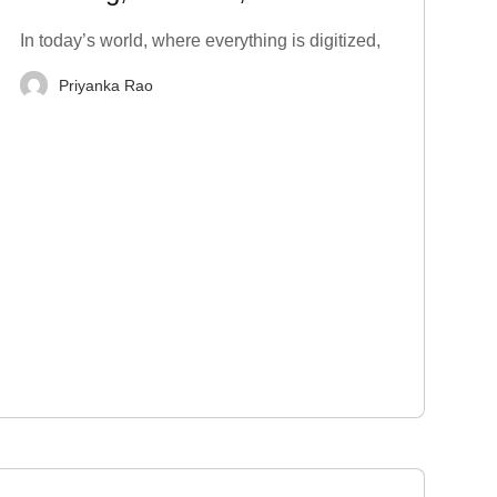
Techniques to Stop
In today’s world, where everything is digitized,
Priyanka Rao