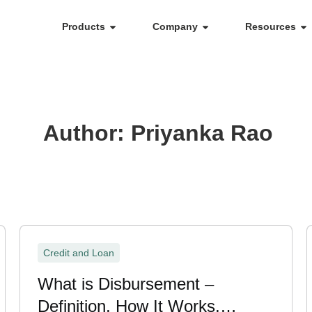
Products
Company
Resources
Author:
Priyanka Rao
Credit and Loan
What is Disbursement –
Definition, How It Works,