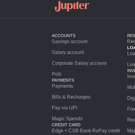
ACCOUNTS
RE
Savings account
Re
LO
Salary account
Lo
Corporate Salary account
Loa
INV
Pots
Inv
PAYMENTS
Payments
Mut
Bills & Recharges
Dig
Pay via UPI
Fix
Magic Spends
Rec
CREDIT CARD
Edge + CSB Bank RuPay credit
Mag