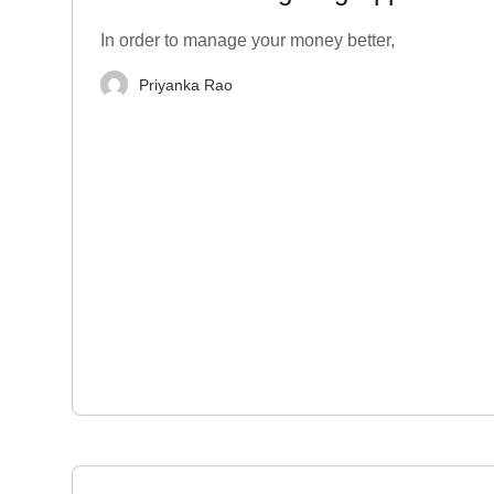
India
In order to manage your money better,
Priyanka Rao