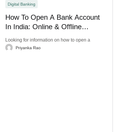
Digital Banking
How To Open A Bank Account
In India: Online & Offline
Process
Looking for information on how to open a
Priyanka Rao