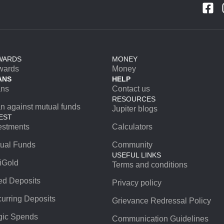
WARDS
MONEY
wards
Money
ANS
HELP
ans
Contact us
RESOURCES
n against mutual funds
Jupiter blogs
EST
estments
Calculators
ual Funds
Community
USEFUL LINKS
iGold
Terms and conditions
ed Deposits
Privacy policy
urring Deposits
Grievance Redressal Policy
ic Spends
Communication Guidelines