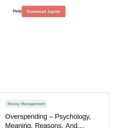
Help
Download Jupiter
Money Management
Overspending – Psychology,
Meaning, Reasons, And