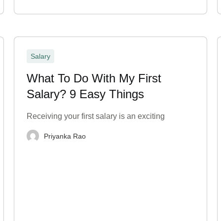
Salary
What To Do With My First
Salary? 9 Easy Things
Receiving your first salary is an exciting
Priyanka Rao