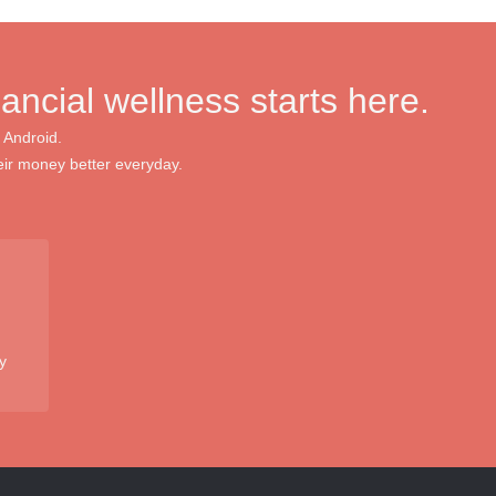
nancial wellness starts here.
 Android.
ir money better everyday.
y