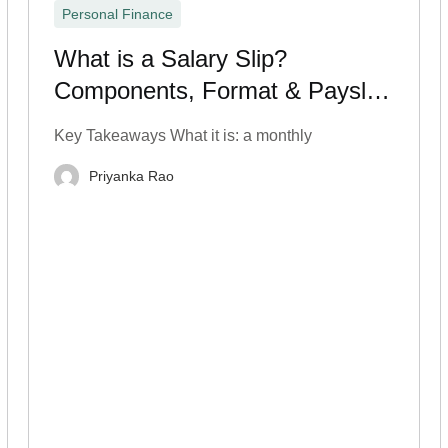
Personal Finance
What is a Salary Slip?
Components, Format & Payslip
Breakdown
Key Takeaways What it is: a monthly
Priyanka Rao