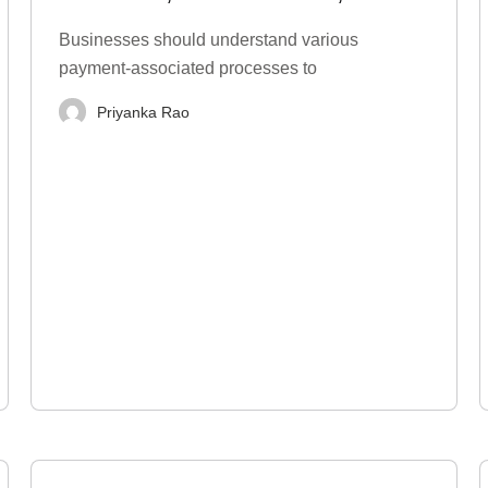
Types, Examples
Businesses should understand various
payment-associated processes to
Priyanka Rao