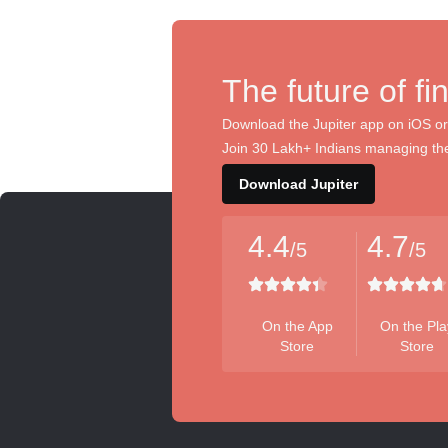
The future of fi
Download the Jupiter app on iOS or
Join 30 Lakh+ Indians managing the
Download Jupiter
4.4
4.7
/5
/5
On the App
On the Pla
Store
Store