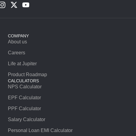
COMPANY
About us
Careers
Life at Jupiter
Product Roadmap
CALCULATORS
NPS Calculator
EPF Calculator
PPF Calculator
Salary Calculator
Personal Loan EMI Calculator