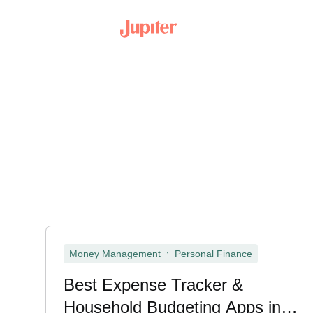
,
Money Management
Personal Finance
Best Expense Tracker &
Household Budgeting Apps in