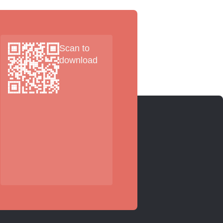
Scan to
download