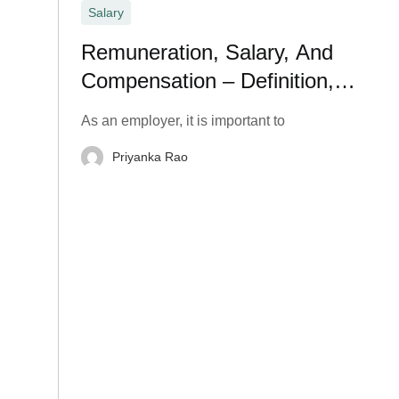
Salary
Remuneration, Salary, And
Compensation – Definition,
Meaning, and Types
As an employer, it is important to
Priyanka Rao