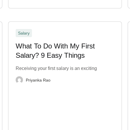
Salary
What To Do With My First
Salary? 9 Easy Things
Receiving your first salary is an exciting
Priyanka Rao