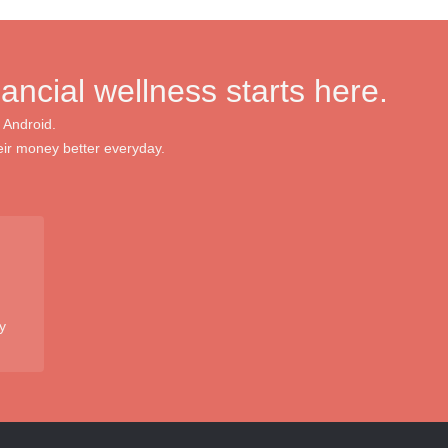
nancial wellness starts here.
 Android.
ir money better everyday.
y