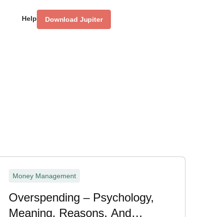
Help
Download Jupiter
Money Management
Overspending – Psychology,
Meaning, Reasons, And