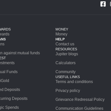
WARDS
MONEY
wards
Money
ANS
HELP
ans
Contact us
RESOURCES
n against mutual funds
Jupiter blogs
EST
estments
Calculators
ual Funds
Community
USEFUL LINKS
iGold
Terms and conditions
ed Deposits
Privacy policy
urring Deposits
Grievance Redressal Policy
ic Spends
Communication Guidelines