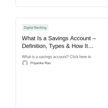
Digital Banking
What Is a Savings Account –
Definition, Types & How It
Works?
What is a savings account? Click here to
Priyanka Rao