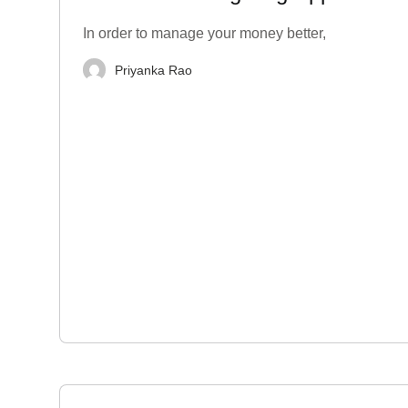
India
In order to manage your money better,
Priyanka Rao