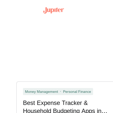
,
Money Management
Personal Finance
Best Expense Tracker &
Household Budgeting Apps in