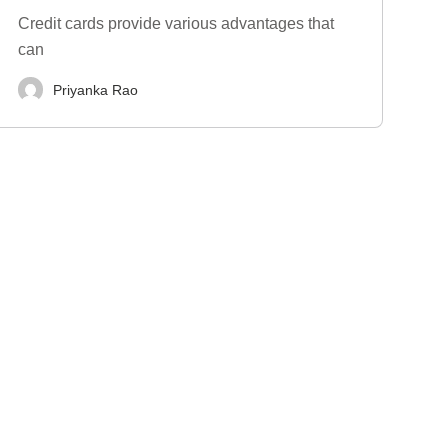
Credit cards provide various advantages that
can
Priyanka Rao