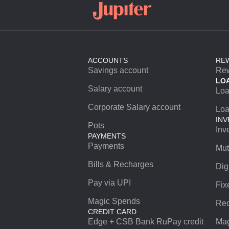
ACCOUNTS
RE
Savings account
Re
LO
Salary account
Lo
Corporate Salary account
Loa
INV
Pots
Inv
PAYMENTS
Payments
Mut
Bills & Recharges
Dig
Pay via UPI
Fix
Magic Spends
Rec
CREDIT CARD
Edge + CSB Bank RuPay credit
Mag