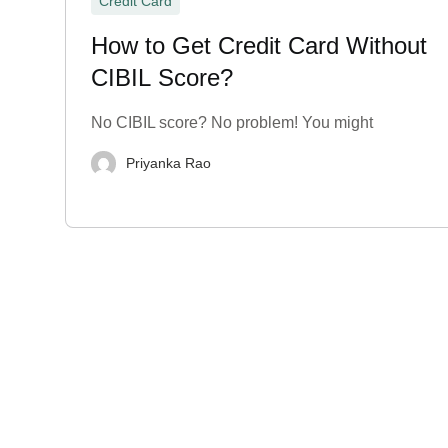
Credit Card
How to Get Credit Card Without
CIBIL Score?
No CIBIL score? No problem! You might
Priyanka Rao