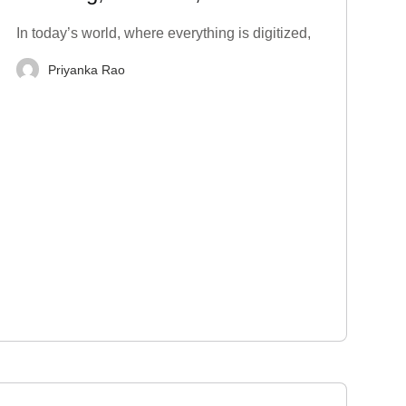
Techniques to Stop
In today’s world, where everything is digitized,
Priyanka Rao