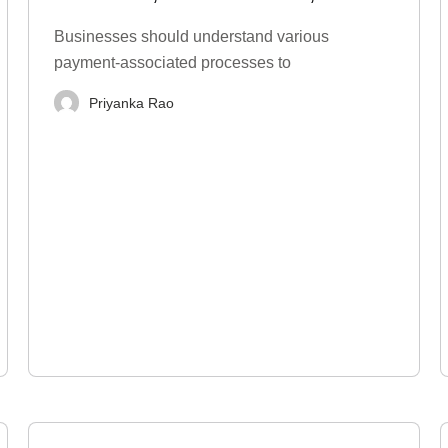
Types, Examples
Businesses should understand various
payment-associated processes to
Priyanka Rao