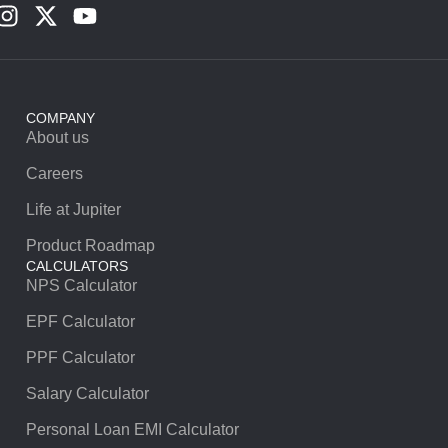
COMPANY
About us
Careers
Life at Jupiter
Product Roadmap
CALCULATORS
NPS Calculator
EPF Calculator
PPF Calculator
Salary Calculator
Personal Loan EMI Calculator