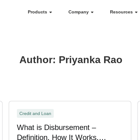
Products
Company
Resources
Author:
Priyanka Rao
Credit and Loan
What is Disbursement –
Definition, How It Works,