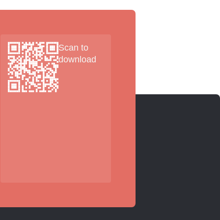
Scan to
download