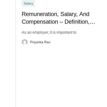
Salary
Remuneration, Salary, And
Compensation – Definition,
Meaning, and Types
As an employer, it is important to
Priyanka Rao