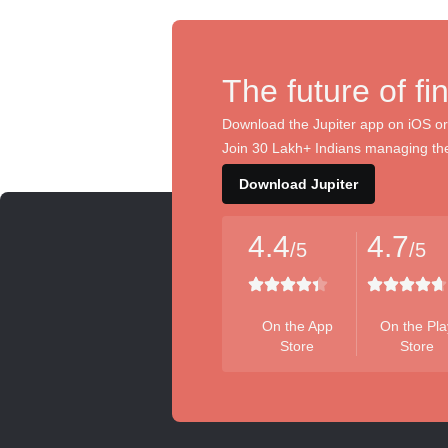
The future of fi
Download the Jupiter app on iOS or
Join 30 Lakh+ Indians managing the
Download Jupiter
4.4
4.7
/5
/5
On the App
On the Pla
Store
Store