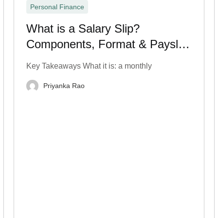
Personal Finance
What is a Salary Slip?
Components, Format & Payslip
Breakdown
Key Takeaways What it is: a monthly
Priyanka Rao