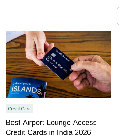
Credit Card
Best Airport Lounge Access
Credit Cards in India 2026