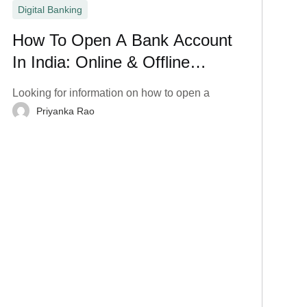
Digital Banking
How To Open A Bank Account
In India: Online & Offline
Process
Looking for information on how to open a
Priyanka Rao