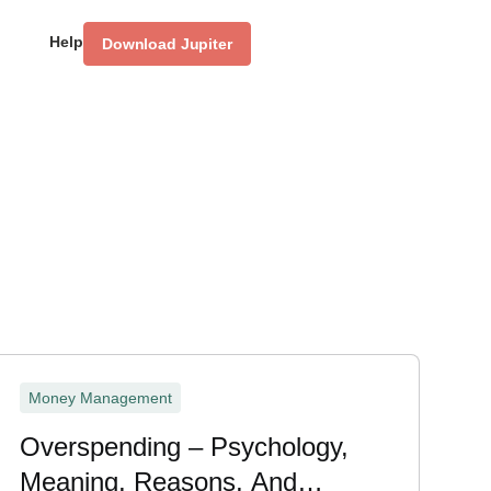
Help
Download Jupiter
Money Management
Overspending – Psychology,
Meaning, Reasons, And