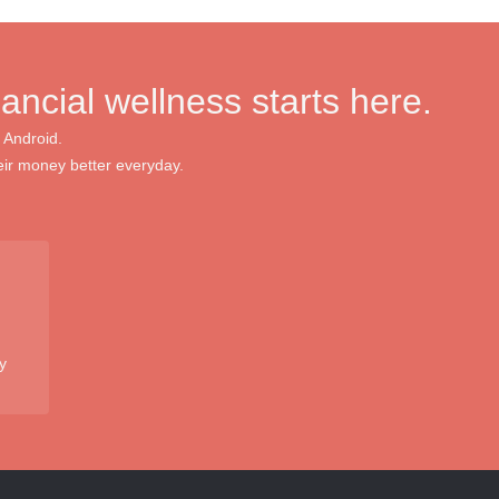
nancial wellness starts here.
 Android.
ir money better everyday.
y