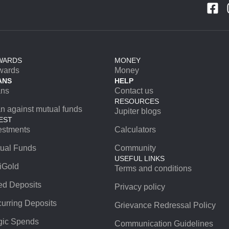
WARDS
MONEY
wards
Money
ANS
HELP
ans
Contact us
RESOURCES
n against mutual funds
Jupiter blogs
EST
estments
Calculators
ual Funds
Community
USEFUL LINKS
iGold
Terms and conditions
ed Deposits
Privacy policy
urring Deposits
Grievance Redressal Policy
ic Spends
Communication Guidelines