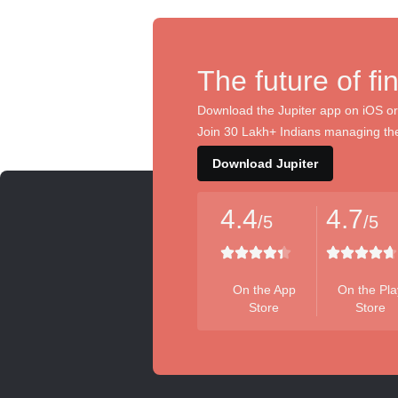
The future of fi
Download the Jupiter app on iOS or
Join 30 Lakh+ Indians managing the
Download Jupiter
4.4
4.7
/5
/5
On the App
On the Pla
Store
Store