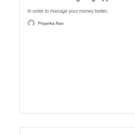
India
In order to manage your money better,
Priyanka Rao