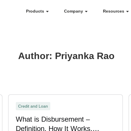
Products
Company
Resources
Author:
Priyanka Rao
Credit and Loan
What is Disbursement –
Definition, How It Works,