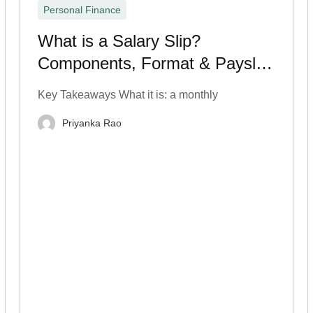
Personal Finance
What is a Salary Slip?
Components, Format & Payslip
Breakdown
Key Takeaways What it is: a monthly
Priyanka Rao