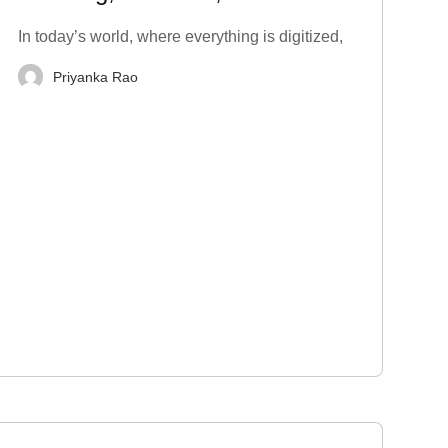
Techniques to Stop
In today’s world, where everything is digitized,
Priyanka Rao