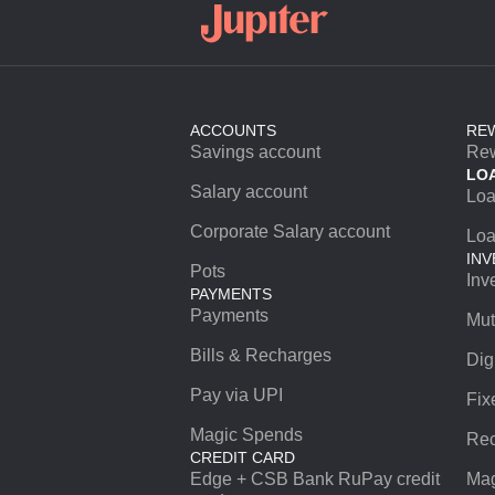
ACCOUNTS
RE
Savings account
Re
LO
Salary account
Lo
Corporate Salary account
Loa
INV
Pots
Inv
PAYMENTS
Payments
Mut
Bills & Recharges
Dig
Pay via UPI
Fix
Magic Spends
Rec
CREDIT CARD
Edge + CSB Bank RuPay credit
Mag