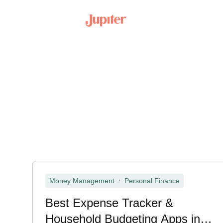
,
Money Management
Personal Finance
Best Expense Tracker &
Household Budgeting Apps in