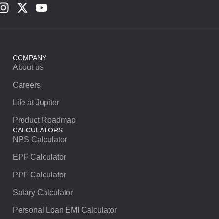
COMPANY
About us
Careers
Life at Jupiter
Product Roadmap
CALCULATORS
NPS Calculator
EPF Calculator
PPF Calculator
Salary Calculator
Personal Loan EMI Calculator