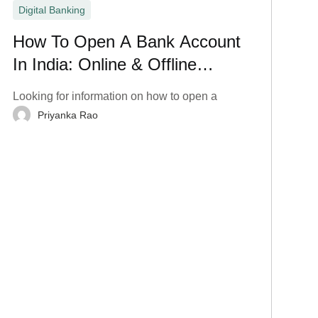
Digital Banking
How To Open A Bank Account
In India: Online & Offline
Process
Looking for information on how to open a
Priyanka Rao