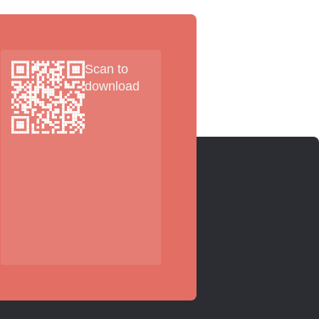
Scan to
download