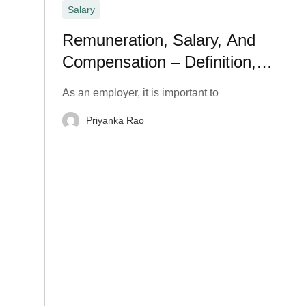
Salary
Remuneration, Salary, And
Compensation – Definition,
Meaning, and Types
As an employer, it is important to
Priyanka Rao