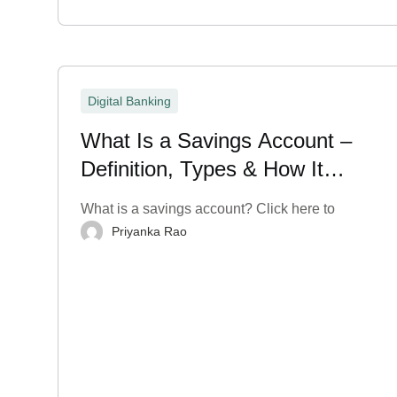
Digital Banking
What Is a Savings Account –
Definition, Types & How It
Works?
What is a savings account? Click here to
Priyanka Rao