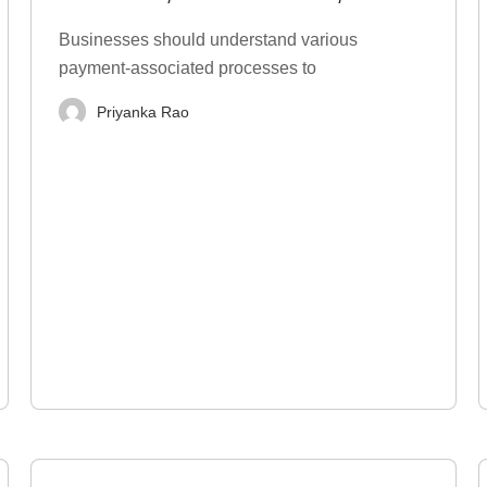
Types, Examples
Businesses should understand various
payment-associated processes to
Priyanka Rao