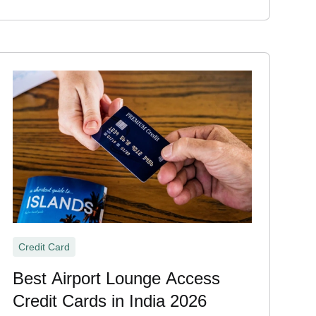
Credit Card
Best Airport Lounge Access
Credit Cards in India 2026