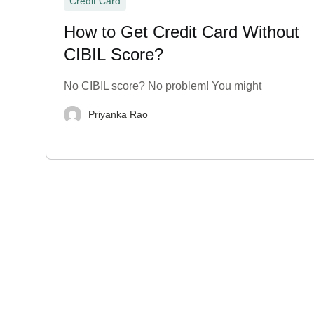
Credit Card
How to Get Credit Card Without
CIBIL Score?
No CIBIL score? No problem! You might
Priyanka Rao