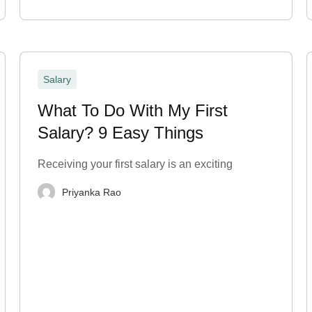
Salary
What To Do With My First
Salary? 9 Easy Things
Receiving your first salary is an exciting
Priyanka Rao