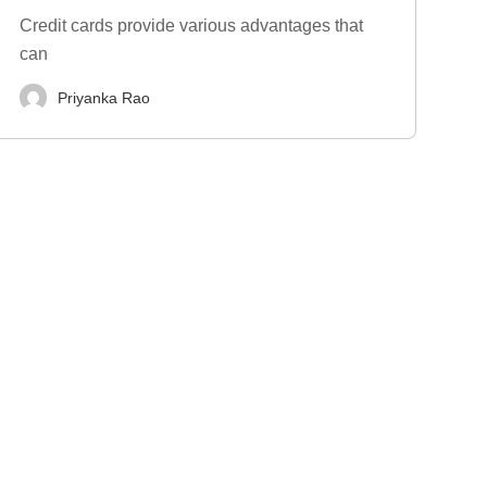
Credit cards provide various advantages that
can
Priyanka Rao