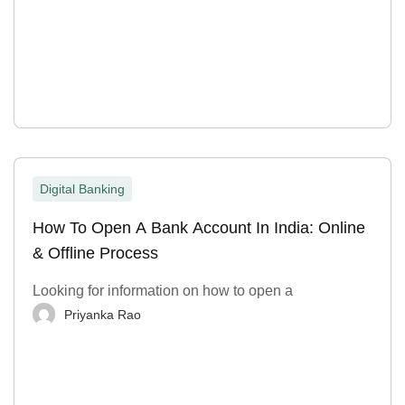
Digital Banking
How To Open A Bank Account In India: Online
& Offline Process
Looking for information on how to open a
Priyanka Rao