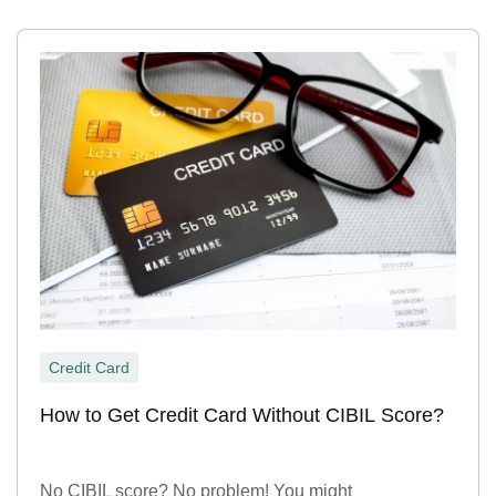
Credit Card
How to Get Credit Card Without CIBIL Score?
No CIBIL score? No problem! You might