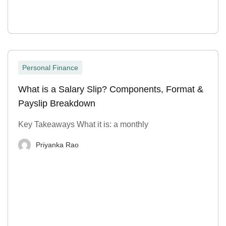
Personal Finance
What is a Salary Slip? Components, Format &
Payslip Breakdown
Key Takeaways What it is: a monthly
Priyanka Rao