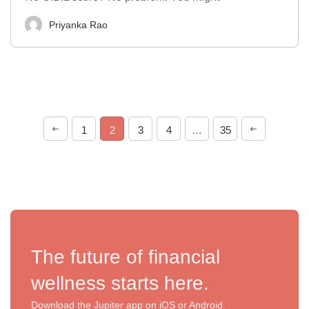
Priyanka Rao
1
2
3
4
…
35
The future of financial
wellness starts here.
Download the Jupiter app on iOS or Android.