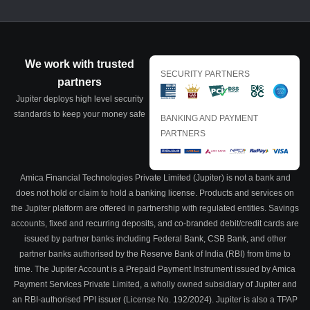
We work with trusted
SECURITY PARTNERS
partners
Jupiter deploys high level security
standards to keep your money safe
BANKING AND PAYMENT
PARTNERS
Amica Financial Technologies Private Limited (Jupiter) is not a bank and
does not hold or claim to hold a banking license. Products and services on
the Jupiter platform are offered in partnership with regulated entities. Savings
accounts, fixed and recurring deposits, and co-branded debit/credit cards are
issued by partner banks including Federal Bank, CSB Bank, and other
partner banks authorised by the Reserve Bank of India (RBI) from time to
time. The Jupiter Account is a Prepaid Payment Instrument issued by Amica
Payment Services Private Limited, a wholly owned subsidiary of Jupiter and
an RBI-authorised PPI issuer (License No. 192/2024). Jupiter is also a TPAP