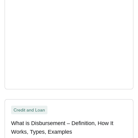
Credit and Loan
What is Disbursement – Definition, How It
Works, Types, Examples