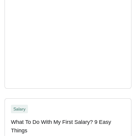
Salary
What To Do With My First Salary? 9 Easy
Things