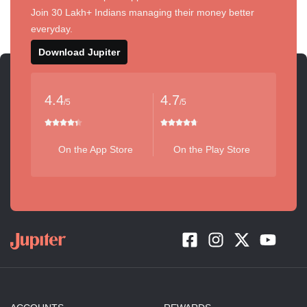
Join 30 Lakh+ Indians managing their money better
everyday.
Download Jupiter
4.4
4.7
/5
/5
On the App Store
On the Play Store