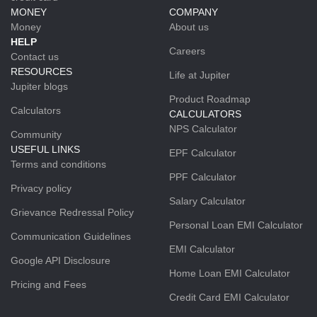
MONEY
COMPANY
Money
About us
HELP
Careers
Contact us
RESOURCES
Life at Jupiter
Jupiter blogs
Product Roadmap
Calculators
CALCULATORS
NPS Calculator
Community
USEFUL LINKS
EPF Calculator
Terms and conditions
PPF Calculator
Privacy policy
Salary Calculator
Grievance Redressal Policy
Personal Loan EMI Calculator
Communication Guidelines
EMI Calculator
Google API Disclosure
Home Loan EMI Calculator
Pricing and Fees
Credit Card EMI Calculator