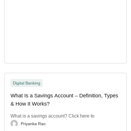
Digital Banking
What Is a Savings Account – Definition, Types
& How It Works?
What is a savings account? Click here to
Priyanka Rao