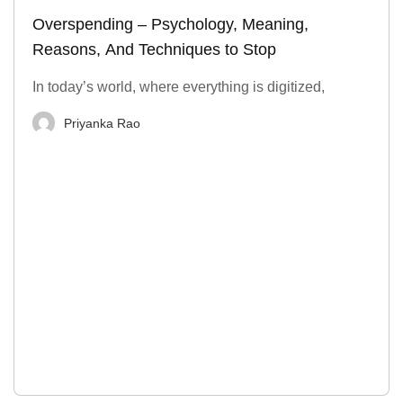
Overspending – Psychology, Meaning,
Reasons, And Techniques to Stop
In today’s world, where everything is digitized,
Priyanka Rao