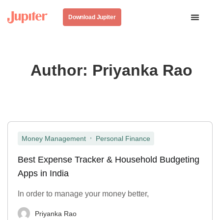
Download Jupiter
Author:
Priyanka Rao
,
Money Management
Personal Finance
Best Expense Tracker & Household Budgeting
Apps in India
In order to manage your money better,
Priyanka Rao