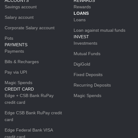
ACCOUNTS
REWARDS
Savings account
Rewards
LOANS
Salary account
Loans
Corporate Salary account
Loan against mutual funds
INVEST
Pots
Investments
PAYMENTS
Payments
Mutual Funds
Bills & Recharges
DigiGold
Pay via UPI
Fixed Deposits
Magic Spends
Recurring Deposits
CREDIT CARD
Edge + CSB Bank RuPay
Magic Spends
credit card
Edge CSB Bank RuPay credit
card
Edge Federal Bank VISA
credit card