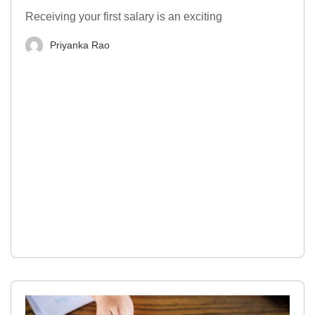
Receiving your first salary is an exciting
Priyanka Rao