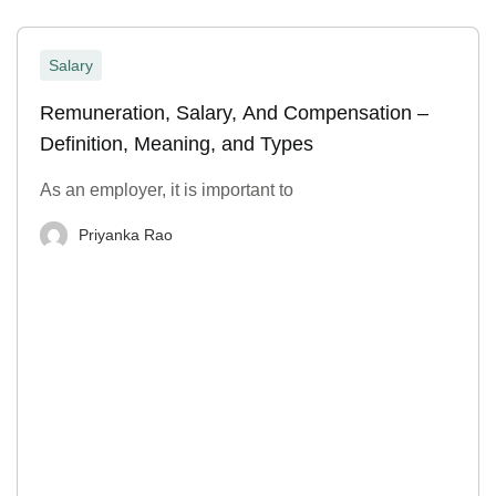
Salary
Remuneration, Salary, And Compensation –
Definition, Meaning, and Types
As an employer, it is important to
Priyanka Rao