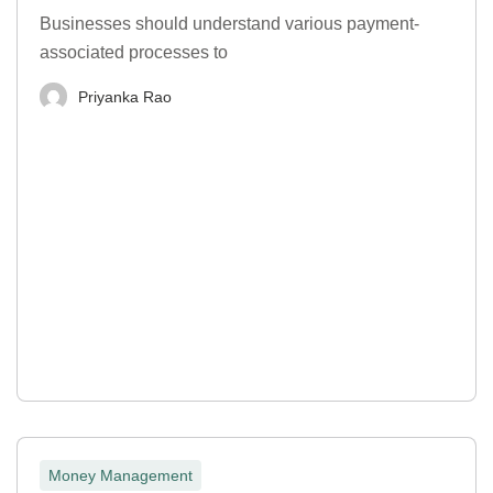
Businesses should understand various payment-
associated processes to
Priyanka Rao
Money Management