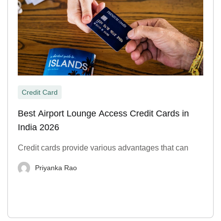
Credit Card
Best Airport Lounge Access Credit Cards in
India 2026
Credit cards provide various advantages that can
Priyanka Rao