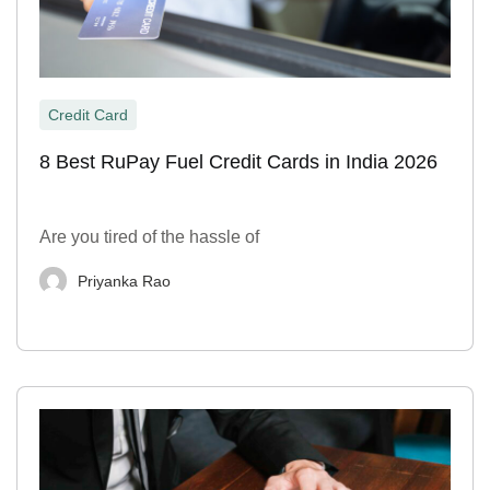
Credit Card
8 Best RuPay Fuel Credit Cards in India 2026
Are you tired of the hassle of
Priyanka Rao