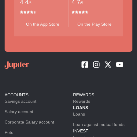
4.4
4.7
/5
/5
On the App Store
On the Play Store
ACCOUNTS
REWARDS
Savings account
Rewards
LOANS
Salary account
Loans
Corporate Salary account
Loan against mutual funds
INVEST
Pots