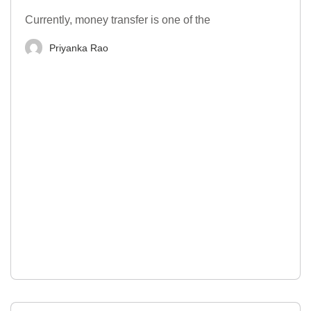
Currently, money transfer is one of the
Priyanka Rao