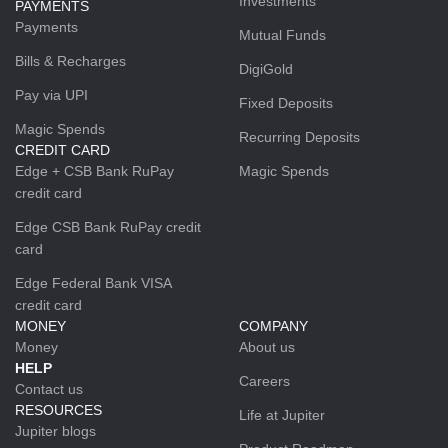
Investments
PAYMENTS
Payments
Mutual Funds
Bills & Recharges
DigiGold
Pay via UPI
Fixed Deposits
Magic Spends
Recurring Deposits
CREDIT CARD
Edge + CSB Bank RuPay
Magic Spends
credit card
Edge CSB Bank RuPay credit
card
Edge Federal Bank VISA
credit card
MONEY
COMPANY
Money
About us
HELP
Careers
Contact us
RESOURCES
Life at Jupiter
Jupiter blogs