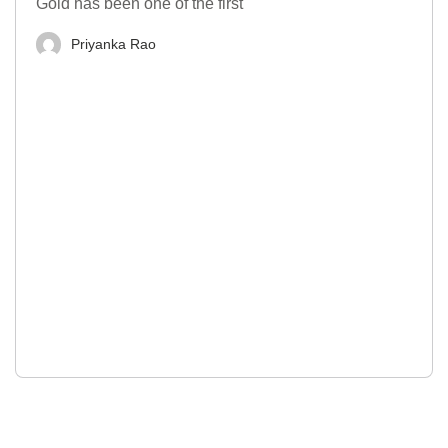
Gold has been one of the first
Priyanka Rao