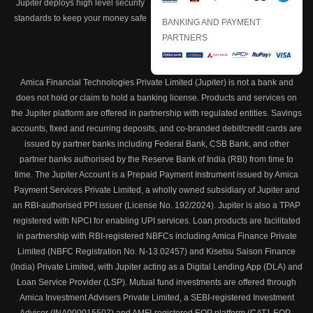
Jupiter deploys high level security
standards to keep your money safe
BANKING AND PAYMENT
PARTNERS
Amica Financial Technologies Private Limited (Jupiter) is not a bank and
does not hold or claim to hold a banking license. Products and services on
the Jupiter platform are offered in partnership with regulated entities. Savings
accounts, fixed and recurring deposits, and co-branded debit/credit cards are
issued by partner banks including Federal Bank, CSB Bank, and other
partner banks authorised by the Reserve Bank of India (RBI) from time to
time. The Jupiter Account is a Prepaid Payment Instrument issued by Amica
Payment Services Private Limited, a wholly owned subsidiary of Jupiter and
an RBI-authorised PPI issuer (License No. 192/2024). Jupiter is also a TPAP
registered with NPCI for enabling UPI services. Loan products are facilitated
in partnership with RBI-registered NBFCs including Amica Finance Private
Limited (NBFC Registration No. N-13.02457) and Kisetsu Saison Finance
(India) Private Limited, with Jupiter acting as a Digital Lending App (DLA) and
Loan Service Provider (LSP). Mutual fund investments are offered through
Amica Investment Advisers Private Limited, a SEBI-registered Investment