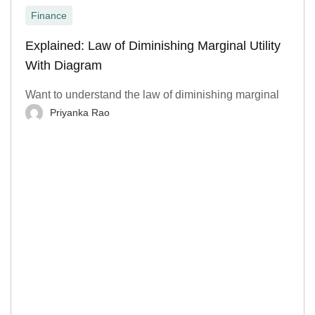
Finance
Explained: Law of Diminishing Marginal Utility
With Diagram
Want to understand the law of diminishing marginal
Priyanka Rao