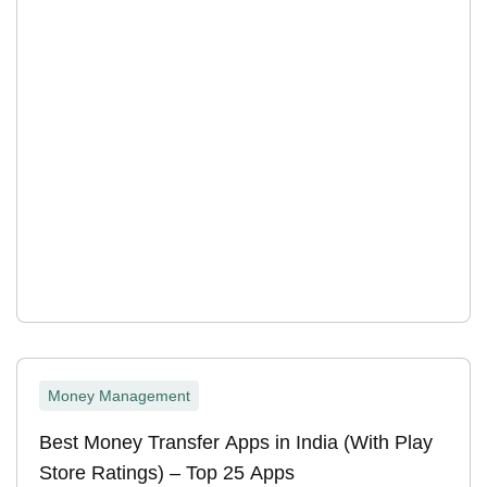
Money Management
Best Money Transfer Apps in India (With Play
Store Ratings) – Top 25 Apps