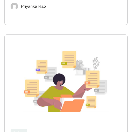
Priyanka Rao