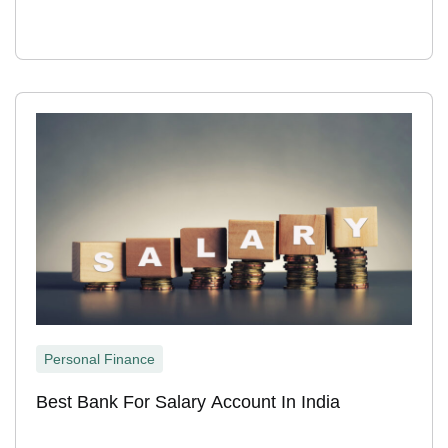
Personal Finance
Best Bank For Salary Account In India