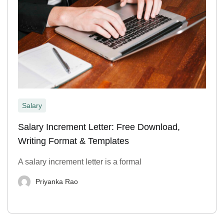
Salary
Salary Increment Letter: Free Download,
Writing Format & Templates
A salary increment letter is a formal
Priyanka Rao