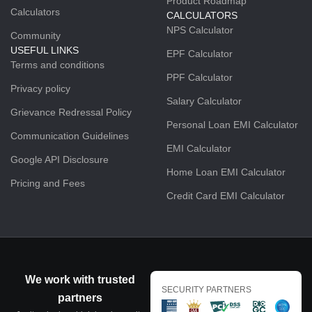
Product Roadmap
Calculators
CALCULATORS
NPS Calculator
Community
USEFUL LINKS
EPF Calculator
Terms and conditions
PPF Calculator
Privacy policy
Salary Calculator
Grievance Redressal Policy
Personal Loan EMI Calculator
Communication Guidelines
EMI Calculator
Google API Disclosure
Home Loan EMI Calculator
Pricing and Fees
Credit Card EMI Calculator
We work with trusted
SECURITY PARTNERS
partners