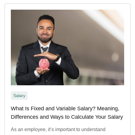
Salary
What Is Fixed and Variable Salary? Meaning,
Differences and Ways to Calculate Your Salary
As an employee, it’s important to understand