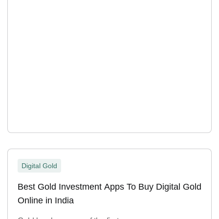
Digital Gold
Best Gold Investment Apps To Buy Digital Gold
Online in India