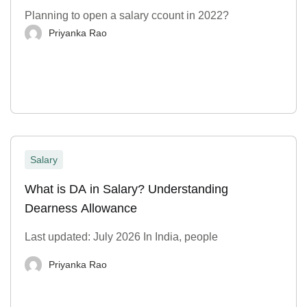
Planning to open a salary ccount in 2022?
Priyanka Rao
Salary
What is DA in Salary? Understanding
Dearness Allowance
Last updated: July 2026 In India, people
Priyanka Rao