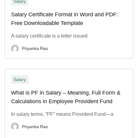
Salary
Salary Certificate Format in Word and PDF:
Free Downloadable Template
A salary certificate is a letter issued
Priyanka Rao
Salary
What is PF in Salary – Meaning, Full Form &
Calculations in Employee Provident Fund
In salary terms, “PF” means Provident Fund—a
Priyanka Rao