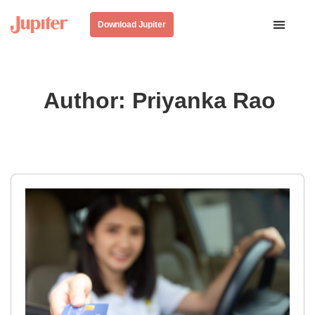
Download Jupiter
Author:
Priyanka Rao