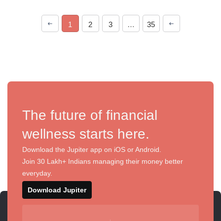
1
2
3
…
35
The future of financial
wellness starts here.
Download the Jupiter app on iOS or Android.
Join 30 Lakh+ Indians managing their money better
everyday.
Download Jupiter