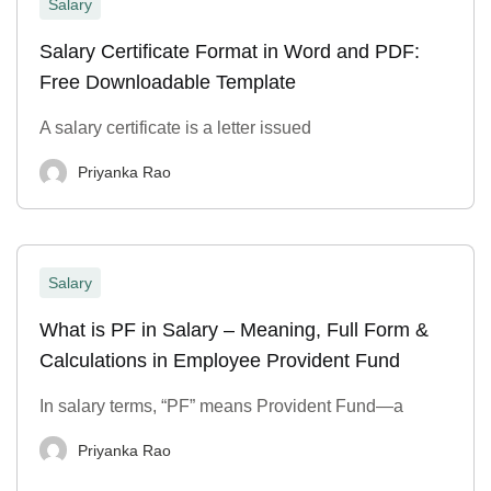
Salary
Salary Certificate Format in Word and PDF:
Free Downloadable Template
A salary certificate is a letter issued
Priyanka Rao
Salary
What is PF in Salary – Meaning, Full Form &
Calculations in Employee Provident Fund
In salary terms, “PF” means Provident Fund—a
Priyanka Rao