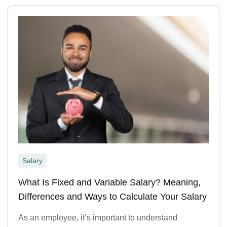
Salary
What Is Fixed and Variable Salary? Meaning,
Differences and Ways to Calculate Your Salary
As an employee, it’s important to understand