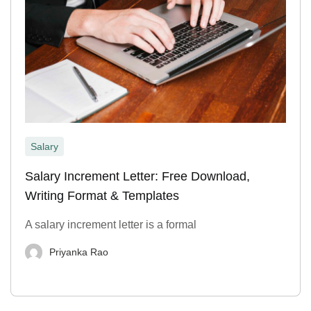
Salary
Salary Increment Letter: Free Download,
Writing Format & Templates
A salary increment letter is a formal
Priyanka Rao