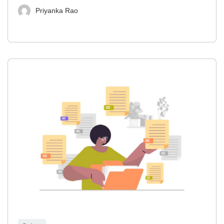
Priyanka Rao