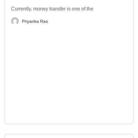
Currently, money transfer is one of the
Priyanka Rao