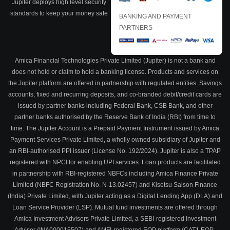
Jupiter deploys high level security
standards to keep your money safe
BANKING AND PAYMENT
PARTNERS
Amica Financial Technologies Private Limited (Jupiter) is not a bank and
does not hold or claim to hold a banking license. Products and services on
the Jupiter platform are offered in partnership with regulated entities. Savings
accounts, fixed and recurring deposits, and co-branded debit/credit cards are
issued by partner banks including Federal Bank, CSB Bank, and other
partner banks authorised by the Reserve Bank of India (RBI) from time to
time. The Jupiter Account is a Prepaid Payment Instrument issued by Amica
Payment Services Private Limited, a wholly owned subsidiary of Jupiter and
an RBI-authorised PPI issuer (License No. 192/2024). Jupiter is also a TPAP
registered with NPCI for enabling UPI services. Loan products are facilitated
in partnership with RBI-registered NBFCs including Amica Finance Private
Limited (NBFC Registration No. N-13.02457) and Kisetsu Saison Finance
(India) Private Limited, with Jupiter acting as a Digital Lending App (DLA) and
Loan Service Provider (LSP). Mutual fund investments are offered through
Amica Investment Advisers Private Limited, a SEBI-registered Investment