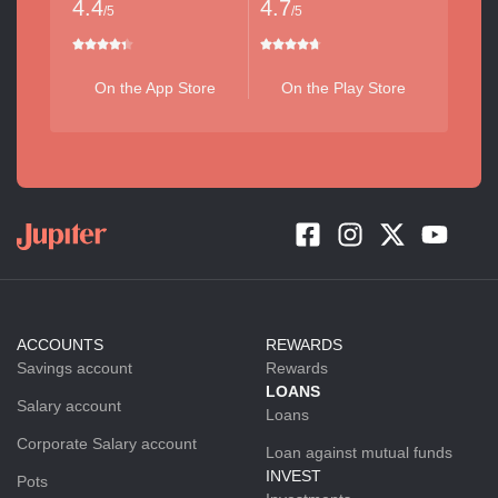
4.4
4.7
/5
/5
On the App Store
On the Play Store
ACCOUNTS
REWARDS
Savings account
Rewards
LOANS
Salary account
Loans
Corporate Salary account
Loan against mutual funds
INVEST
Pots