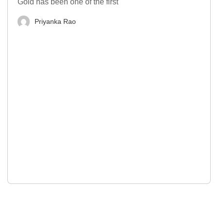
Gold has been one of the first
Priyanka Rao