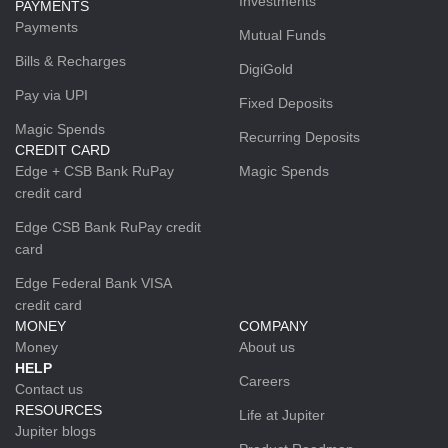
Investments
PAYMENTS
Payments
Mutual Funds
Bills & Recharges
DigiGold
Pay via UPI
Fixed Deposits
Magic Spends
Recurring Deposits
CREDIT CARD
Edge + CSB Bank RuPay
Magic Spends
credit card
Edge CSB Bank RuPay credit
card
Edge Federal Bank VISA
credit card
MONEY
COMPANY
Money
About us
HELP
Careers
Contact us
RESOURCES
Life at Jupiter
Jupiter blogs