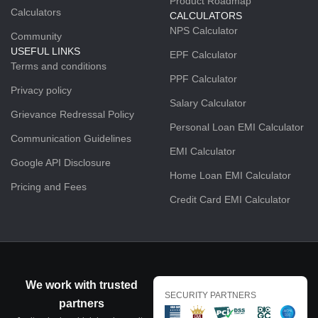
Product Roadmap
Calculators
CALCULATORS
NPS Calculator
Community
USEFUL LINKS
EPF Calculator
Terms and conditions
PPF Calculator
Privacy policy
Salary Calculator
Grievance Redressal Policy
Personal Loan EMI Calculator
Communication Guidelines
EMI Calculator
Google API Disclosure
Home Loan EMI Calculator
Pricing and Fees
Credit Card EMI Calculator
We work with trusted
SECURITY PARTNERS
partners