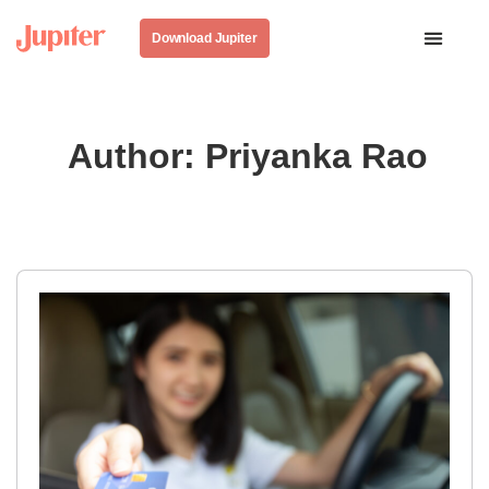
Download Jupiter
Author:
Priyanka Rao