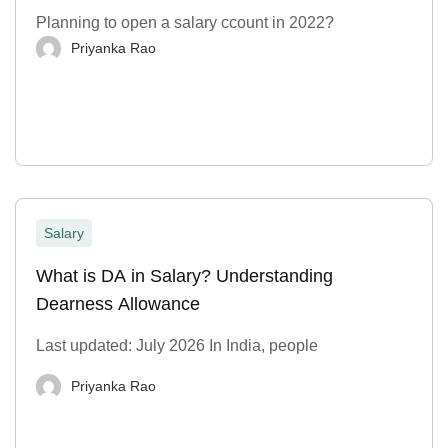
Planning to open a salary ccount in 2022?
Priyanka Rao
Salary
What is DA in Salary? Understanding
Dearness Allowance
Last updated: July 2026 In India, people
Priyanka Rao