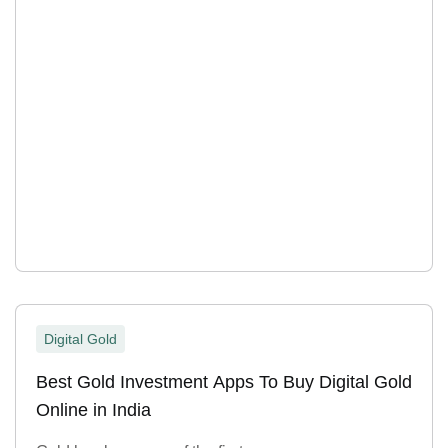
Digital Gold
Best Gold Investment Apps To Buy Digital Gold
Online in India