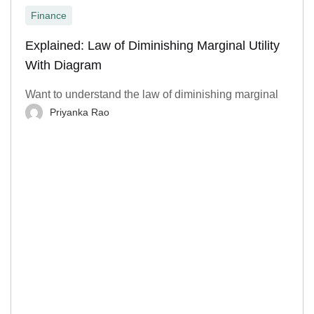
Finance
Explained: Law of Diminishing Marginal Utility
With Diagram
Want to understand the law of diminishing marginal
Priyanka Rao