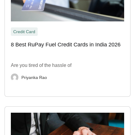
Credit Card
8 Best RuPay Fuel Credit Cards in India 2026
Are you tired of the hassle of
Priyanka Rao