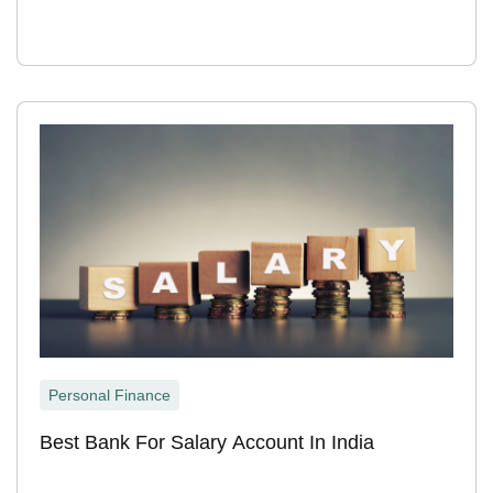
Personal Finance
Best Bank For Salary Account In India