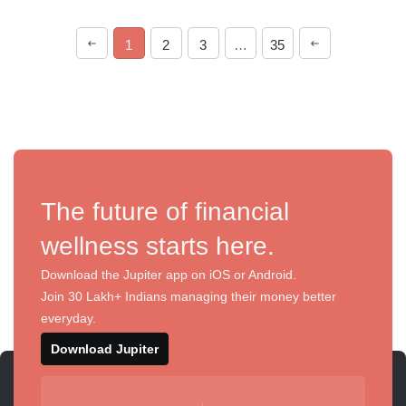
1
2
3
…
35
The future of financial
wellness starts here.
Download the Jupiter app on iOS or Android.
Join 30 Lakh+ Indians managing their money better
everyday.
Download Jupiter