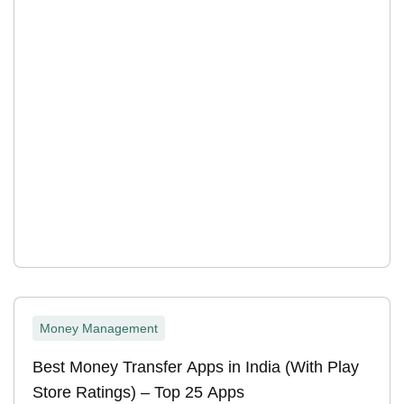
Money Management
Best Money Transfer Apps in India (With Play
Store Ratings) – Top 25 Apps