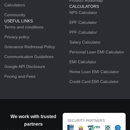
Product Roadmap
Calculators
CALCULATORS
NPS Calculator
Community
USEFUL LINKS
EPF Calculator
Terms and conditions
PPF Calculator
Privacy policy
Salary Calculator
Grievance Redressal Policy
Personal Loan EMI Calculator
Communication Guidelines
EMI Calculator
Google API Disclosure
Home Loan EMI Calculator
Pricing and Fees
Credit Card EMI Calculator
We work with trusted
SECURITY PARTNERS
partners