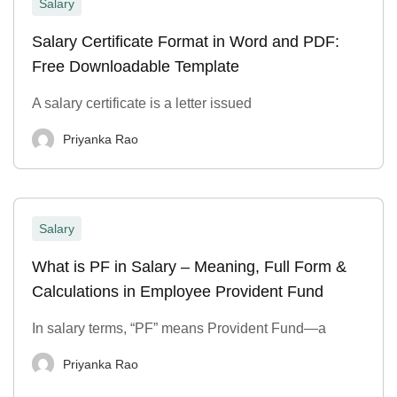
Salary
Salary Certificate Format in Word and PDF:
Free Downloadable Template
A salary certificate is a letter issued
Priyanka Rao
Salary
What is PF in Salary – Meaning, Full Form &
Calculations in Employee Provident Fund
In salary terms, “PF” means Provident Fund—a
Priyanka Rao