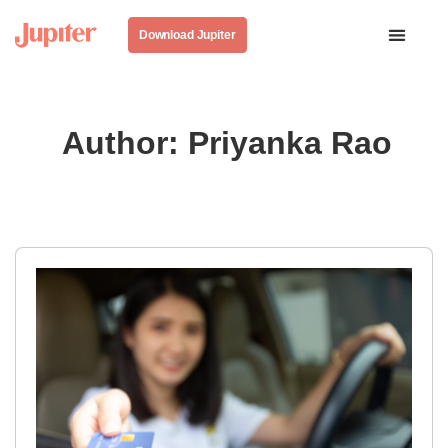
Download Jupiter
Author:
Priyanka Rao