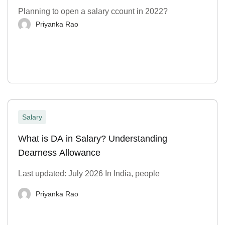
Planning to open a salary ccount in 2022?
Priyanka Rao
Salary
What is DA in Salary? Understanding
Dearness Allowance
Last updated: July 2026 In India, people
Priyanka Rao