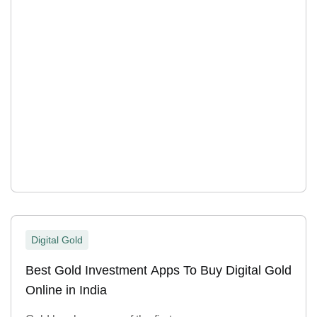
Digital Gold
Best Gold Investment Apps To Buy Digital Gold
Online in India