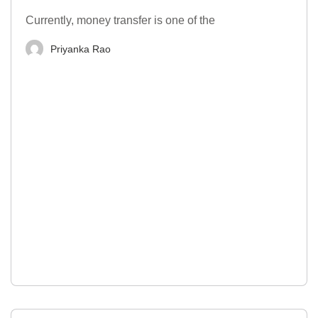
Currently, money transfer is one of the
Priyanka Rao