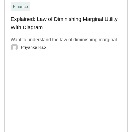
Finance
Explained: Law of Diminishing Marginal Utility
With Diagram
Want to understand the law of diminishing marginal
Priyanka Rao