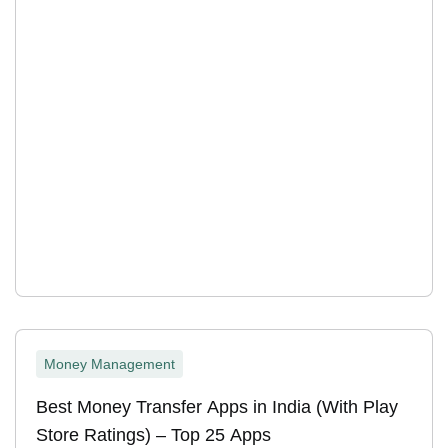
Money Management
Best Money Transfer Apps in India (With Play
Store Ratings) – Top 25 Apps