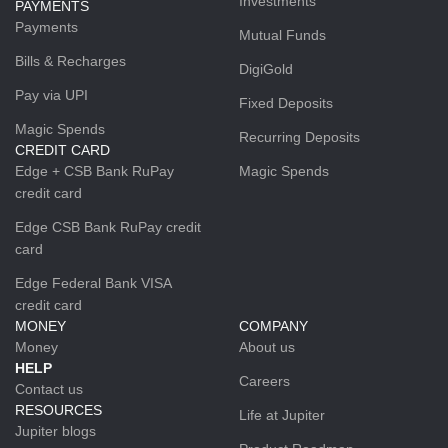
Investments
PAYMENTS
Payments
Mutual Funds
Bills & Recharges
DigiGold
Pay via UPI
Fixed Deposits
Magic Spends
Recurring Deposits
CREDIT CARD
Edge + CSB Bank RuPay
Magic Spends
credit card
Edge CSB Bank RuPay credit
card
Edge Federal Bank VISA
credit card
MONEY
COMPANY
Money
About us
HELP
Careers
Contact us
RESOURCES
Life at Jupiter
Jupiter blogs