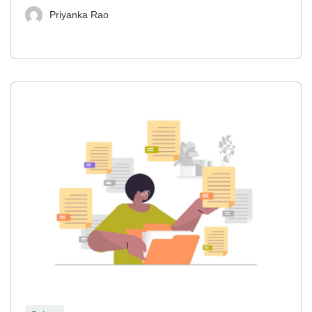
Priyanka Rao