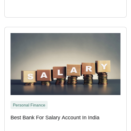
Personal Finance
Best Bank For Salary Account In India