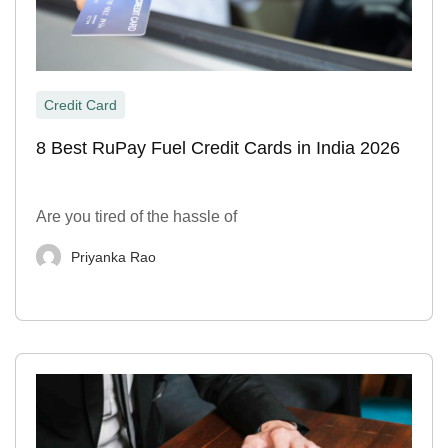
Credit Card
8 Best RuPay Fuel Credit Cards in India 2026
Are you tired of the hassle of
Priyanka Rao