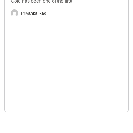
Gold has been one of the first
Priyanka Rao