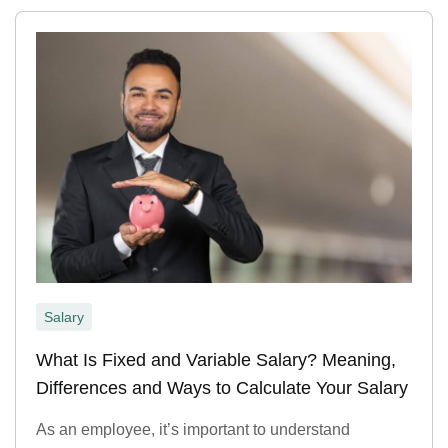
Salary
What Is Fixed and Variable Salary? Meaning,
Differences and Ways to Calculate Your Salary
As an employee, it’s important to understand