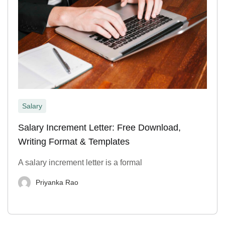
Salary
Salary Increment Letter: Free Download,
Writing Format & Templates
A salary increment letter is a formal
Priyanka Rao