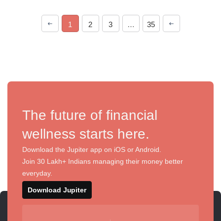
1
2
3
…
35
The future of financial
wellness starts here.
Download the Jupiter app on iOS or Android.
Join 30 Lakh+ Indians managing their money better
everyday.
Download Jupiter