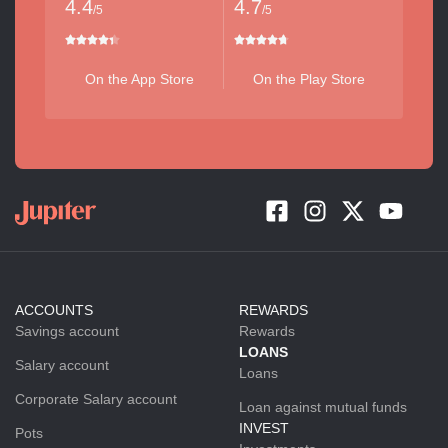
4.4
4.7
/5
/5
On the App Store
On the Play Store
ACCOUNTS
REWARDS
Savings account
Rewards
LOANS
Salary account
Loans
Corporate Salary account
Loan against mutual funds
INVEST
Pots