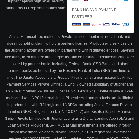
Jupiter deploys high level security
standards to keep your money safe
BANKING AND PAYMENT
PARTNERS
Amica Financial Technologies Private Limited (Jupiter) is not a bank and
does not hold or claim to hold a banking license. Products and services on
the Jupiter platform are offered in partnership with regulated entities. Savings
accounts, fixed and recurring deposits, and co-branded debit/credit cards are
issued by partner banks including Federal Bank, CSB Bank, and other
partner banks authorised by the Reserve Bank of India (RBI) from time to
time. The Jupiter Account is a Prepaid Payment Instrument issued by Amica
Payment Services Private Limited, a wholly owned subsidiary of Jupiter and
an RBI-authorised PPI issuer (License No. 192/2024). Jupiter is also a TPAP
registered with NPCI for enabling UPI services. Loan products are facilitated
in partnership with RBI-registered NBFCs including Amica Finance Private
Limited (NBFC Registration No. N-13.02457) and Kisetsu Saison Finance
(India) Private Limited, with Jupiter acting as a Digital Lending App (DLA) and
Loan Service Provider (LSP). Mutual fund investments are offered through
Amica Investment Advisers Private Limited, a SEBI-registered Investment