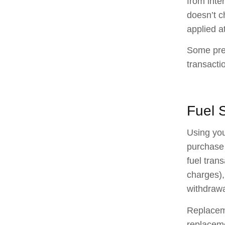
from inte
doesn’t c
applied at
Some prem
transacti
Fuel 
Using you
purchase 
fuel tran
charges),
withdraw
Replaceme
replaceme