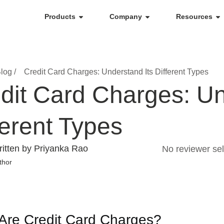
Products
Company
Resources
log /
Credit Card Charges: Understand Its Different Types
dit Card Charges: Un
ferent Types
itten by Priyanka Rao
No reviewer sel
thor
Are Credit Card Charges?