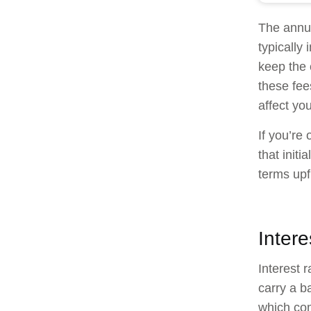
The annua
typically
keep the 
these fee
affect yo
If you’re 
that initi
terms upf
Inter
Interest 
carry a b
which com