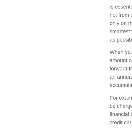
is essent
not from 
only on t
smartest 
as possib
When you 
amount o
forward t
an annual
accumula
For examp
be charge
financial
credit ca