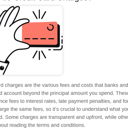
rd charges are the various fees and costs that banks and f
rd account beyond the principal amount you spend. The
ce fees to interest rates, late payment penalties, and for
rge the same fees, so it’s crucial to understand what you
rd. Some charges are transparent and upfront, while othe
bout reading the terms and conditions.