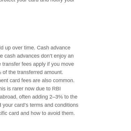
dd up over time. Cash advance
ce cash advances don’t enjoy an
e transfer fees apply if you move
of the transferred amount.
ement card fees are also common.
his is rarer now due to RBI
abroad, often adding 2–3% to the
d your card’s terms and conditions
ific card and how to avoid them.