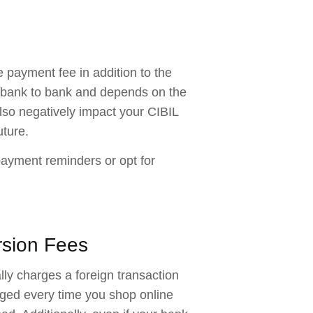
 payment fee in addition to the
om bank to bank and depends on the
lso negatively impact your CIBIL
uture.
payment reminders or opt for
rsion Fees
ly charges a foreign transaction
rged every time you shop online