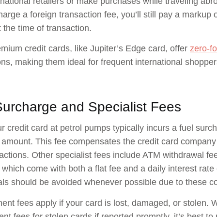
rnational retailers or make purchases while traveling abro
harge a foreign transaction fee, you’ll still pay a markup
 the time of transaction.
ium credit cards, like Jupiter’s Edge card, offer
zero-fo
ons, making them ideal for frequent international shopper
Surcharge and Specialist Fees
r credit card at petrol pumps typically incurs a fuel sur
amount. This fee compensates the credit card company f
sactions. Other specialist fees include ATM withdrawal f
 which come with both a flat fee and a daily interest ra
als should be avoided whenever possible due to these 
nt fees apply if your card is lost, damaged, or stolen.
nt fees for stolen cards if reported promptly, it’s best to