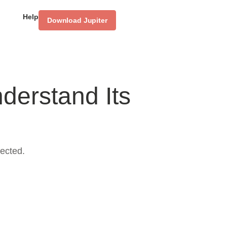
Help
Download Jupiter
derstand Its
ected.