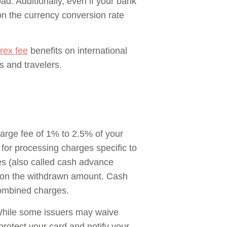
ad. Additionally, even if your bank
 on the currency conversion rate
rex fee
benefits on international
s and travelers.
charge fee of 1% to 2.5% of your
or processing charges specific to
ees (also called cash advance
te on the withdrawn amount. Cash
combined charges.
 While some issuers may waive
 protect your card and notify your