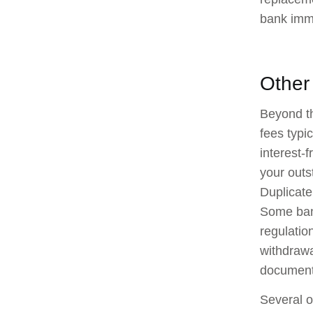
bank imme
Other
Beyond th
fees typi
interest-
your outs
Duplicate
Some bank
regulatio
withdrawa
document 
Several o