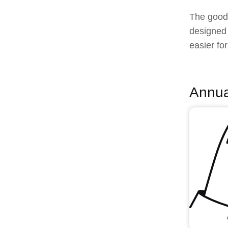
The good 
designed 
easier fo
Annua