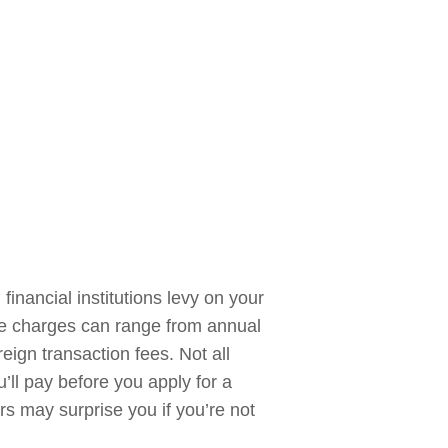
inancial institutions levy on your
se charges can range from annual
eign transaction fees. Not all
’ll pay before you apply for a
rs may surprise you if you’re not