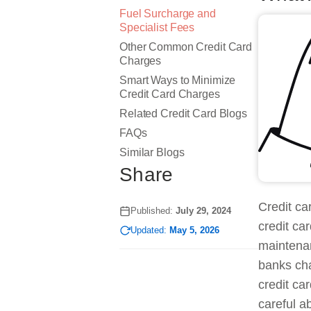
Fuel Surcharge and
Specialist Fees
Other Common Credit Card
Charges
Smart Ways to Minimize
Credit Card Charges
Related Credit Card Blogs
FAQs
Similar Blogs
Share
Credit ca
Published:
July 29, 2024
credit ca
Updated:
May 5, 2026
maintenan
banks cha
credit ca
careful a