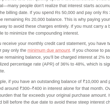
ial—many people don’t realize that interest starts accumu
the billing date. If you spend Rs 50,000 and pay only Rs 
he remaining Rs 20,000 balance. This is why paying your 
way to avoid these charges entirely. If you must carry a b
le to minimize the compounding interest.
receive your monthly credit card statement, you have tw
r pay only the
minimum due amount
. If you choose to p
he remaining balance, you’ll be charged interest at 2% t
ized percentage rate (APR) of 36% to 48%, which is sign
te.
le, if you have an outstanding balance of ₹10,000 and 
d around ₹300–₹400 in interest alone for that month. Ov
 burden that far exceeds your original purchase amount. It
rd bill before the due date to avoid these steep interest c