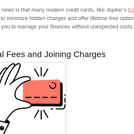
news is that many modern credit cards, like Jupiter’s
Ed
to minimize hidden charges and offer lifetime-free option
r you to manage your finances without unexpected costs.
l Fees and Joining Charges