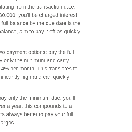
lating from the transaction date,
30,000, you’ll be charged interest
full balance by the due date is the
alance, aim to pay it off as quickly
o payment options: pay the full
ay only the minimum and carry
o 4% per month. This translates to
ificantly high and can quickly
pay only the minimum due, you’ll
er a year, this compounds to a
’s always better to pay your full
harges.