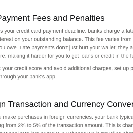
Payment Fees and Penalties
ss your credit card payment deadline, banks charge a late
nterest on your outstanding balance. This fee varies fr
u owe. Late payments don’t just hurt your wallet; they a
re, making it harder for you to get loans or credit in the f
t your credit score and avoid additional charges, set up 
hrough your bank’s app.
gn Transaction and Currency Conve
make purchases in foreign currencies, your bank typical
ng from 2% to 5% of the transaction amount. This is cha