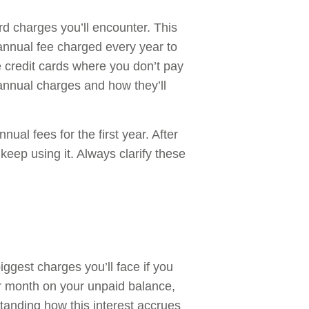
d charges you’ll encounter. This
 annual fee charged every year to
 credit cards where you don’t pay
 annual charges and how they’ll
ual fees for the first year. After
 keep using it. Always clarify these
iggest charges you’ll face if you
r month on your unpaid balance,
tanding how this interest accrues