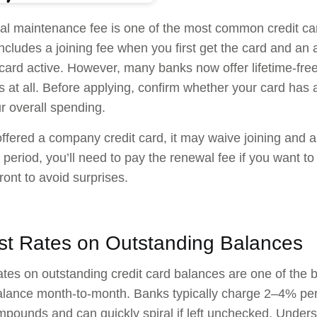
l maintenance fee is one of the most common credit car
 includes a joining fee when you first get the card and an
card active. However, many banks now offer lifetime-free
s at all. Before applying, confirm whether your card has
ur overall spending.
offered a company credit card, it may waive joining and ann
al period, you’ll need to pay the renewal fee if you want to
ront to avoid surprises.
est Rates on Outstanding Balances
rates on outstanding credit card balances are one of the b
alance month-to-month. Banks typically charge 2–4% pe
pounds and can quickly spiral if left unchecked. Unders