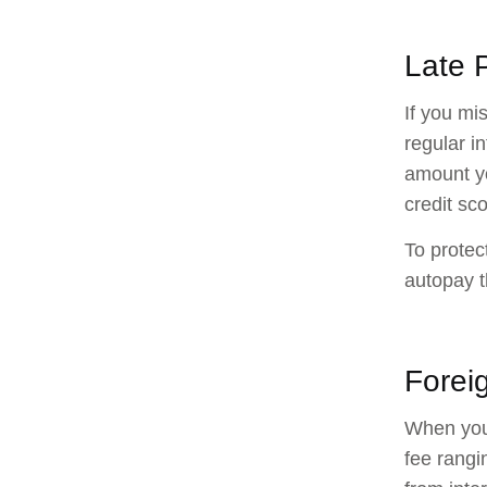
Late 
If you mi
regular i
amount yo
credit sco
To protec
autopay t
Forei
When you 
fee rangi