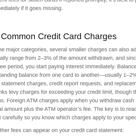
diately if it goes missing.
 Common Credit Card Charges
e major categories, several smaller charges can also a
cally range from 2–3% of the amount withdrawn, and sin
free period, you start paying interest immediately. Balanc
tanding balance from one card to another—usually 1–2% 
 statement charges, credit report requests, and replac
s levy charges for exceeding your credit limit, though t
ns. Foreign ATM charges apply when you withdraw cash 
l amount plus the ATM operator’s fee. The key is to rea
carefully so you know which charges apply to your spec
ther fees can appear on your credit card statement: