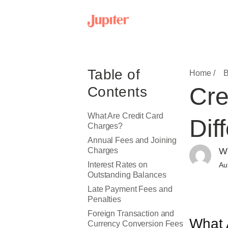
Table of
Home /
B
Cre
Contents
What Are Credit Card
Dif
Charges?
Annual Fees and Joining
Charges
Wr
Interest Rates on
Au
Outstanding Balances
Late Payment Fees and
Penalties
Foreign Transaction and
What 
Currency Conversion Fees