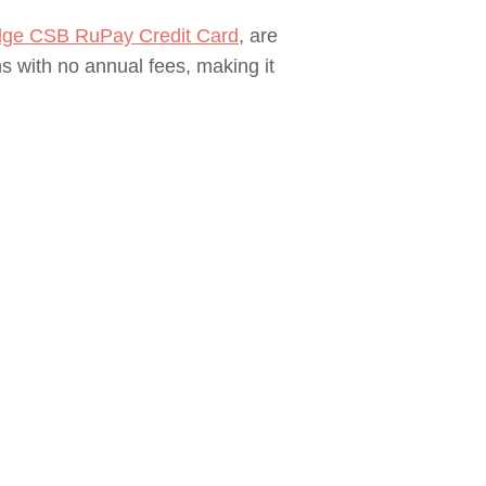
ge CSB RuPay Credit Card
, are
s with no annual fees, making it