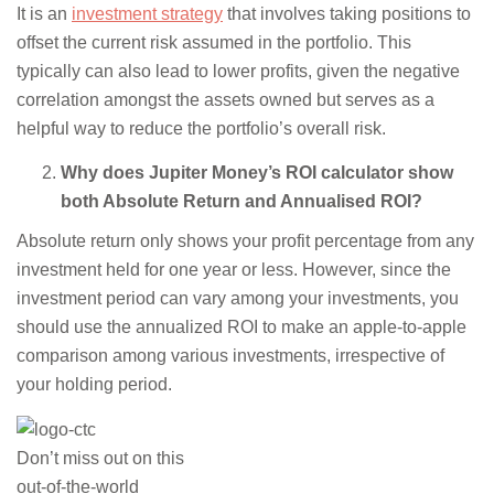
It is an
investment strategy
that involves taking positions to
offset the current risk assumed in the portfolio. This
typically can also lead to lower profits, given the negative
correlation amongst the assets owned but serves as a
helpful way to reduce the portfolio’s overall risk.
Why does Jupiter Money’s ROI calculator show
both Absolute Return and Annualised ROI?
Absolute return only shows your profit percentage from any
investment held for one year or less. However, since the
investment period can vary among your investments, you
should use the annualized ROI to make an apple-to-apple
comparison among various investments, irrespective of
your holding period.
Don’t miss out on this
out-of-the-world