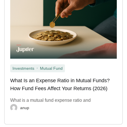
,
Investments
Mutual Fund
What Is an Expense Ratio in Mutual Funds?
How Fund Fees Affect Your Returns (2026)
What is a mutual fund expense ratio and
anup