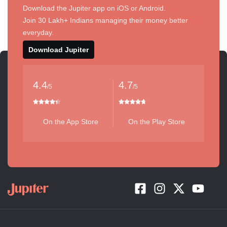
Download the Jupiter app on iOS or Android.
Join 30 Lakh+ Indians managing their money better
everyday.
Download Jupiter
4.4
4.7
/5
/5
On the App Store
On the Play Store