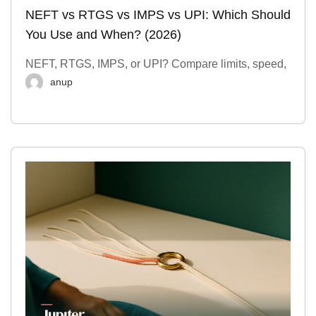
NEFT vs RTGS vs IMPS vs UPI: Which Should
You Use and When? (2026)
NEFT, RTGS, IMPS, or UPI? Compare limits, speed,
anup