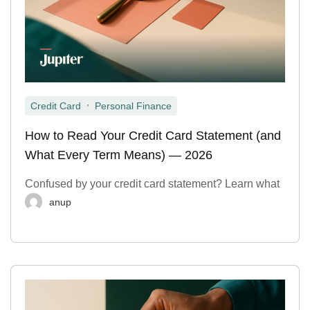
,
Credit Card
Personal Finance
How to Read Your Credit Card Statement (and
What Every Term Means) — 2026
Confused by your credit card statement? Learn what
anup