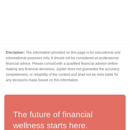
Disclaimer:
The information provided on this page is for educational and
informational purposes only. It should not be considered as professional
financial advice. Please consult with a qualified financial advisor before
making any financial decisions. Jupiter does not guarantee the accuracy,
completeness, or reliability of the content and shall not be held liable for
any decisions made based on this information.
The future of financial
wellness starts here.