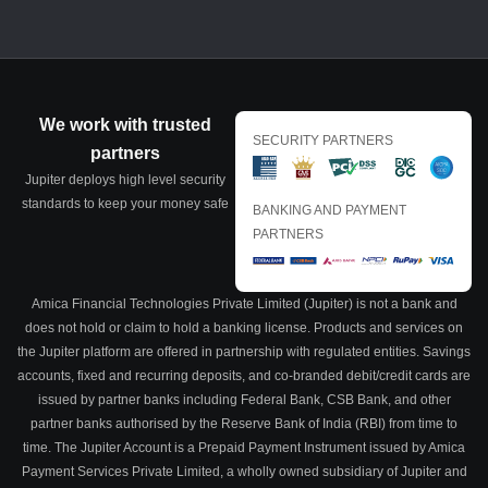
We work with trusted
SECURITY PARTNERS
partners
Jupiter deploys high level security
standards to keep your money safe
BANKING AND PAYMENT
PARTNERS
Amica Financial Technologies Private Limited (Jupiter) is not a bank and
does not hold or claim to hold a banking license. Products and services on
the Jupiter platform are offered in partnership with regulated entities. Savings
accounts, fixed and recurring deposits, and co-branded debit/credit cards are
issued by partner banks including Federal Bank, CSB Bank, and other
partner banks authorised by the Reserve Bank of India (RBI) from time to
time. The Jupiter Account is a Prepaid Payment Instrument issued by Amica
Payment Services Private Limited, a wholly owned subsidiary of Jupiter and