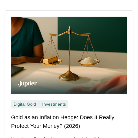
,
Digital Gold
Investments
Gold as an Inflation Hedge: Does It Really
Protect Your Money? (2026)