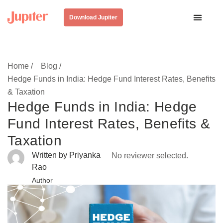
Download Jupiter
Home /
Blog /
Hedge Funds in India: Hedge Fund Interest Rates, Benefits
& Taxation
Hedge Funds in India: Hedge
Fund Interest Rates, Benefits &
Taxation
Written by Priyanka
No reviewer selected.
Rao
Author