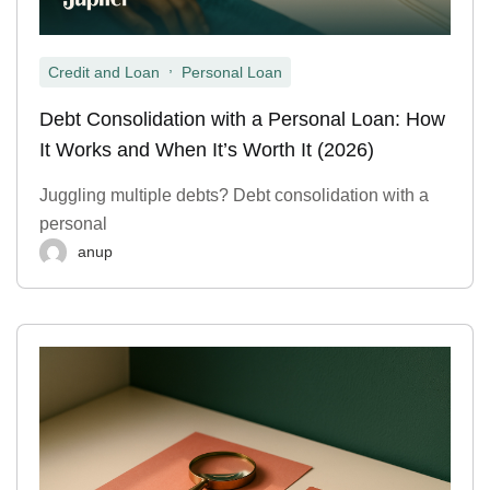
,
Credit and Loan
Personal Loan
Debt Consolidation with a Personal Loan: How
It Works and When It’s Worth It (2026)
Juggling multiple debts? Debt consolidation with a
personal
anup