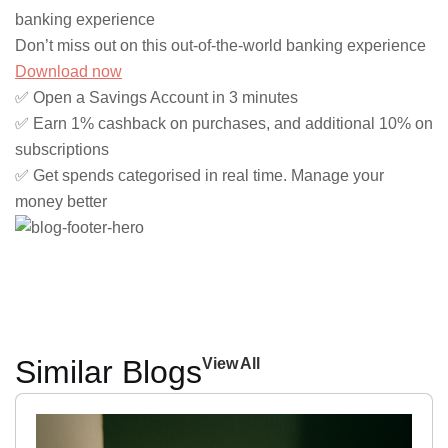
banking experience
Don’t miss out on this out-of-the-world banking experience
Download now
✅ Open a Savings Account in 3 minutes
✅ Earn 1% cashback on purchases, and additional 10% on
subscriptions
✅ Get spends categorised in real time. Manage your
money better
Similar Blogs
View All