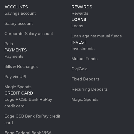
ACCOUNTS
REWARDS
Savings account
Rewards
LOANS
Salary account
Loans
Corporate Salary account
Loan against mutual funds
INVEST
Pots
Investments
PAYMENTS
Payments
Mutual Funds
Bills & Recharges
DigiGold
Pay via UPI
Fixed Deposits
Magic Spends
Recurring Deposits
CREDIT CARD
Edge + CSB Bank RuPay
Magic Spends
credit card
Edge CSB Bank RuPay credit
card
Edge Federal Bank VISA