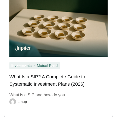
,
Investments
Mutual Fund
What Is a SIP? A Complete Guide to
Systematic Investment Plans (2026)
What is a SIP and how do you
anup