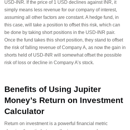
USD-INR. If the price of 1 USD declines against INR, it
simply means less revenue for our company of interest,
assuming all other factors are constant. A hedge fund, in
this case, will take a position to offset this risk, which can
be done by taking short positions in the USD-INR pair.
Once the fund takes this short position, they stand to offset
the risk of falling revenue of Company A, as now the gain in
shorts held of USD-INR will somewhat offset the possible
risk of loss or decline in Company A’s stock.
Benefits of Using Jupiter
Money’s Return on Investment
Calculator
Return on investment is a powerful financial metric