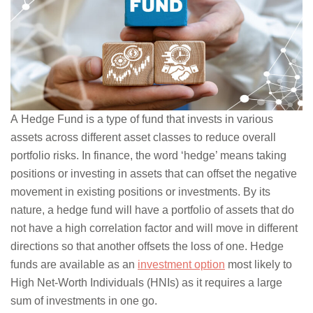
A Hedge Fund is a type of fund that invests in various
assets across different asset classes to reduce overall
portfolio risks. In finance, the word ‘hedge’ means taking
positions or investing in assets that can offset the negative
movement in existing positions or investments. By its
nature, a hedge fund will have a portfolio of assets that do
not have a high correlation factor and will move in different
directions so that another offsets the loss of one. Hedge
funds are available as an
investment option
most likely to
High Net-Worth Individuals (HNIs) as it requires a large
sum of investments in one go.