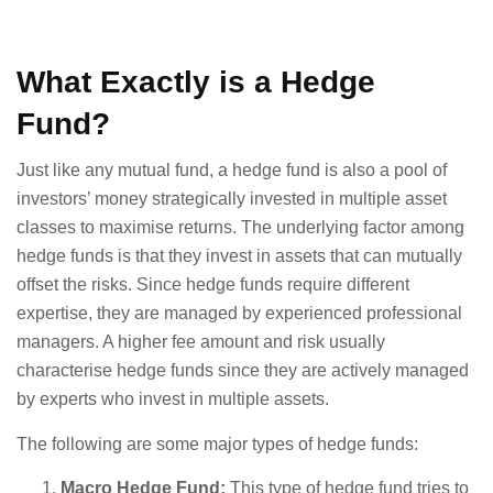
What Exactly is a Hedge
Fund?
Just like any mutual fund, a hedge fund is also a pool of
investors’ money strategically invested in multiple asset
classes to maximise returns. The underlying factor among
hedge funds is that they invest in assets that can mutually
offset the risks. Since hedge funds require different
expertise, they are managed by experienced professional
managers. A higher fee amount and risk usually
characterise hedge funds since they are actively managed
by experts who invest in multiple assets.
The following are some major types of hedge funds:
Macro Hedge Fund:
This type of hedge fund tries to