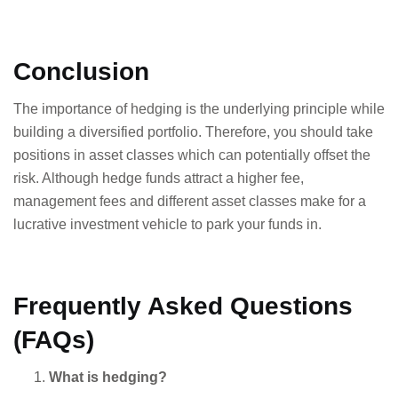
Conclusion
The importance of hedging is the underlying principle while
building a diversified portfolio. Therefore, you should take
positions in asset classes which can potentially offset the
risk. Although hedge funds attract a higher fee,
management fees and different asset classes make for a
lucrative investment vehicle to park your funds in.
Frequently Asked Questions
(FAQs)
What is hedging?