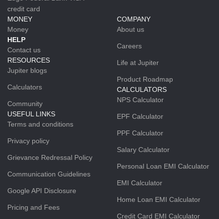
credit card
MONEY
COMPANY
Money
About us
HELP
Careers
Contact us
RESOURCES
Life at Jupiter
Jupiter blogs
Product Roadmap
Calculators
CALCULATORS
NPS Calculator
Community
USEFUL LINKS
EPF Calculator
Terms and conditions
PPF Calculator
Privacy policy
Salary Calculator
Grievance Redressal Policy
Personal Loan EMI Calculator
Communication Guidelines
EMI Calculator
Google API Disclosure
Home Loan EMI Calculator
Pricing and Fees
Credit Card EMI Calculator