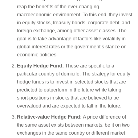
reap the benefits of the ever-changing
macroeconomic environment. To this end, they invest
in equity stocks, treasury bonds, corporate debt, and
foreign exchange, among other asset classes. The
goal is to take advantage of factors like volatility in
global interest rates or the government’s stance on
economic policies.
Equity Hedge Fund:
These are specific to a
particular country of domicile. The strategy for equity
hedge funds is to invest in selected stocks that are
predicted to outperform in the future while taking
short-positions in stocks that are believed to be
overvalued and are expected to fall in the future.
Relative-value Hedge Fund:
A price difference of
the same asset exists between markets, be it on two
exchanges in the same country or different market