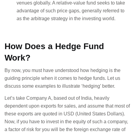
venues globally. A relative-value fund seeks to take
advantage of such price gaps, generally referred to
as the arbitrage strategy in the investing world.
How Does a Hedge Fund
Work?
By now, you must have understood how hedging is the
guiding principle when it comes to hedge funds. Let us
discuss some examples to illustrate ‘hedging’ better.
Let’s take Company A, based out of India, heavily
dependent upon exports for sales, and assume that most of
these exports are quoted in USD (United States Dollars).
Now, if you have to invest in the equity of such a company,
a factor of risk for you will be the foreign exchange rate of