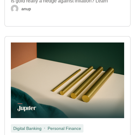
Is gold really a hedge against inflation? Learn
anup
,
Digital Banking
Personal Finance