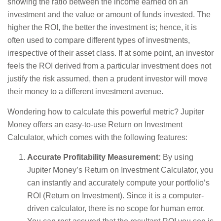
showing the ratio between the income earned on an
investment and the value or amount of funds invested. The
higher the ROI, the better the investment is; hence, it is
often used to compare different types of investments,
irrespective of their asset class. If at some point, an investor
feels the ROI derived from a particular investment does not
justify the risk assumed, then a prudent investor will move
their money to a different investment avenue.
Wondering how to calculate this powerful metric? Jupiter
Money offers an easy-to-use Return on Investment
Calculator, which comes with the following features:
Accurate Profitability Measurement:
By using
Jupiter Money’s Return on Investment Calculator, you
can instantly and accurately compute your portfolio’s
ROI (Return on Investment). Since it is a computer-
driven calculator, there is no scope for human error.