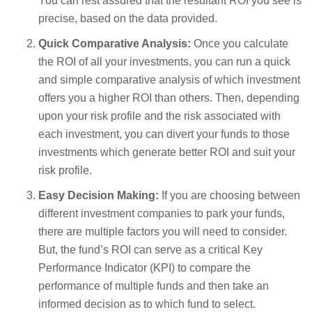
You can rest assured that the resultant ROI you see is
precise, based on the data provided.
Quick Comparative Analysis:
Once you calculate
the ROI of all your investments, you can run a quick
and simple comparative analysis of which investment
offers you a higher ROI than others. Then, depending
upon your risk profile and the risk associated with
each investment, you can divert your funds to those
investments which generate better ROI and suit your
risk profile.
Easy Decision Making:
If you are choosing between
different investment companies to park your funds,
there are multiple factors you will need to consider.
But, the fund’s ROI can serve as a critical Key
Performance Indicator (KPI) to compare the
performance of multiple funds and then take an
informed decision as to which fund to select.