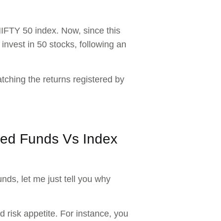
NIFTY 50 index. Now, since this
 invest in 50 stocks, following an
atching the returns registered by
aged Funds Vs Index
nds, let me just tell you why
 risk appetite. For instance, you