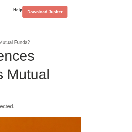
Help
Download Jupiter
 Mutual Funds?
rences
s Mutual
ected.