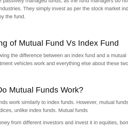
 passively managed funds, as the fund managers do not 
 industries. They simply invest as per the stock market i
by the fund.
ng of ​​Mutual Fund Vs Index Fund
wing the difference between an index fund and a mutual 
tment vehicles work and everything else about these two
o Mutual Funds Work?
nds work similarly to index funds. However, mutual funds
dices, unlike index funds. Mutual funds
oney from different investors and invest it in equities, 