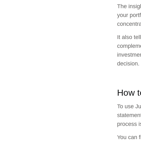
The insig
your portf
concentra
It also te
complemen
investmen
decision.
How t
To use Ju
statement
process i
You can f