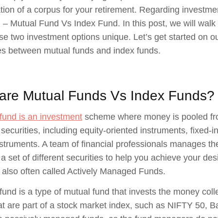
ion of a corpus for your retirement. Regarding investme
 – Mutual Fund Vs Index Fund. In this post, we will walk
e two investment options unique. Let’s get started on ou
es between mutual funds and index funds.
are Mutual Funds Vs Index Funds?
fund is an investment
scheme where money is pooled from 
 securities, including equity-oriented instruments, fixed
struments. A team of financial professionals manages the
a set of different securities to help you achieve your de
 also often called Actively Managed Funds.
fund is a type of mutual fund that invests the money colle
at are part of a stock market index, such as NIFTY 50, 