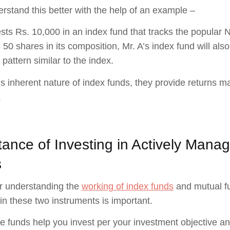
erstand this better with the help of an example –
ests Rs. 10,000 in an index fund that tracks the popular 
 50 shares in its composition, Mr. A’s index fund will also
 pattern similar to the index.
is inherent nature of index funds, they provide returns m
.
tance of Investing in Actively Man
s
r understanding the
working of index funds
and mutual fu
 in these two instruments is important.
e funds help you invest per your investment objective and