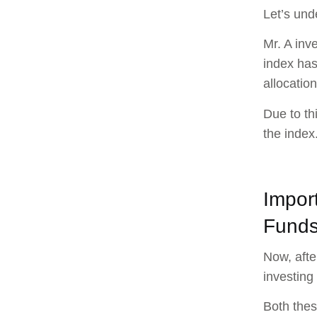
Let’s und
Mr. A inv
index has
allocation
Due to th
the index
Impor
Fund
Now, afte
investing
Both thes