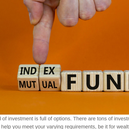
 of investment is full of options. There are tons of invest
 help you meet your varying requirements, be it for wealth