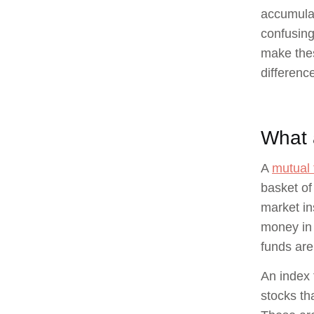
accumulat
confusing
make thes
differenc
What 
A
mutual 
basket of
market in
money in 
funds are
An index 
stocks th