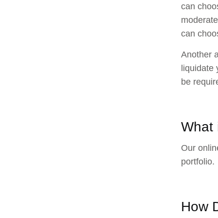
can choos
moderate t
can choos
Another a
liquidate
be requir
What i
Our online
portfolio.
How D