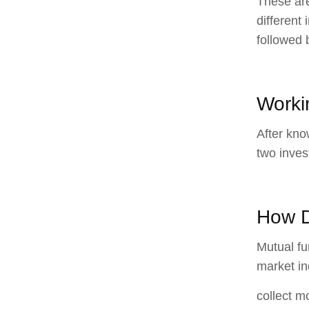
These are
different
followed 
Worki
After kno
two inves
How D
Mutual fu
market in
collect m