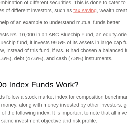
mbination of different securities. This is done to cater t
les of different investors, such as
tax-saving
, wealth crea
 help of an example to understand mutual funds better –
ests Rs. 10,000 in an ABC Bluechip Fund, an equity-ori
luechip fund, it invests 99.5% of its assets in large-cap
w, instead of this fund, if Ms. B had chosen a balanced 
4.6%), debt (47.6%), and cash (7.8%) instruments.
o Index Funds Work?
ds follow a stock market index for composition benchmar
t money, along with money invested by other investors, get
 of the following index. It is important to note that all inv
 same investment objective and risk profile.