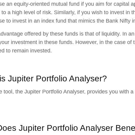
e an equity-oriented mutual fund if you aim for capital a
o a high level of risk. Similarly, if you wish to invest in
e to invest in an index fund that mimics the Bank Nifty i
dvantage offered by these funds is that of liquidity. In 
 your investment in these funds. However, in the case of
ed to remain invested.
s Jupiter Portfolio Analyser?
 tool, the Jupiter Portfolio Analyser, provides you with a 
oes Jupiter Portfolio Analyser Bene