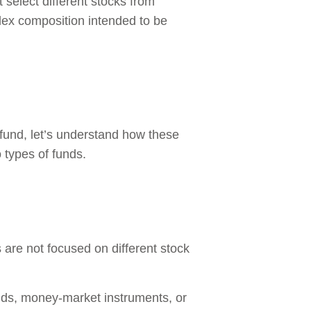
select different stocks from
ndex composition intended to be
fund, let’s understand how these
 types of funds.
 are not focused on different stock
bonds, money-market instruments, or