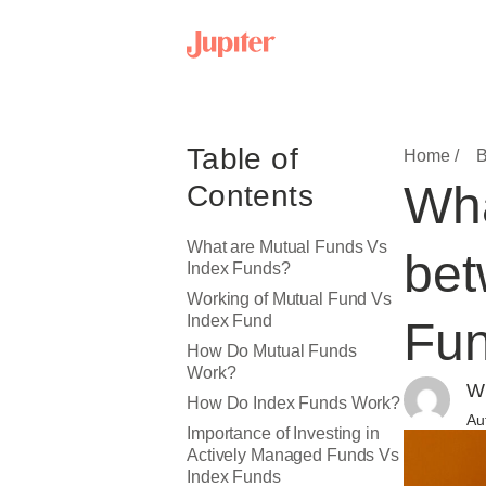
Table of
Home /
B
Wha
Contents
What are Mutual Funds Vs
bet
Index Funds?
Working of ​​Mutual Fund Vs
Index Fund
Fu
How Do Mutual Funds
Work?
Wr
How Do Index Funds Work?
Au
Importance of Investing in
Actively Managed Funds Vs
Index Funds