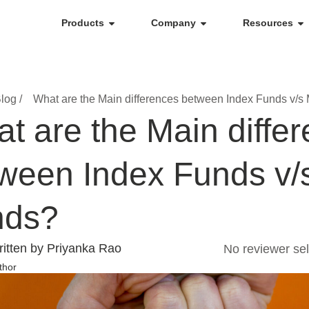
Products
Company
Resources
log /
What are the Main differences between Index Funds v/s
t are the Main diffe
ween Index Funds v/
nds?
itten by Priyanka Rao
No reviewer sel
thor