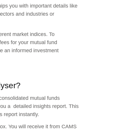
ips you with important details like
sectors and industries or
fferent market indices. To
fees for your mutual fund
ake an informed investment
lyser?
 consolidated mutual funds
u a detailed insights report. This
 report instantly.
ox. You will receive it from CAMS