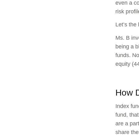
even a co
risk profi
Let’s the
Ms. B inv
being a b
funds. No
equity (4
How D
Index fun
fund, tha
are a part
share the