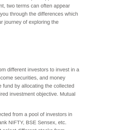
nt, two terms can often appear
 you through the differences which
r journey of exploring the
different investors to invest in a
-income securities, and money
 fund by allocating the collected
sired investment objective. Mutual
cted from a pool of investors in
Bank NIFTY, BSE Sensex, etc.