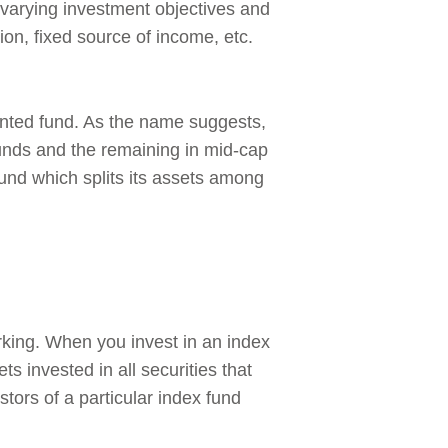
o varying investment objectives and
tion, fixed source of income, etc.
ented fund. As the name suggests,
 funds and the remaining in mid-cap
fund which splits its assets among
king. When you invest in an index
s invested in all securities that
estors of a particular index fund