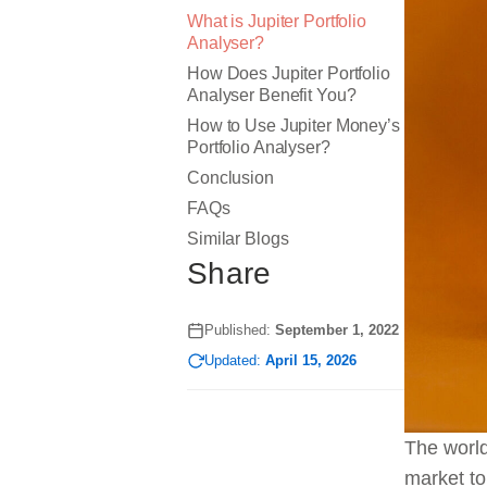
What is Jupiter Portfolio
Analyser?
How Does Jupiter Portfolio
Analyser Benefit You?
How to Use Jupiter Money’s
Portfolio Analyser?
Conclusion
FAQs
Similar Blogs
Share
Published:
September 1, 2022
Updated:
April 15, 2026
The world
market to