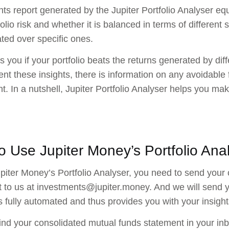
hts report generated by the Jupiter Portfolio Analyser equ
olio risk and whether it is balanced in terms of different 
ted over specific ones.
lls you if your portfolio beats the returns generated by di
t these insights, there is information on any avoidable 
t. In a nutshell, Jupiter Portfolio Analyser helps you m
o Use Jupiter Money’s Portfolio Ana
piter Money’s Portfolio Analyser, you need to send your
 to us at investments@jupiter.money. And we will send yo
s fully automated and thus provides you with your insights
ind your consolidated mutual funds statement in your inb