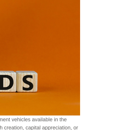
ment vehicles available in the
 creation, capital appreciation, or