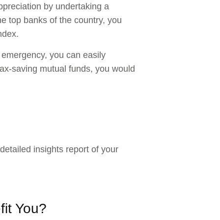
ppreciation by undertaking a
 the top banks of the country, you
ndex.
an emergency, you can easily
 tax-saving mutual funds, you would
detailed insights report of your
fit You?