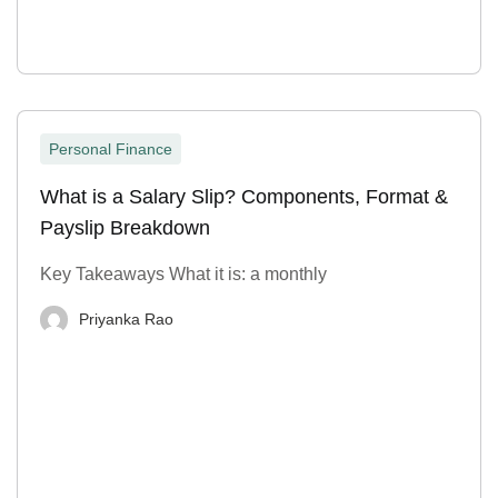
Personal Finance
What is a Salary Slip? Components, Format &
Payslip Breakdown
Key Takeaways What it is: a monthly
Priyanka Rao