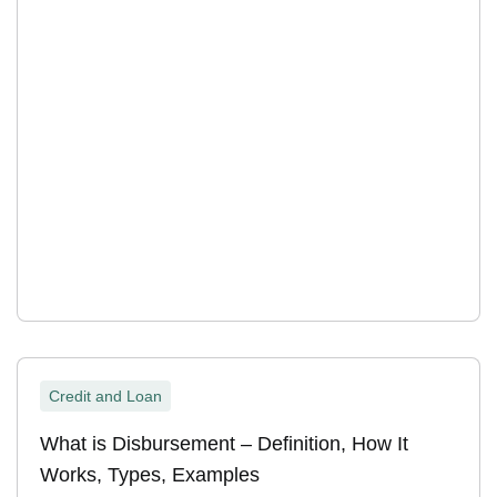
Credit and Loan
What is Disbursement – Definition, How It
Works, Types, Examples