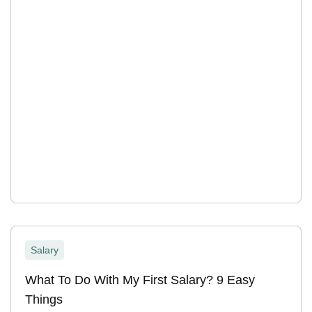
Salary
What To Do With My First Salary? 9 Easy
Things