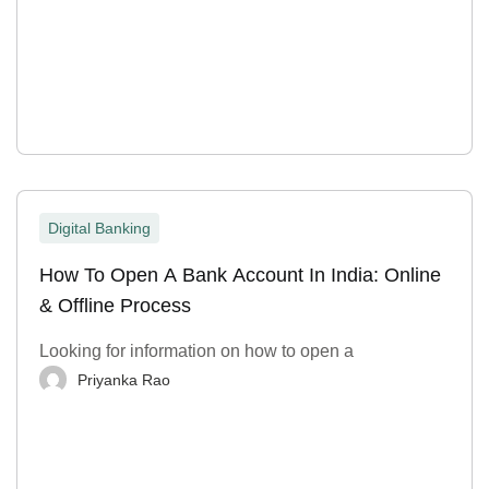
Digital Banking
How To Open A Bank Account In India: Online
& Offline Process
Looking for information on how to open a
Priyanka Rao