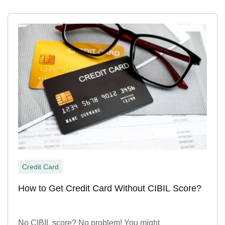
Credit Card
How to Get Credit Card Without CIBIL Score?
No CIBIL score? No problem! You might