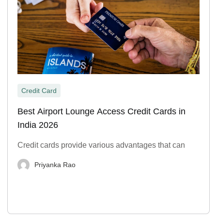
Credit Card
Best Airport Lounge Access Credit Cards in
India 2026
Credit cards provide various advantages that can
Priyanka Rao