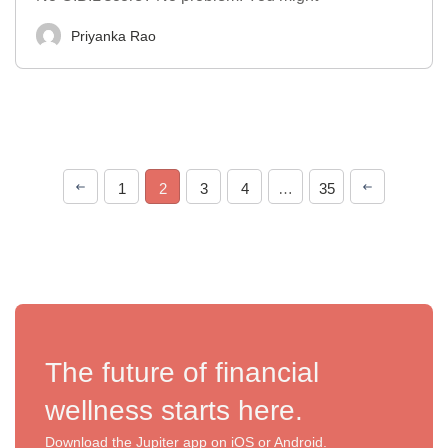
Priyanka Rao
1
2
3
4
…
35
The future of financial
wellness starts here.
Download the Jupiter app on iOS or Android.