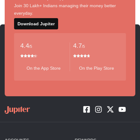
Join 30 Lakh+ Indians managing their money better
everyday.
Download Jupiter
4.4
4.7
/5
/5
On the App Store
On the Play Store