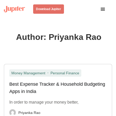
Download Jupiter
Author:
Priyanka Rao
,
Money Management
Personal Finance
Best Expense Tracker & Household Budgeting
Apps in India
In order to manage your money better,
Priyanka Rao