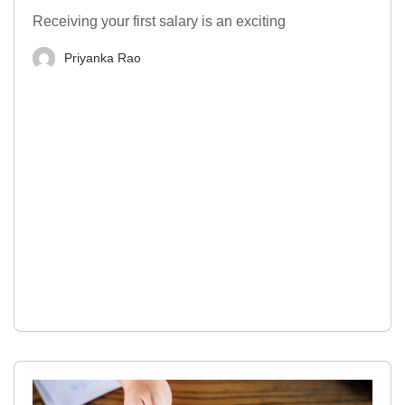
Receiving your first salary is an exciting
Priyanka Rao