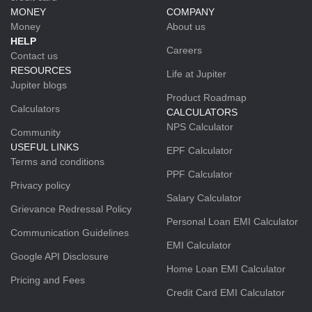
MONEY
COMPANY
Money
About us
HELP
Careers
Contact us
RESOURCES
Life at Jupiter
Jupiter blogs
Product Roadmap
Calculators
CALCULATORS
NPS Calculator
Community
USEFUL LINKS
EPF Calculator
Terms and conditions
PPF Calculator
Privacy policy
Salary Calculator
Grievance Redressal Policy
Personal Loan EMI Calculator
Communication Guidelines
EMI Calculator
Google API Disclosure
Home Loan EMI Calculator
Pricing and Fees
Credit Card EMI Calculator