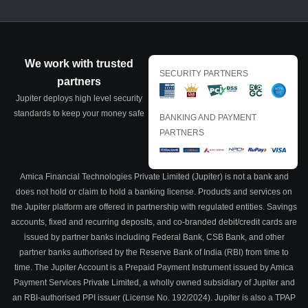
We work with trusted
SECURITY PARTNERS
partners
Jupiter deploys high level security
standards to keep your money safe
BANKING AND PAYMENT
PARTNERS
Amica Financial Technologies Private Limited (Jupiter) is not a bank and
does not hold or claim to hold a banking license. Products and services on
the Jupiter platform are offered in partnership with regulated entities. Savings
accounts, fixed and recurring deposits, and co-branded debit/credit cards are
issued by partner banks including Federal Bank, CSB Bank, and other
partner banks authorised by the Reserve Bank of India (RBI) from time to
time. The Jupiter Account is a Prepaid Payment Instrument issued by Amica
Payment Services Private Limited, a wholly owned subsidiary of Jupiter and
an RBI-authorised PPI issuer (License No. 192/2024). Jupiter is also a TPAP