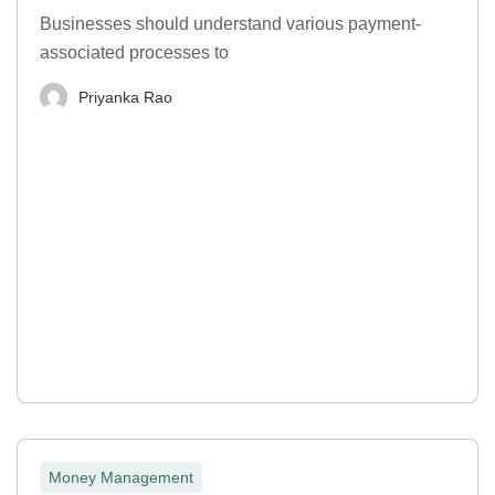
Businesses should understand various payment-
associated processes to
Priyanka Rao
Money Management