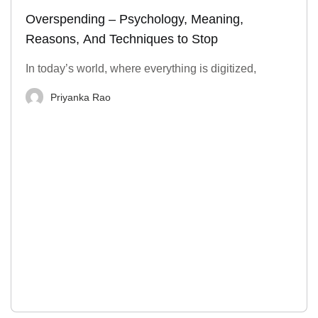
Overspending – Psychology, Meaning,
Reasons, And Techniques to Stop
In today’s world, where everything is digitized,
Priyanka Rao