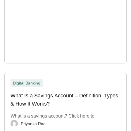
Digital Banking
What Is a Savings Account – Definition, Types
& How It Works?
What is a savings account? Click here to
Priyanka Rao