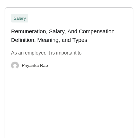
Salary
Remuneration, Salary, And Compensation –
Definition, Meaning, and Types
As an employer, it is important to
Priyanka Rao