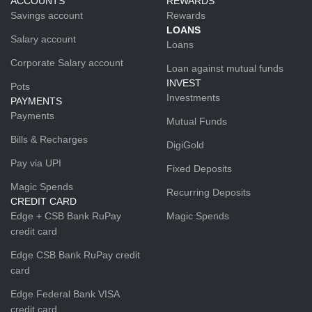
ACCOUNTS
REWARDS
Savings account
Rewards
LOANS
Salary account
Loans
Corporate Salary account
Loan against mutual funds
INVEST
Pots
Investments
PAYMENTS
Payments
Mutual Funds
Bills & Recharges
DigiGold
Pay via UPI
Fixed Deposits
Magic Spends
Recurring Deposits
CREDIT CARD
Edge + CSB Bank RuPay
Magic Spends
credit card
Edge CSB Bank RuPay credit
card
Edge Federal Bank VISA
credit card