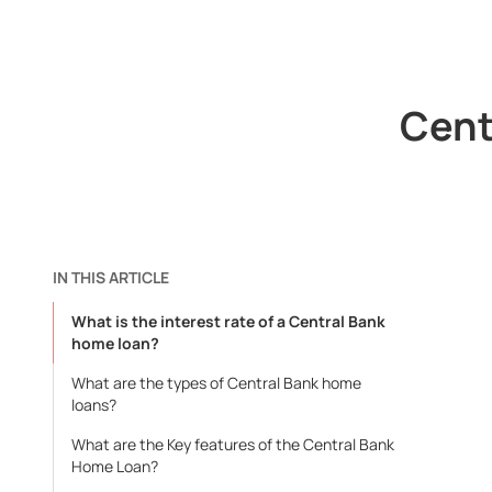
Cent
IN THIS ARTICLE
What is the interest rate of a Central Bank
home loan?
What are the types of Central Bank home
loans?
What are the Key features of the Central Bank
Home Loan?