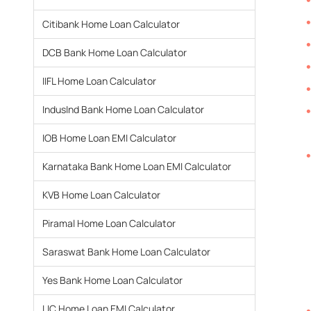
Citibank Home Loan Calculator
DCB Bank Home Loan Calculator
IIFL Home Loan Calculator
IndusInd Bank Home Loan Calculator
IOB Home Loan EMI Calculator
Karnataka Bank Home Loan EMI Calculator
KVB Home Loan Calculator
Piramal Home Loan Calculator
Saraswat Bank Home Loan Calculator
Yes Bank Home Loan Calculator
LIC Home Loan EMI Calculator