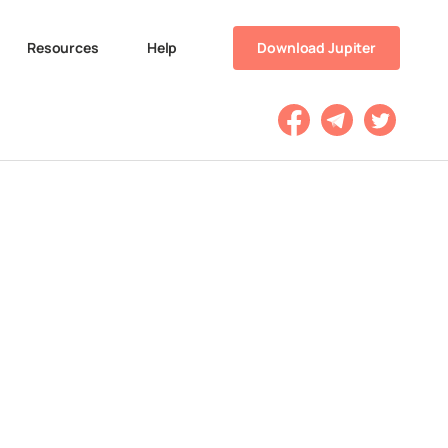
Resources
Help
Download Jupiter