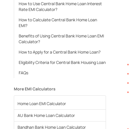
How to Use Central Bank Home Loan Interest
Rate EMI Calculator?
How to Calculate Central Bank Home Loan
EMI?
Benefits of Using Central Bank Home Loan EMI
Calculator?
How to Apply for a Central Bank Home Loan?
Eligibility Criteria for Central Bank Housing Loan
FAQs
More EMI Calculators
Home Loan EMI Calculator
AU Bank Home Loan Calculator
Bandhan Bank Home Loan Calculator