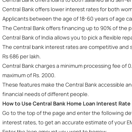
Central Bank offers lower interest rates for both wo
Applicants between the age of 18-60 years of age ca
The Central Bank offers financing up to 90% of the p
Central Bank of India allows you to pick a flexible r
The central bank interest rates are competitive and s
Rs 686 per lakh.
Central Bank charges a minimum processing fee of 0
maximum of Rs. 2000.
These features make the Central Bank accessible and
financial needs of different people.
How to Use Central Bank Home Loan Interest Rate 
Go to the top of the page and enter the following de
interest rates, to get an accurate estimate of your E
Enter the loan amount you want to borrow.