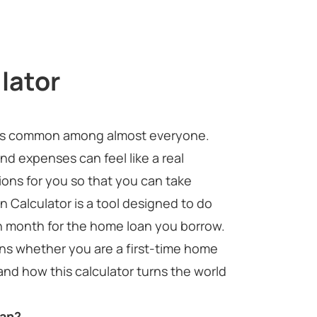
lator
nd is common among almost everyone.
nd expenses can feel like a real
tions for you so that you can take
 Calculator is a tool designed to do
ch month for the home loan you borrow.
ions whether you are a first-time home
and how this calculator turns the world
oan?