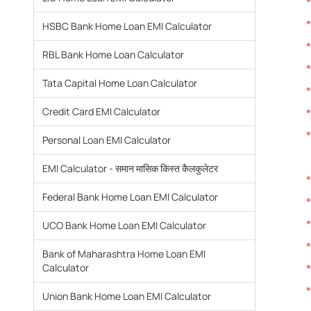
HSBC Bank Home Loan EMI Calculator
RBL Bank Home Loan Calculator
Tata Capital Home Loan Calculator
Credit Card EMI Calculator
Personal Loan EMI Calculator
EMI Calculator - समान मासिक किस्त कैलकुलेटर
Federal Bank Home Loan EMI Calculator
UCO Bank Home Loan EMI Calculator
Bank of Maharashtra Home Loan EMI
Calculator
Union Bank Home Loan EMI Calculator