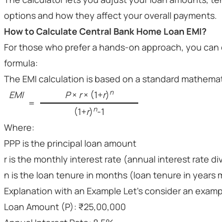
options and how they affect your overall payments.
How to Calculate Central Bank Home Loan EMI?
For those who prefer a hands-on approach, you can c
formula:
The EMI calculation is based on a standard mathemat
n
EMI
P
×
r
× (1+
r
)
=
n
(1+
r
)
-1
Where:
PPP is the principal loan amount
r is the monthly interest rate (annual interest rate d
n is the loan tenure in months (loan tenure in years m
Explanation with an Example Let’s consider an example
Loan Amount (P): ₹25,00,000