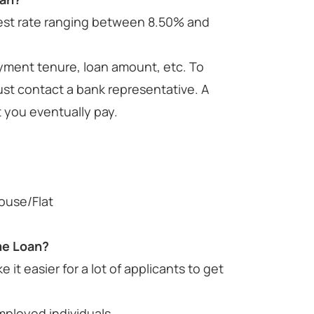
erest rate ranging between 8.50% and
payment tenure, loan amount, etc. To
ust contact a bank representative. A
t you eventually pay.
ouse/Flat
me Loan?
it easier for a lot of applicants to get
employed individuals