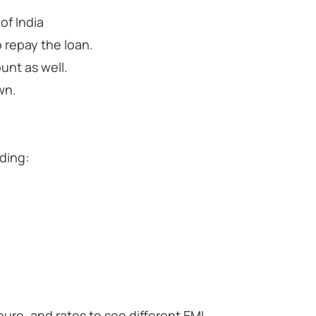
of India
 repay the loan.
unt as well.
wn.
ding:
ure, and rates to see different EMI