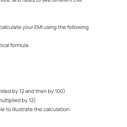
alculate your EMI using the following
ical formula:
ivided by 12 and then by 100)
ultiplied by 12)
 to illustrate the calculation: