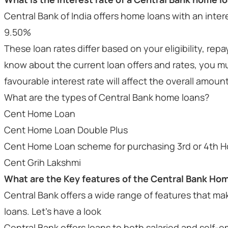
Central Bank of India offers home loans with an int
9.50%
These loan rates differ based on your eligibility, re
know about the current loan offers and rates, you m
favourable interest rate will affect the overall amoun
What are the types of Central Bank home loans?
Cent Home Loan
Cent Home Loan Double Plus
Cent Home Loan scheme for purchasing 3rd or 4th H
Cent Grih Lakshmi
What are the Key features of the Central Bank Ho
Central Bank offers a wide range of features that make 
loans. Let’s have a look
Central Bank offers loans to both salaried and self-