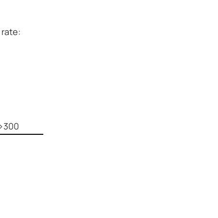
 rate:
p>300