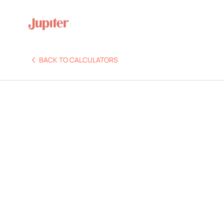
BACK TO CALCULATORS