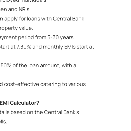
men and NRIs
n apply for loans with Central Bank
roperty value.
epayment period from 5-30 years.
tart at 7.30% and monthly EMIs start at
.50% of the loan amount, with a
 cost-effective catering to various
EMI Calculator?
tails based on the Central Bank’s
MIs.