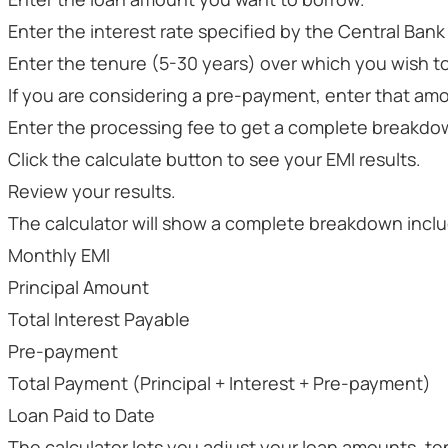
Enter the interest rate specified by the Central Bank 
Enter the tenure (5-30 years) over which you wish to
If you are considering a pre-payment, enter that amo
Enter the processing fee to get a complete breakdo
Click the calculate button to see your EMI results.
Review your results.
The calculator will show a complete breakdown inclu
Monthly EMI
Principal Amount
Total Interest Payable
Pre-payment
Total Payment (Principal + Interest + Pre-payment)
Loan Paid to Date
The calculator lets you adjust your loan amounts, ten