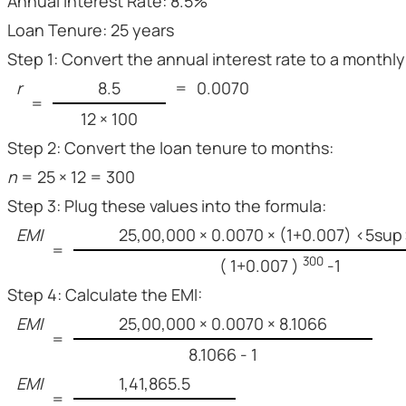
Annual Interest Rate: 8.5%
Loan Tenure: 25 years
Step 1: Convert the annual interest rate to a monthly
r
8.5
=
0.0070
=
12 × 100
Step 2: Convert the loan tenure to months:
n
= 25 × 12 = 300
Step 3: Plug these values into the formula:
EMI
25,00,000 × 0.0070 × (1+0.007) <5su
=
300
( 1+0.007 )
-1
Step 4: Calculate the EMI:
EMI
25,00,000 × 0.0070 × 8.1066
=
8.1066 - 1
EMI
1,41,865.5
=