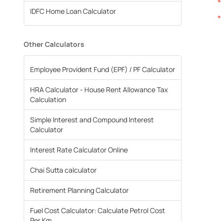
IDFC Home Loan Calculator
Other Calculators
Employee Provident Fund (EPF) / PF Calculator
HRA Calculator - House Rent Allowance Tax
Calculation
Simple Interest and Compound Interest
Calculator
Interest Rate Calculator Online
Chai Sutta calculator
Retirement Planning Calculator
Fuel Cost Calculator: Calculate Petrol Cost
Per Km