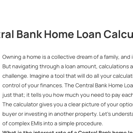
ral Bank Home Loan Calcu
Owning a home is a collective dream of a family, a
But navigating through a loan amount, calculations a
challenge. Imagine a tool that will do all your calcula
control of your finances. The Central Bank Home Loan
just that; it tells you how much you need to pay ea
The calculator gives you a clear picture of your opt
buyer or investing in another property. Let’s underst
of complex EMIs into a simple procedure.
What is the interest rate of a Central Bank home l