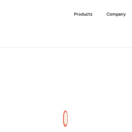
Products
Company