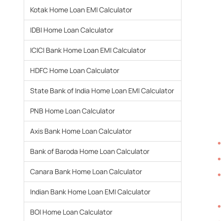
Kotak Home Loan EMI Calculator
IDBI Home Loan Calculator
ICICI Bank Home Loan EMI Calculator
HDFC Home Loan Calculator
State Bank of India Home Loan EMI Calculator
PNB Home Loan Calculator
Axis Bank Home Loan Calculator
Bank of Baroda Home Loan Calculator
Canara Bank Home Loan Calculator
Indian Bank Home Loan EMI Calculator
BOI Home Loan Calculator