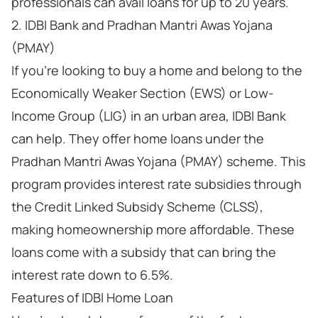
professionals can avail loans for up to 20 years.
2. IDBI Bank and Pradhan Mantri Awas Yojana
(PMAY)
If you're looking to buy a home and belong to the
Economically Weaker Section (EWS) or Low-
Income Group (LIG) in an urban area, IDBI Bank
can help. They offer home loans under the
Pradhan Mantri Awas Yojana (PMAY) scheme. This
program provides interest rate subsidies through
the Credit Linked Subsidy Scheme (CLSS),
making homeownership more affordable. These
loans come with a subsidy that can bring the
interest rate down to 6.5%.
Features of IDBI Home Loan