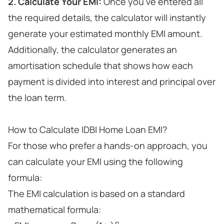
2. Calculate Your EMI:
Once you've entered all
the required details, the calculator will instantly
generate your estimated monthly EMI amount.
Additionally, the calculator generates an
amortisation schedule that shows how each
payment is divided into interest and principal over
the loan term.
How to Calculate IDBI Home Loan EMI?
For those who prefer a hands-on approach, you
can calculate your EMI using the following
formula:
The EMI calculation is based on a standard
mathematical formula:
n