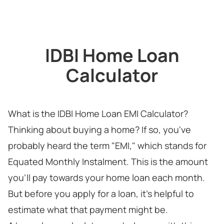
IDBI Home Loan
Calculator
What is the IDBI Home Loan EMI Calculator?
Thinking about buying a home? If so, you've
probably heard the term "EMI," which stands for
Equated Monthly Instalment. This is the amount
you'll pay towards your home loan each month.
But before you apply for a loan, it's helpful to
estimate what that payment might be.