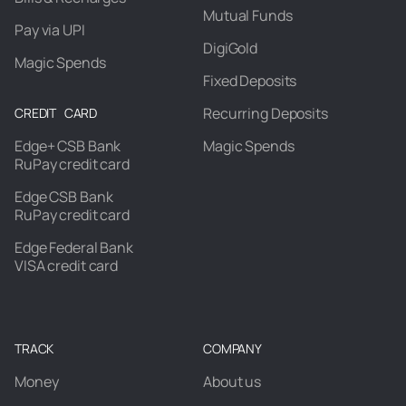
Mutual Funds
Pay via UPI
DigiGold
Magic Spends
Fixed Deposits
Recurring Deposits
CREDIT CARD
Edge+ CSB Bank
Magic Spends
RuPay credit card
Edge CSB Bank
RuPay credit card
Edge Federal Bank
VISA credit card
TRACK
COMPANY
Money
About us