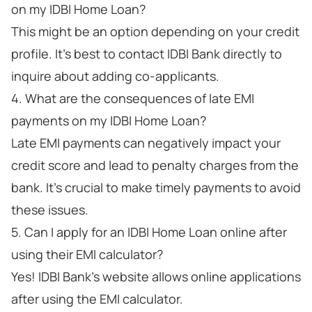
on my IDBI Home Loan?
This might be an option depending on your credit
profile. It's best to contact IDBI Bank directly to
inquire about adding co-applicants.
4. What are the consequences of late EMI
payments on my IDBI Home Loan?
Late EMI payments can negatively impact your
credit score and lead to penalty charges from the
bank. It's crucial to make timely payments to avoid
these issues.
5. Can I apply for an IDBI Home Loan online after
using their EMI calculator?
Yes! IDBI Bank's website allows online applications
after using the EMI calculator.