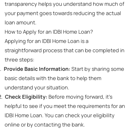
transparency helps you understand how much of
your payment goes towards reducing the actual
loan amount.
How to Apply for an IDBI Home Loan?
Applying for an IDBI Home Loan is a
straightforward process that can be completed in
three steps:
Provide Basic Information:
Start by sharing some
basic details with the bank to help them
understand your situation.
Check Eligibility:
Before moving forward, it's
helpful to see if you meet the requirements for an
IDBI Home Loan. You can check your eligibility
online or by contacting the bank.