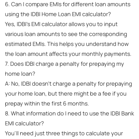
6. Can I compare EMIs for different loan amounts
using the IDBI Home Loan EMI calculator?
Yes, IDBI's EMI calculator allows you to input
various loan amounts to see the corresponding
estimated EMIs. This helps you understand how
the loan amount affects your monthly payments.
7. Does IDBI charge a penalty for prepaying my
home loan?
A: No, IDBI doesn't charge a penalty for prepaying
your home loan, but there might be a fee if you
prepay within the first 6 months.
8. What information do I need to use the IDBI Bank
EMI calculator?
You'll need just three things to calculate your