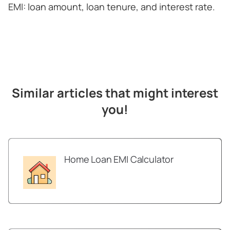
EMI: loan amount, loan tenure, and interest rate.
Similar articles that might interest
you!
Home Loan EMI Calculator