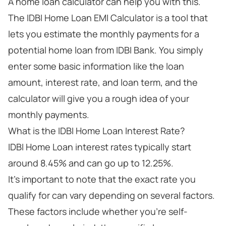
A home loan calculator can help you with this.
The IDBI Home Loan EMI Calculator is a tool that
lets you estimate the monthly payments for a
potential home loan from IDBI Bank. You simply
enter some basic information like the loan
amount, interest rate, and loan term, and the
calculator will give you a rough idea of your
monthly payments.
What is the IDBI Home Loan Interest Rate?
IDBI Home Loan interest rates typically start
around 8.45% and can go up to 12.25%.
It's important to note that the exact rate you
qualify for can vary depending on several factors.
These factors include whether you're self-