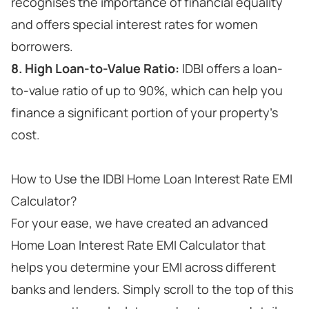
recognises the importance of financial equality
and offers special interest rates for women
borrowers.
8. High Loan-to-Value Ratio:
IDBI offers a loan-
to-value ratio of up to 90%, which can help you
finance a significant portion of your property's
cost.
How to Use the IDBI Home Loan Interest Rate EMI
Calculator?
For your ease, we have created an advanced
Home Loan Interest Rate EMI Calculator that
helps you determine your EMI across different
banks and lenders. Simply scroll to the top of this