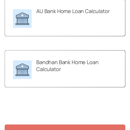
AU Bank Home Loan Calculator
Bandhan Bank Home Loan
Calculator