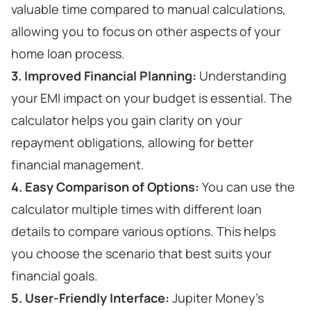
valuable time compared to manual calculations,
allowing you to focus on other aspects of your
home loan process.
3. Improved Financial Planning:
Understanding
your EMI impact on your budget is essential. The
calculator helps you gain clarity on your
repayment obligations, allowing for better
financial management.
4. Easy Comparison of Options:
You can use the
calculator multiple times with different loan
details to compare various options. This helps
you choose the scenario that best suits your
financial goals.
5. User-Friendly Interface:
Jupiter Money's