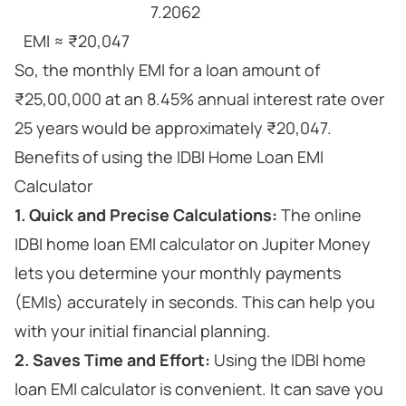
7.2062
EMI ≈ ₹20,047
So, the monthly EMI for a loan amount of
₹25,00,000 at an 8.45% annual interest rate over
25 years would be approximately ₹20,047.
Benefits of using the IDBI Home Loan EMI
Calculator
1. Quick and Precise Calculations:
The online
IDBI home loan EMI calculator on Jupiter Money
lets you determine your monthly payments
(EMIs) accurately in seconds. This can help you
with your initial financial planning.
2. Saves Time and Effort:
Using the IDBI home
loan EMI calculator is convenient. It can save you