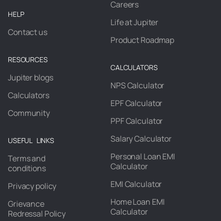
Careers
HELP
Life at Jupiter
Contact us
Product Roadmap
RESOURCES
CALCULATORS
Jupiter blogs
NPS Calculator
Calculators
EPF Calculator
Community
PPF Calculator
Salary Calculator
USEFUL LINKS
Personal Loan EMI
Terms and
Calculator
conditions
EMI Calculator
Privacy policy
Home Loan EMI
Grievance
Calculator
Redressal Policy