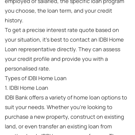
employed or salaried, the specific loan program
you choose, the loan term, and your credit
history.
To get a precise interest rate quote based on
your situation, it's best to contact an IDBI Home
Loan representative directly. They can assess
your credit profile and provide you with a
personalised rate.
Types of IDBI Home Loan
1. IDBI Home Loan
IDBI Bank offers a variety of home loan options to
suit your needs. Whether you're looking to
purchase a new property, construct on existing
land, or even transfer an existing loan from