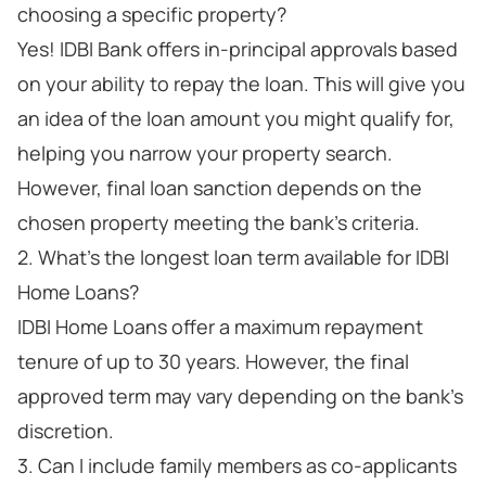
choosing a specific property?
Yes! IDBI Bank offers in-principal approvals based
on your ability to repay the loan. This will give you
an idea of the loan amount you might qualify for,
helping you narrow your property search.
However, final loan sanction depends on the
chosen property meeting the bank's criteria.
2. What's the longest loan term available for IDBI
Home Loans?
IDBI Home Loans offer a maximum repayment
tenure of up to 30 years. However, the final
approved term may vary depending on the bank's
discretion.
3. Can I include family members as co-applicants