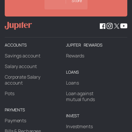
Store
ACCOUNTS
JUPITER REWARDS
Savings account
Rewards
Salary account
LOANS
Corporate Salary
account
Loans
Pots
Loan against
mutual funds
PAYMENTS
INVEST
Payments
Investments
Bills & Recharges