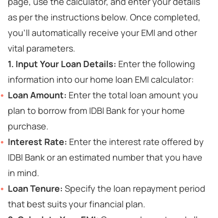
page, use the calculator, and enter your details
as per the instructions below. Once completed,
you’ll automatically receive your EMI and other
vital parameters.
1. Input Your Loan Details:
Enter the following
information into our home loan EMI calculator:
Loan Amount:
Enter the total loan amount you
plan to borrow from IDBI Bank for your home
purchase.
Interest Rate:
Enter the interest rate offered by
IDBI Bank or an estimated number that you have
in mind.
Loan Tenure:
Specify the loan repayment period
that best suits your financial plan.