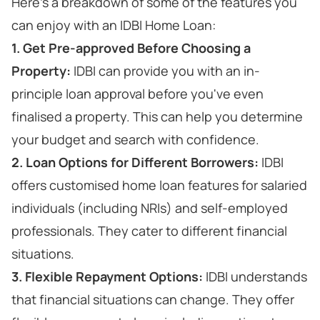
Here's a breakdown of some of the features you
can enjoy with an IDBI Home Loan:
1. Get Pre-approved Before Choosing a
Property:
IDBI can provide you with an in-
principle loan approval before you've even
finalised a property. This can help you determine
your budget and search with confidence.
2. Loan Options for Different Borrowers:
IDBI
offers customised home loan features for salaried
individuals (including NRIs) and self-employed
professionals. They cater to different financial
situations.
3. Flexible Repayment Options:
IDBI understands
that financial situations can change. They offer