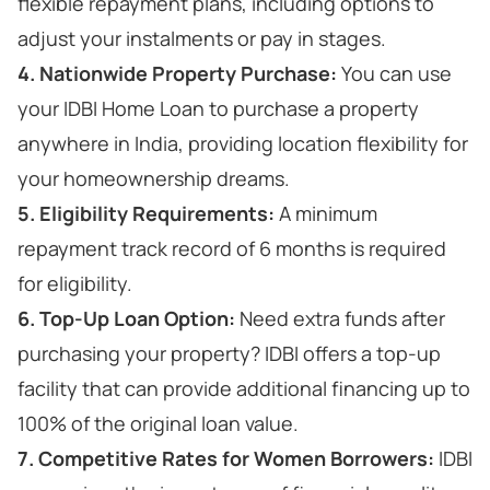
flexible repayment plans, including options to
adjust your instalments or pay in stages.
4. Nationwide Property Purchase:
You can use
your IDBI Home Loan to purchase a property
anywhere in India, providing location flexibility for
your homeownership dreams.
5. Eligibility Requirements:
A minimum
repayment track record of 6 months is required
for eligibility.
6. Top-Up Loan Option:
Need extra funds after
purchasing your property? IDBI offers a top-up
facility that can provide additional financing up to
100% of the original loan value.
7. Competitive Rates for Women Borrowers:
IDBI