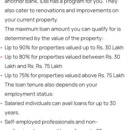
another bank, IDBI has a program for you. They
also cater to renovations and improvements on
your current property.
The maximum loan amount you can qualify for is
determined by the value of the property:
Up to 90% for properties valued up to Rs. 30 Lakh
Up to 80% for properties valued between Rs. 30
Lakh and Rs. Rs. 75 Lakh
Up to 75% for properties valued above Rs. 75 Lakh
The loan tenure also depends on your
employment status:
Salaried individuals can avail loans for up to 30
years.
Self-employed professionals and non-