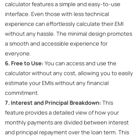
calculator features a simple and easy-to-use
interface. Even those with less technical
experience can effortlessly calculate their EMI
without any hassle. The minimal design promotes
a smooth and accessible experience for
everyone.
6. Free to Use:
You can access and use the
calculator without any cost, allowing you to easily
estimate your EMIs without any financial
commitment.
7. Interest and Principal Breakdown:
This
feature provides a detailed view of how your
monthly payments are divided between interest
and principal repayment over the loan term. This