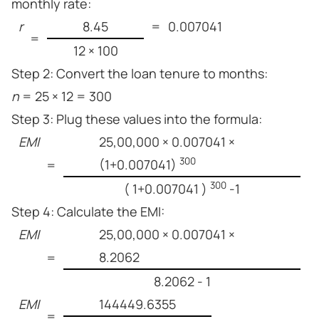
monthly rate:
r
8.45
=
0.007041
=
12 × 100
Step 2: Convert the loan tenure to months:
n
= 25 × 12 = 300
Step 3: Plug these values into the formula:
EMI
25,00,000 × 0.007041 ×
300
(1+0.007041)
=
300
( 1+0.007041 )
-1
Step 4: Calculate the EMI:
EMI
25,00,000 × 0.007041 ×
8.2062
=
8.2062 - 1
EMI
144449.6355
=