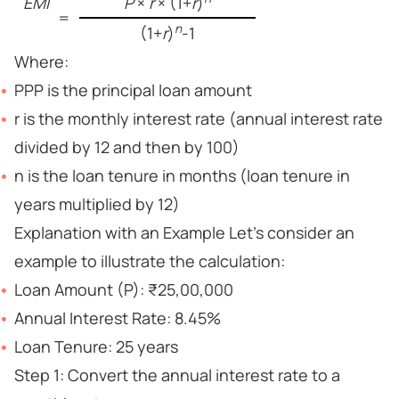
EMI
P
×
r
× (1+
r
)
=
n
(1+
r
)
-1
Where:
PPP is the principal loan amount
r is the monthly interest rate (annual interest rate
divided by 12 and then by 100)
n is the loan tenure in months (loan tenure in
years multiplied by 12)
Explanation with an Example Let’s consider an
example to illustrate the calculation:
Loan Amount (P): ₹25,00,000
Annual Interest Rate: 8.45%
Loan Tenure: 25 years
Step 1: Convert the annual interest rate to a