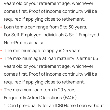
years old or your retirement age, whichever
comes first. Proof of income continuity will be
required if applying close to retirement.
Loan terms can range from 5 to 30 years.
For Self-Employed Individuals & Self-Employed
Non-Professionals:
The minimum age to apply is 25 years.
The maximum age at loan maturity is either 65
years old or your retirement age, whichever
comes first. Proof of income continuity will be
required if applying close to retirement.
The maximum loan term is 20 years.
Frequently Asked Questions (FAQs)
1. Can I pre-qualify for an IDBI Home Loan without