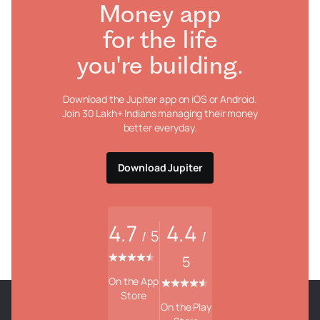
Money app
for the life
you're building.
Download the Jupiter app on iOS or Android.
Join 30 Lakh+ Indians managing their money
better everyday.
Download Jupiter
4.7
4.4
5
/
/
5
On the App
Store
On the Play