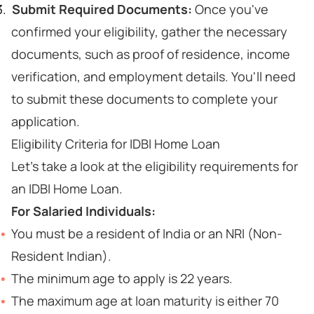
Submit Required Documents:
Once you've
confirmed your eligibility, gather the necessary
documents, such as proof of residence, income
verification, and employment details. You'll need
to submit these documents to complete your
application.
Eligibility Criteria for IDBI Home Loan
Let's take a look at the eligibility requirements for
an IDBI Home Loan.
For Salaried Individuals:
You must be a resident of India or an NRI (Non-
Resident Indian).
The minimum age to apply is 22 years.
The maximum age at loan maturity is either 70