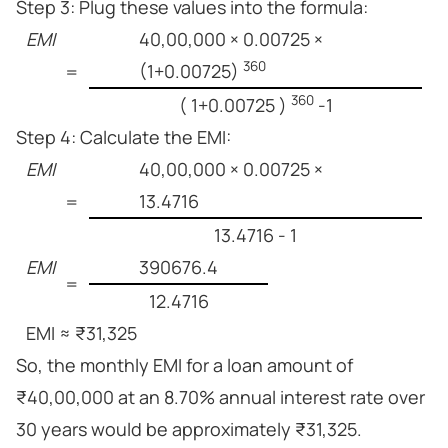
Step 3: Plug these values into the formula:
EMI
40,00,000 × 0.00725 ×
360
(1+0.00725)
=
360
( 1+0.00725 )
-1
Step 4: Calculate the EMI:
EMI
40,00,000 × 0.00725 ×
13.4716
=
13.4716 - 1
EMI
390676.4
=
12.4716
EMI ≈ ₹31,325
So, the monthly EMI for a loan amount of
₹40,00,000 at an 8.70% annual interest rate over
30 years would be approximately ₹31,325.