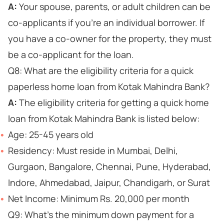
A:
Your spouse, parents, or adult children can be
co-applicants if you're an individual borrower. If
you have a co-owner for the property, they must
be a co-applicant for the loan.
Q8: What are the eligibility criteria for a quick
paperless home loan from Kotak Mahindra Bank?
A:
The eligibility criteria for getting a quick home
loan from Kotak Mahindra Bank is listed below:
Age: 25-45 years old
Residency: Must reside in Mumbai, Delhi,
Gurgaon, Bangalore, Chennai, Pune, Hyderabad,
Indore, Ahmedabad, Jaipur, Chandigarh, or Surat
Net Income: Minimum Rs. 20,000 per month
Q9: What's the minimum down payment for a