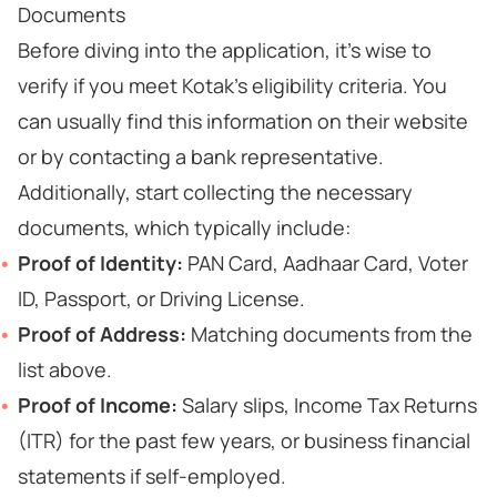
Documents
Before diving into the application, it's wise to
verify if you meet Kotak's eligibility criteria. You
can usually find this information on their website
or by contacting a bank representative.
Additionally, start collecting the necessary
documents, which typically include:
Proof of Identity:
PAN Card, Aadhaar Card, Voter
ID, Passport, or Driving License.
Proof of Address:
Matching documents from the
list above.
Proof of Income:
Salary slips, Income Tax Returns
(ITR) for the past few years, or business financial
statements if self-employed.