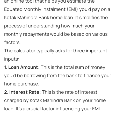
an online tool that helps you estimate the
Equated Monthly Instalment (EMI) you'd pay on a
Kotak Mahindra Bank home loan. It simplifies the
process of understanding how much your
monthly repayments would be based on various
factors.
The calculator typically asks for three important
inputs:
1. Loan Amount:
This is the total sum of money
you'd be borrowing from the bank to finance your
home purchase.
2. Interest Rate:
This is the rate of interest
charged by Kotak Mahindra Bank on your home
loan. It's a crucial factor influencing your EMI