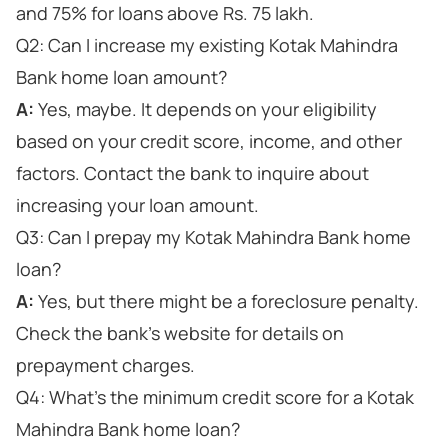
and 75% for loans above Rs. 75 lakh.
Q2: Can I increase my existing Kotak Mahindra
Bank home loan amount?
A:
Yes, maybe. It depends on your eligibility
based on your credit score, income, and other
factors. Contact the bank to inquire about
increasing your loan amount.
Q3: Can I prepay my Kotak Mahindra Bank home
loan?
A:
Yes, but there might be a foreclosure penalty.
Check the bank's website for details on
prepayment charges.
Q4: What's the minimum credit score for a Kotak
Mahindra Bank home loan?