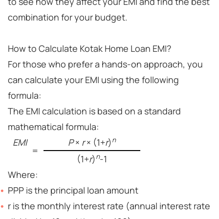
to see how they affect your EMI and find the best
combination for your budget.
How to Calculate Kotak Home Loan EMI?
For those who prefer a hands-on approach, you
can calculate your EMI using the following
formula:
The EMI calculation is based on a standard
mathematical formula:
n
EMI
P
×
r
× (1+
r
)
=
n
(1+
r
)
-1
Where:
PPP is the principal loan amount
r is the monthly interest rate (annual interest rate