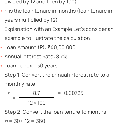
divided by 12 and then by 100)
n is the loan tenure in months (loan tenure in
years multiplied by 12)
Explanation with an Example Let’s consider an
example to illustrate the calculation:
Loan Amount (P): ₹40,00,000
Annual Interest Rate: 8.7%
Loan Tenure: 30 years
Step 1: Convert the annual interest rate to a
monthly rate:
r
8.7
=
0.00725
=
12 × 100
Step 2: Convert the loan tenure to months:
n
= 30 × 12 = 360