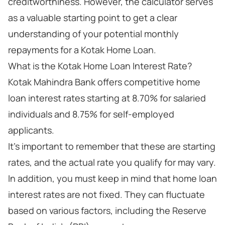
creditworthiness. However, the calculator serves
as a valuable starting point to get a clear
understanding of your potential monthly
repayments for a Kotak Home Loan.
What is the Kotak Home Loan Interest Rate?
Kotak Mahindra Bank offers competitive home
loan interest rates starting at 8.70% for salaried
individuals and 8.75% for self-employed
applicants.
It's important to remember that these are starting
rates, and the actual rate you qualify for may vary.
In addition, you must keep in mind that home loan
interest rates are not fixed. They can fluctuate
based on various factors, including the Reserve