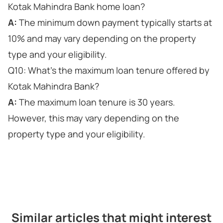
Kotak Mahindra Bank home loan?
A:
The minimum down payment typically starts at
10% and may vary depending on the property
type and your eligibility.
Q10: What's the maximum loan tenure offered by
Kotak Mahindra Bank?
A:
The maximum loan tenure is 30 years.
However, this may vary depending on the
property type and your eligibility.
Similar articles that might interest