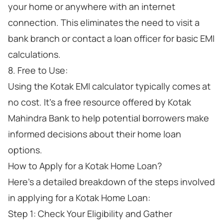
your home or anywhere with an internet
connection. This eliminates the need to visit a
bank branch or contact a loan officer for basic EMI
calculations.
8. Free to Use:
Using the Kotak EMI calculator typically comes at
no cost. It's a free resource offered by Kotak
Mahindra Bank to help potential borrowers make
informed decisions about their home loan
options.
How to Apply for a Kotak Home Loan?
Here's a detailed breakdown of the steps involved
in applying for a Kotak Home Loan:
Step 1: Check Your Eligibility and Gather