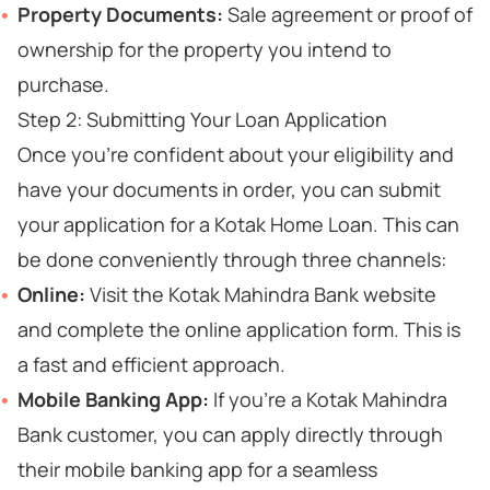
Property Documents:
Sale agreement or proof of
ownership for the property you intend to
purchase.
Step 2: Submitting Your Loan Application
Once you're confident about your eligibility and
have your documents in order, you can submit
your application for a Kotak Home Loan. This can
be done conveniently through three channels:
Online:
Visit the Kotak Mahindra Bank website
and complete the online application form. This is
a fast and efficient approach.
Mobile Banking App:
If you're a Kotak Mahindra
Bank customer, you can apply directly through
their mobile banking app for a seamless