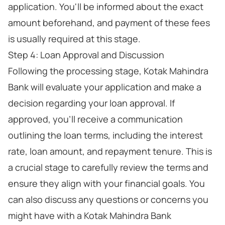
application. You'll be informed about the exact
amount beforehand, and payment of these fees
is usually required at this stage.
Step 4: Loan Approval and Discussion
Following the processing stage, Kotak Mahindra
Bank will evaluate your application and make a
decision regarding your loan approval. If
approved, you'll receive a communication
outlining the loan terms, including the interest
rate, loan amount, and repayment tenure. This is
a crucial stage to carefully review the terms and
ensure they align with your financial goals. You
can also discuss any questions or concerns you
might have with a Kotak Mahindra Bank