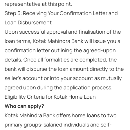
representative at this point.
Step 5: Receiving Your Confirmation Letter and
Loan Disbursement
Upon successful approval and finalisation of the
loan terms, Kotak Mahindra Bank will issue you a
confirmation letter outlining the agreed-upon
details. Once all formalities are completed, the
bank will disburse the loan amount directly to the
seller's account or into your account as mutually
agreed upon during the application process.
Eligibility Criteria for Kotak Home Loan
Who can apply?
Kotak Mahindra Bank offers home loans to two
primary groups: salaried individuals and self-