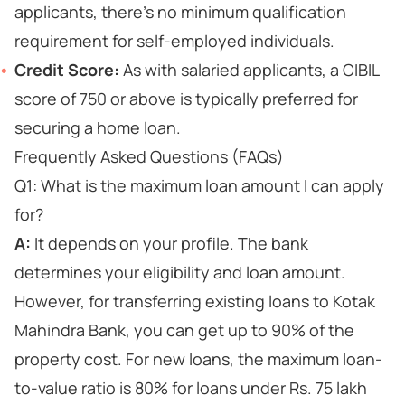
applicants, there's no minimum qualification
requirement for self-employed individuals.
Credit Score:
As with salaried applicants, a CIBIL
score of 750 or above is typically preferred for
securing a home loan.
Frequently Asked Questions (FAQs)
Q1: What is the maximum loan amount I can apply
for?
A:
It depends on your profile. The bank
determines your eligibility and loan amount.
However, for transferring existing loans to Kotak
Mahindra Bank, you can get up to 90% of the
property cost. For new loans, the maximum loan-
to-value ratio is 80% for loans under Rs. 75 lakh