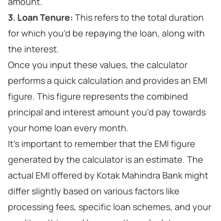
amount.
3. Loan Tenure:
This refers to the total duration
for which you'd be repaying the loan, along with
the interest.
Once you input these values, the calculator
performs a quick calculation and provides an EMI
figure. This figure represents the combined
principal and interest amount you'd pay towards
your home loan every month.
It's important to remember that the EMI figure
generated by the calculator is an estimate. The
actual EMI offered by Kotak Mahindra Bank might
differ slightly based on various factors like
processing fees, specific loan schemes, and your