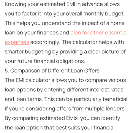
Knowing your estimated EMI in advance allows
you to factor it into your overall monthly budget.
This helps you understand the impact of a home
loan on your finances and
plan for other essential
expenses
accordingly. The calculator helps with
smarter budgeting by providing a clear picture of
your future financial obligations.
5. Comparison of Different Loan Offers
The EMI calculator allows you to compare various
loan options by entering different interest rates
and loan terms. This can be particularly beneficial
if you're considering offers from multiple lenders.
By comparing estimated EMIs, you can identify
the loan option that best suits your financial