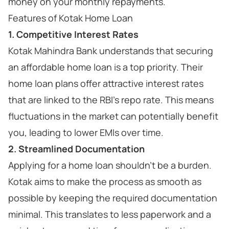
money on your monthly repayments.
Features of Kotak Home Loan
1. Competitive Interest Rates
Kotak Mahindra Bank understands that securing
an affordable home loan is a top priority. Their
home loan plans offer attractive interest rates
that are linked to the RBI's repo rate. This means
fluctuations in the market can potentially benefit
you, leading to lower EMIs over time.
2. Streamlined Documentation
Applying for a home loan shouldn't be a burden.
Kotak aims to make the process as smooth as
possible by keeping the required documentation
minimal. This translates to less paperwork and a