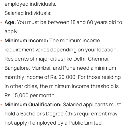
employed individuals.
Salaried Individuals:
Age:
You must be between 18 and 60 years old to
apply.
Minimum Income:
The minimum income
requirement varies depending on your location.
Residents of major cities like Delhi, Chennai,
Bangalore, Mumbai, and Pune need a minimum
monthly income of Rs. 20,000. For those residing
in other cities, the minimum income threshold is
Rs. 15,000 per month.
Minimum Qualification:
Salaried applicants must
hold a Bachelor's Degree (this requirement may
not apply if employed by a Public Limited