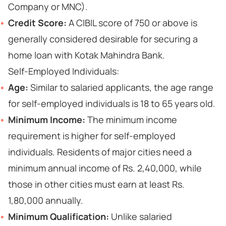
Company or MNC).
Credit Score:
A CIBIL score of 750 or above is
generally considered desirable for securing a
home loan with Kotak Mahindra Bank.
Self-Employed Individuals:
Age:
Similar to salaried applicants, the age range
for self-employed individuals is 18 to 65 years old.
Minimum Income:
The minimum income
requirement is higher for self-employed
individuals. Residents of major cities need a
minimum annual income of Rs. 2,40,000, while
those in other cities must earn at least Rs.
1,80,000 annually.
Minimum Qualification:
Unlike salaried