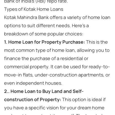
Bank of India's (RBI) repo rate.
Types of Kotak Home Loans
Kotak Mahindra Bank offers a variety of home loan
options to suit different needs. Here's a
breakdown of some popular choices:
1. Home Loan for Property Purchase:
This is the
most common type of home loan, allowing you to
finance the purchase of a residential or
commercial property. It can be used for ready-to-
move-in flats, under-construction apartments, or
even independent houses.
2.. Home Loan to Buy Land and Self-
construction of Property:
This option is ideal if
you have a specific vision for your dream home