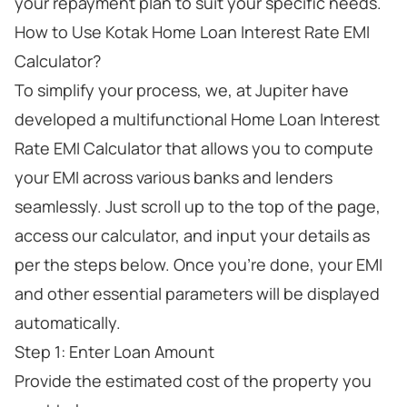
your repayment plan to suit your specific needs.
How to Use Kotak Home Loan Interest Rate EMI
Calculator?
To simplify your process, we, at Jupiter have
developed a multifunctional Home Loan Interest
Rate EMI Calculator that allows you to compute
your EMI across various banks and lenders
seamlessly. Just scroll up to the top of the page,
access our calculator, and input your details as
per the steps below. Once you’re done, your EMI
and other essential parameters will be displayed
automatically.
Step 1: Enter Loan Amount
Provide the estimated cost of the property you