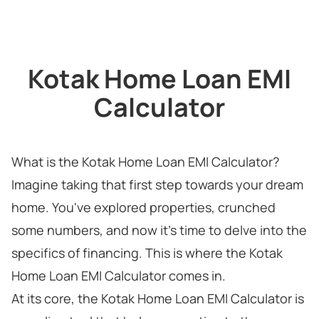
Kotak Home Loan EMI
Calculator
What is the Kotak Home Loan EMI Calculator?
Imagine taking that first step towards your dream
home. You've explored properties, crunched
some numbers, and now it's time to delve into the
specifics of financing. This is where the Kotak
Home Loan EMI Calculator comes in.
At its core, the Kotak Home Loan EMI Calculator is