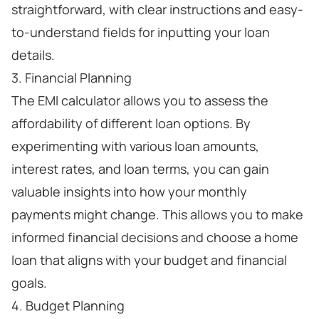
straightforward, with clear instructions and easy-
to-understand fields for inputting your loan
details.
3. Financial Planning
The EMI calculator allows you to assess the
affordability of different loan options. By
experimenting with various loan amounts,
interest rates, and loan terms, you can gain
valuable insights into how your monthly
payments might change. This allows you to make
informed financial decisions and choose a home
loan that aligns with your budget and financial
goals.
4. Budget Planning