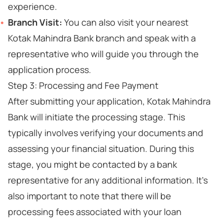
experience.
Branch Visit:
You can also visit your nearest
Kotak Mahindra Bank branch and speak with a
representative who will guide you through the
application process.
Step 3: Processing and Fee Payment
After submitting your application, Kotak Mahindra
Bank will initiate the processing stage. This
typically involves verifying your documents and
assessing your financial situation. During this
stage, you might be contacted by a bank
representative for any additional information. It's
also important to note that there will be
processing fees associated with your loan