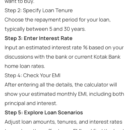
want to buy.
Step 2: Specify Loan Tenure
Choose the repayment period for your loan,
typically between 5 and 30 years.
Step 3: Enter Interest Rate
Input an estimated interest rate % based on your
discussions with the bank or current Kotak Bank
home loan rates.
Step 4: Check Your EMI
After entering all the details, the calculator will
show your estimated monthly EMI, including both
principal and interest.
Step 5: Explore Loan Scenarios
Adjust loan amounts, tenures, and interest rates