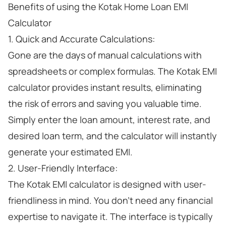
Benefits of using the Kotak Home Loan EMI
Calculator
1. Quick and Accurate Calculations:
Gone are the days of manual calculations with
spreadsheets or complex formulas. The Kotak EMI
calculator provides instant results, eliminating
the risk of errors and saving you valuable time.
Simply enter the loan amount, interest rate, and
desired loan term, and the calculator will instantly
generate your estimated EMI.
2. User-Friendly Interface:
The Kotak EMI calculator is designed with user-
friendliness in mind. You don't need any financial
expertise to navigate it. The interface is typically