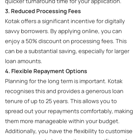
quicker turnaround time for your application.
3. Reduced Processing Fees
Kotak offers a significant incentive for digitally
savvy borrowers. By applying online, you can
enjoy a 50% discount on processing fees. This
can be a substantial saving, especially for larger
loan amounts.
4. Flexible Repayment Options
Planning for the long term is important. Kotak
recognises this and provides a generous loan
tenure of up to 25 years. This allows you to
spread out your repayments comfortably, making
them more manageable within your budget.
Additionally, you have the flexibility to customise