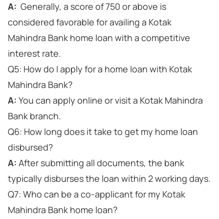
A:
Generally, a score of 750 or above is
considered favorable for availing a Kotak
Mahindra Bank home loan with a competitive
interest rate.
Q5: How do I apply for a home loan with Kotak
Mahindra Bank?
A:
You can apply online or visit a Kotak Mahindra
Bank branch.
Q6: How long does it take to get my home loan
disbursed?
A:
After submitting all documents, the bank
typically disburses the loan within 2 working days.
Q7: Who can be a co-applicant for my Kotak
Mahindra Bank home loan?