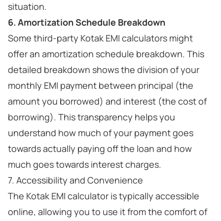
situation.
6. Amortization Schedule Breakdown
Some third-party Kotak EMI calculators might
offer an amortization schedule breakdown. This
detailed breakdown shows the division of your
monthly EMI payment between principal (the
amount you borrowed) and interest (the cost of
borrowing). This transparency helps you
understand how much of your payment goes
towards actually paying off the loan and how
much goes towards interest charges.
7. Accessibility and Convenience
The Kotak EMI calculator is typically accessible
online, allowing you to use it from the comfort of