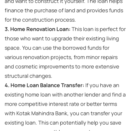
and want to construct it yourself. The loan helps
finance the purchase of land and provides funds
for the construction process.
3. Home Renovation Loan:
This loan is perfect for
those who want to upgrade their existing living
space. You can use the borrowed funds for
various renovation projects, from minor repairs
and cosmetic improvements to more extensive
structural changes.
4. Home Loan Balance Transfer:
If you have an
existing home loan with another lender and find a
more competitive interest rate or better terms
with Kotak Mahindra Bank, you can transfer your
existing loan. This can potentially help you save