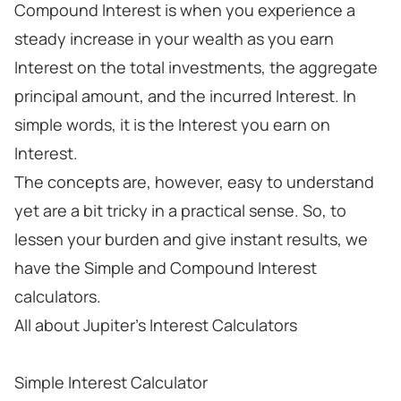
Compound Interest is when you experience a
steady increase in your wealth as you earn
Interest on the total investments, the aggregate
principal amount, and the incurred Interest. In
simple words, it is the Interest you earn on
Interest.
The concepts are, however, easy to understand
yet are a bit tricky in a practical sense. So, to
lessen your burden and give instant results, we
have the Simple and Compound Interest
calculators.
All about Jupiter's Interest Calculators
Simple Interest Calculator