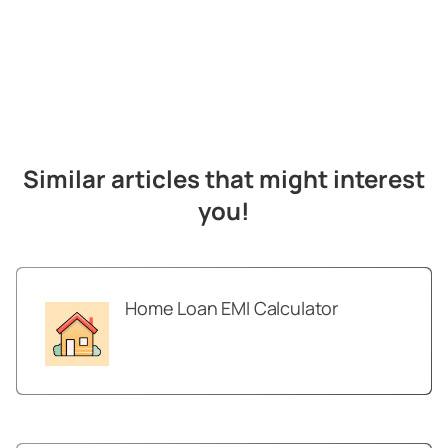
Similar articles that might interest
you!
Home Loan EMI Calculator