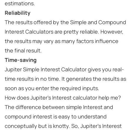
estimations.
Reliability
The results offered by the Simple and Compound
Interest Calculators are pretty reliable. However,
the results may vary as many factors influence
the final result.
Time-saving
Jupiter Simple Interest Calculator gives you real-
time results in no time. It generates the results as
soon as you enter the required inputs.
How does Jupiter's Interest calculator help me?
The difference between simple Interest and
compound interest is easy to understand
conceptually but is knotty. So, Jupiter's Interest