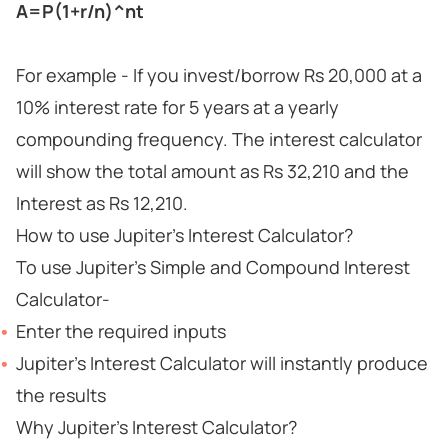
A=P(1+r/n)^nt
For example - If you invest/borrow Rs 20,000 at a
10% interest rate for 5 years at a yearly
compounding frequency. The interest calculator
will show the total amount as Rs 32,210 and the
Interest as Rs 12,210.
How to use Jupiter's Interest Calculator?
To use Jupiter's Simple and Compound Interest
Calculator-
Enter the required inputs
Jupiter's Interest Calculator will instantly produce
the results
Why Jupiter's Interest Calculator?