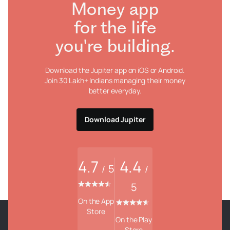
Money app
for the life
you're building.
Download the Jupiter app on iOS or Android.
Join 30 Lakh+ Indians managing their money
better everyday.
Download Jupiter
4.7
4.4
5
/
/
5
On the App
Store
On the Play
Store