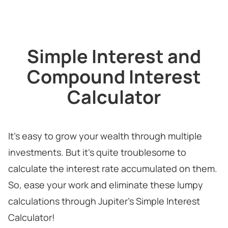
Simple Interest and
Compound Interest
Calculator
It's easy to grow your wealth through multiple
investments. But it's quite troublesome to
calculate the interest rate accumulated on them.
So, ease your work and eliminate these lumpy
calculations through Jupiter's Simple Interest
Calculator!