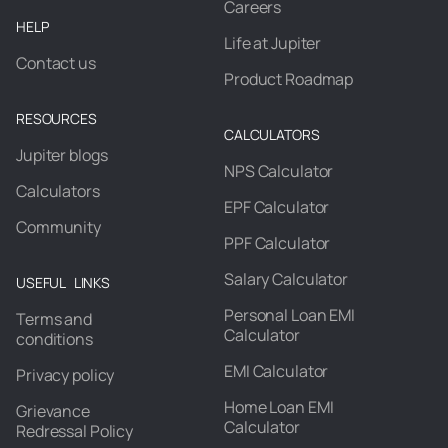
Careers
HELP
Life at Jupiter
Contact us
Product Roadmap
RESOURCES
CALCULATORS
Jupiter blogs
NPS Calculator
Calculators
EPF Calculator
Community
PPF Calculator
Salary Calculator
USEFUL LINKS
Personal Loan EMI
Terms and
Calculator
conditions
EMI Calculator
Privacy policy
Home Loan EMI
Grievance
Calculator
Redressal Policy