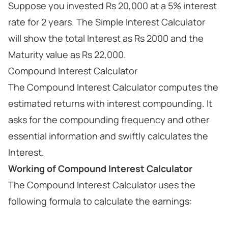
Suppose you invested Rs 20,000 at a 5% interest
rate for 2 years. The Simple Interest Calculator
will show the total Interest as Rs 2000 and the
Maturity value as Rs 22,000.
Compound Interest Calculator
The Compound Interest Calculator computes the
estimated returns with interest compounding. It
asks for the compounding frequency and other
essential information and swiftly calculates the
Interest.
Working of Compound Interest Calculator
The Compound Interest Calculator uses the
following formula to calculate the earnings: