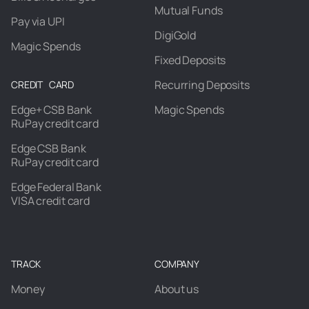
Mutual Funds
Pay via UPI
DigiGold
Magic Spends
Fixed Deposits
Recurring Deposits
CREDIT CARD
Edge+ CSB Bank
Magic Spends
RuPay credit card
Edge CSB Bank
RuPay credit card
Edge Federal Bank
VISA credit card
TRACK
COMPANY
Money
About us