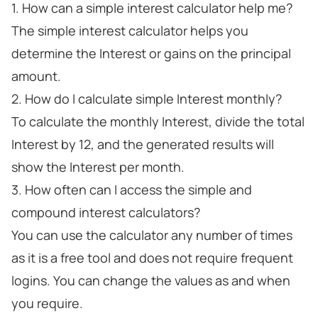
1. How can a simple interest calculator help me?
The simple interest calculator helps you
determine the Interest or gains on the principal
amount.
2. How do I calculate simple Interest monthly?
To calculate the monthly Interest, divide the total
Interest by 12, and the generated results will
show the Interest per month.
3. How often can I access the simple and
compound interest calculators?
You can use the calculator any number of times
as it is a free tool and does not require frequent
logins. You can change the values as and when
you require.