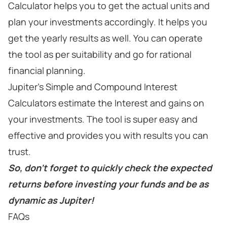
Calculator helps you to get the actual units and
plan your investments accordingly. It helps you
get the yearly results as well. You can operate
the tool as per suitability and go for rational
financial planning.
Jupiter's Simple and Compound Interest
Calculators estimate the Interest and gains on
your investments. The tool is super easy and
effective and provides you with results you can
trust.
So, don't forget to quickly check the expected
returns before investing your funds and be as
dynamic as Jupiter!
FAQs