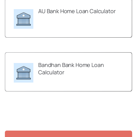
AU Bank Home Loan Calculator
Bandhan Bank Home Loan
Calculator