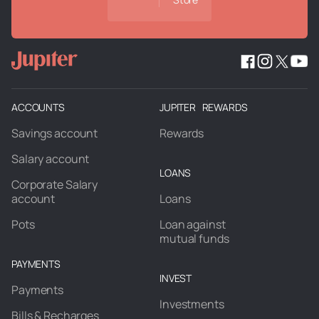
ACCOUNTS
JUPITER REWARDS
Savings account
Rewards
Salary account
LOANS
Corporate Salary
account
Loans
Pots
Loan against
mutual funds
PAYMENTS
INVEST
Payments
Investments
Bills & Recharges