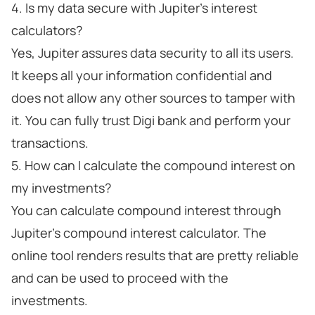
4. Is my data secure with Jupiter's interest
calculators?
Yes, Jupiter assures data security to all its users.
It keeps all your information confidential and
does not allow any other sources to tamper with
it. You can fully trust Digi bank and perform your
transactions.
5. How can I calculate the compound interest on
my investments?
You can calculate compound interest through
Jupiter's compound interest calculator. The
online tool renders results that are pretty reliable
and can be used to proceed with the
investments.