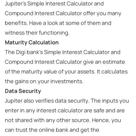
Jupiter's Simple Interest Calculator and
Compound Interest Calculator offer you many
benefits. Have a look at some of them and
witness their functioning.
Maturity Calculation
The Digi bank's Simple Interest Calculator and
Compound Interest Calculator give an estimate
of the maturity value of your assets. It calculates
the gains on your investments.
Data Security
Jupiter also verifies data security. The inputs you
enter in any interest calculator are safe and are
not shared with any other source. Hence, you
can trust the online bank and get the