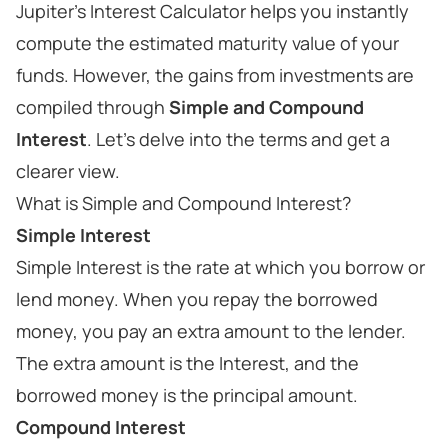
Jupiter's Interest Calculator helps you instantly
compute the estimated maturity value of your
funds. However, the gains from investments are
compiled through
Simple and Compound
Interest
. Let's delve into the terms and get a
clearer view.
What is Simple and Compound Interest?
Simple Interest
Simple Interest is the rate at which you borrow or
lend money. When you repay the borrowed
money, you pay an extra amount to the lender.
The extra amount is the Interest, and the
borrowed money is the principal amount.
Compound Interest