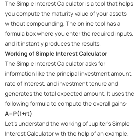
The Simple Interest Calculator is a tool that helps
you compute the maturity value of your assets
without compounding. The online tool has a
formula box where you enter the required inputs,
and it instantly produces the results.
Working of Simple Interest Calculator
The Simple Interest Calculator asks for
information like the principal investment amount,
rate of Interest, and investment tenure and
generates the total expected amount. It uses the
following formula to compute the overall gains:
A=P(1+rt)
Let's understand the working of Jupiter's Simple
Interest Calculator with the help of an example.