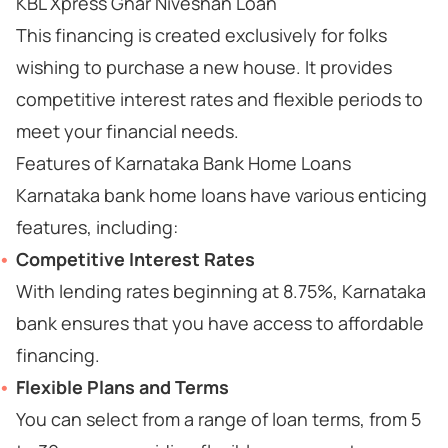
KBL Xpress Ghar Niveshan Loan
This financing is created exclusively for folks
wishing to purchase a new house. It provides
competitive interest rates and flexible periods to
meet your financial needs.
Features of Karnataka Bank Home Loans
Karnataka bank home loans have various enticing
features, including:
Competitive Interest Rates
With lending rates beginning at 8.75%, Karnataka
bank ensures that you have access to affordable
financing.
Flexible Plans and Terms
You can select from a range of loan terms, from 5