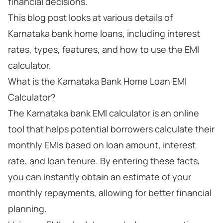
financial decisions.
This blog post looks at various details of
Karnataka bank home loans, including interest
rates, types, features, and how to use the EMI
calculator.
What is the Karnataka Bank Home Loan EMI
Calculator?
The Karnataka bank EMI calculator is an online
tool that helps potential borrowers calculate their
monthly EMIs based on loan amount, interest
rate, and loan tenure. By entering these facts,
you can instantly obtain an estimate of your
monthly repayments, allowing for better financial
planning.