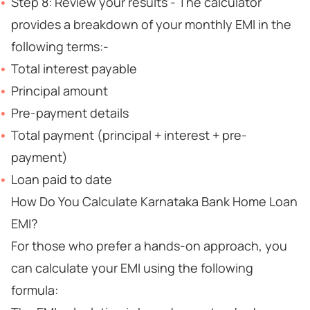
Step 8: Review your results - The calculator
provides a breakdown of your monthly EMI in the
following terms:-
Total interest payable
Principal amount
Pre-payment details
Total payment (principal + interest + pre-
payment)
Loan paid to date
How Do You Calculate Karnataka Bank Home Loan
EMI?
For those who prefer a hands-on approach, you
can calculate your EMI using the following
formula: