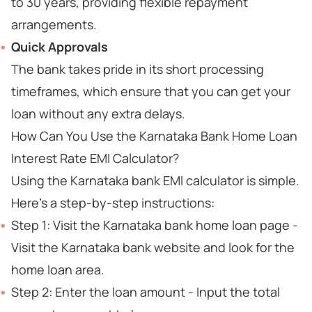
to 30 years, providing flexible repayment
arrangements.
Quick Approvals
The bank takes pride in its short processing
timeframes, which ensure that you can get your
loan without any extra delays.
How Can You Use the Karnataka Bank Home Loan
Interest Rate EMI Calculator?
Using the Karnataka bank EMI calculator is simple.
Here's a step-by-step instructions:
Step 1: Visit the Karnataka bank home loan page -
Visit the Karnataka bank website and look for the
home loan area.
Step 2: Enter the loan amount - Input the total