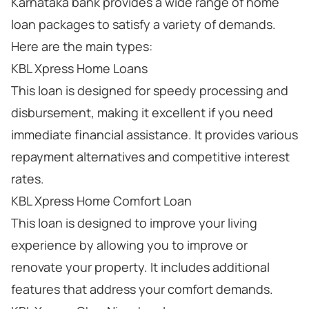
Karnataka bank provides a wide range of home
loan packages to satisfy a variety of demands.
Here are the main types:
KBL Xpress Home Loans
This loan is designed for speedy processing and
disbursement, making it excellent if you need
immediate financial assistance. It provides various
repayment alternatives and competitive interest
rates.
KBL Xpress Home Comfort Loan
This loan is designed to improve your living
experience by allowing you to improve or
renovate your property. It includes additional
features that address your comfort demands.