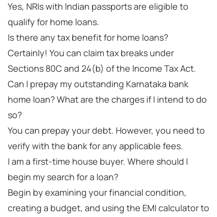
Yes, NRIs with Indian passports are eligible to
qualify for home loans.
Is there any tax benefit for home loans?
Certainly! You can claim tax breaks under
Sections 80C and 24(b) of the Income Tax Act.
Can I prepay my outstanding Karnataka bank
home loan? What are the charges if I intend to do
so?
You can prepay your debt. However, you need to
verify with the bank for any applicable fees.
I am a first-time house buyer. Where should I
begin my search for a loan?
Begin by examining your financial condition,
creating a budget, and using the EMI calculator to