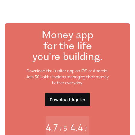
Money app
for the life
you're building.
Download the Jupiter app on iOS or Android.
Join 30 Lakh+ Indians managing their money
better everyday.
Download Jupiter
4.7
4.4
5
/
/