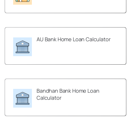
AU Bank Home Loan Calculator
Bandhan Bank Home Loan
Calculator