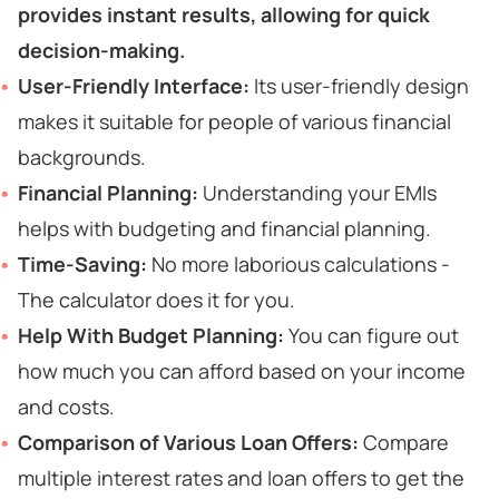
provides instant results, allowing for quick
decision-making.
User-Friendly Interface:
Its user-friendly design
makes it suitable for people of various financial
backgrounds.
Financial Planning:
Understanding your EMIs
helps with budgeting and financial planning.
Time-Saving:
No more laborious calculations -
The calculator does it for you.
Help With Budget Planning:
You can figure out
how much you can afford based on your income
and costs.
Comparison of Various Loan Offers:
Compare
multiple interest rates and loan offers to get the