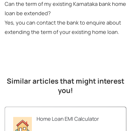
Can the term of my existing Karnataka bank home
loan be extended?
Yes, you can contact the bank to enquire about
extending the term of your existing home loan.
Similar articles that might interest
you!
Home Loan EMI Calculator