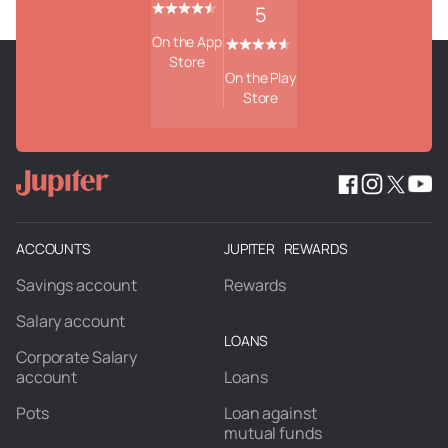
5
On the App
Store
On the Play
Store
ACCOUNTS
JUPITER REWARDS
Savings account
Rewards
Salary account
LOANS
Corporate Salary
account
Loans
Pots
Loan against
mutual funds