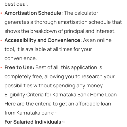
best deal.
Amortisation Schedule:
The calculator
generates a thorough amortisation schedule that
shows the breakdown of principal and interest.
Accessibility and Convenience:
As an online
tool, it is available at all times for your
convenience.
Free to Use:
Best of all, this application is
completely free, allowing you to research your
possibilities without spending any money.
Eligibility Criteria for Karnataka Bank Home Loan
Here are the criteria to get an affordable loan
from Karnataka bank:-
For Salaried Individuals:-