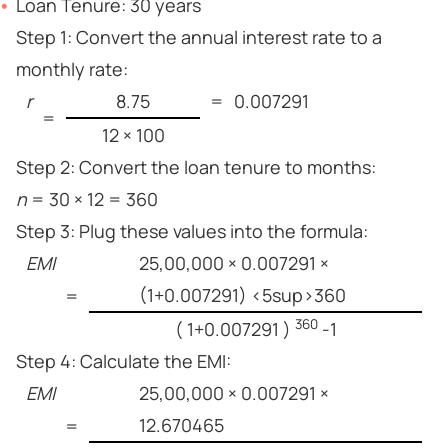
Loan Tenure: 30 years
Step 1: Convert the annual interest rate to a
monthly rate:
r
8.75
=
0.007291
=
12 × 100
Step 2: Convert the loan tenure to months:
n
= 30 × 12 = 360
Step 3: Plug these values into the formula:
EMI
25,00,000 × 0.007291 ×
(1+0.007291) <5sup>360
=
360
( 1+0.007291 )
-1
Step 4: Calculate the EMI:
EMI
25,00,000 × 0.007291 ×
12.670465
=