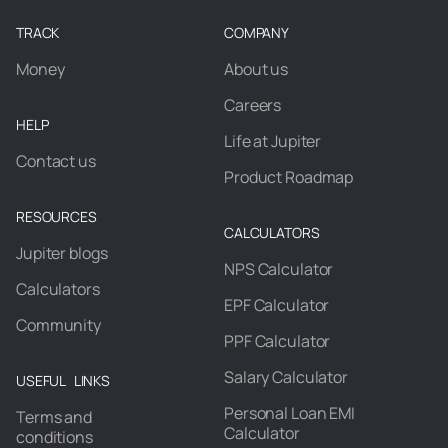
TRACK
COMPANY
Money
About us
Careers
HELP
Life at Jupiter
Contact us
Product Roadmap
RESOURCES
CALCULATORS
Jupiter blogs
NPS Calculator
Calculators
EPF Calculator
Community
PPF Calculator
Salary Calculator
USEFUL LINKS
Personal Loan EMI
Terms and
Calculator
conditions