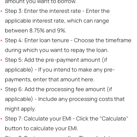
amount you want to borrow.
Step 3: Enter the interest rate - Enter the
applicable interest rate, which can range
between 8.75% and 9%.
Step 4: Enter loan tenure - Choose the timeframe
during which you want to repay the loan.
Step 5: Add the pre-payment amount (if
applicable) - If you intend to make any pre-
payments, enter that amount here.
Step 6: Add the processing fee amount (if
applicable) - Include any processing costs that
might apply.
Step 7: Calculate your EMI - Click the "Calculate"
button to calculate your EMI.