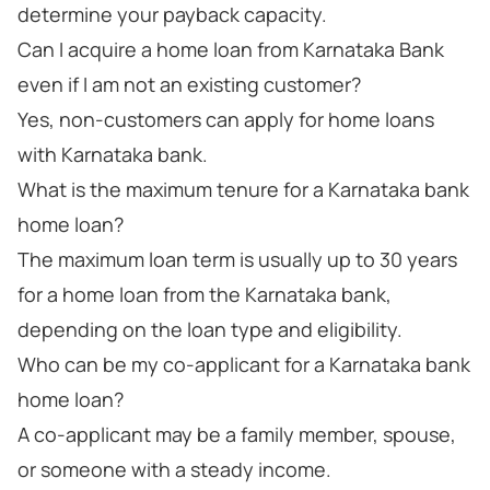
determine your payback capacity.
Can I acquire a home loan from Karnataka Bank
even if I am not an existing customer?
Yes, non-customers can apply for home loans
with Karnataka bank.
What is the maximum tenure for a Karnataka bank
home loan?
The maximum loan term is usually up to 30 years
for a home loan from the Karnataka bank,
depending on the loan type and eligibility.
Who can be my co-applicant for a Karnataka bank
home loan?
A co-applicant may be a family member, spouse,
or someone with a steady income.