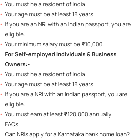
You must be a resident of India.
Your age must be at least 18 years.
If you are an NRI with an Indian passport, you are
eligible.
Your minimum salary must be ₹10,000.
For Self-employed Individuals & Business
Owners:-
You must be a resident of India.
Your age must be at least 18 years.
If you are a NRI with an Indian passport, you are
eligible.
You must earn at least ₹120,000 annually.
FAQs
Can NRIs apply for a Karnataka bank home loan?