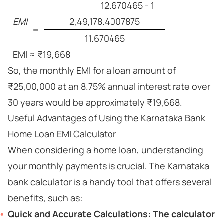
12.670465 - 1
EMI
2,49,178.4007875
=
11.670465
EMI ≈ ₹19,668
So, the monthly EMI for a loan amount of
₹25,00,000 at an 8.75% annual interest rate over
30 years would be approximately ₹19,668.
Useful Advantages of Using the Karnataka Bank
Home Loan EMI Calculator
When considering a home loan, understanding
your monthly payments is crucial. The Karnataka
bank calculator is a handy tool that offers several
benefits, such as:
Quick and Accurate Calculations:
The calculator