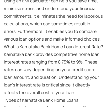
Using an EMI calculator can help you save time,
minimise stress, and understand your financial
commitments. It eliminates the need for laborious
calculations, which can sometimes result in
errors. Furthermore, it enables you to compare
various loan options and make informed choices.
What is Karnataka Bank Home Loan Interest Rate?
Karnataka bank provides competitive home loan
interest rates ranging from 8.75% to 9%. These
rates can vary depending on your credit score,
loan amount, and duration. Understanding your
loan’s interest rate is critical since it directly
affects the overall cost of your loan.
Types of Karnataka Bank Home Loans