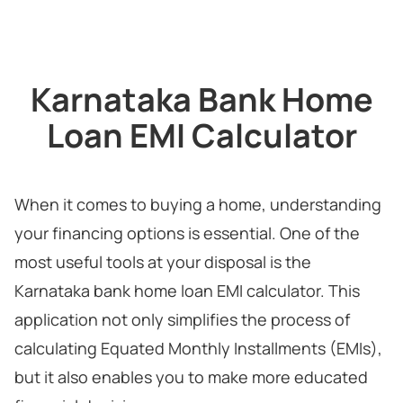
Karnataka Bank Home
Loan EMI Calculator
When it comes to buying a home, understanding
your financing options is essential. One of the
most useful tools at your disposal is the
Karnataka bank home loan EMI calculator. This
application not only simplifies the process of
calculating Equated Monthly Installments (EMIs),
but it also enables you to make more educated