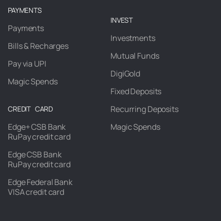
PAYMENTS
INVEST
Payments
Investments
Bills & Recharges
Mutual Funds
Pay via UPI
DigiGold
Magic Spends
Fixed Deposits
Recurring Deposits
CREDIT CARD
Edge+ CSB Bank
Magic Spends
RuPay credit card
Edge CSB Bank
RuPay credit card
Edge Federal Bank
VISA credit card