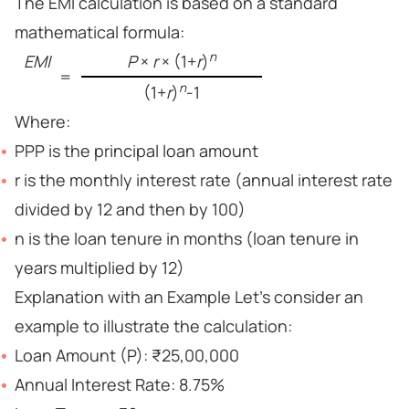
The EMI calculation is based on a standard
mathematical formula:
n
EMI
P
×
r
× (1+
r
)
=
n
(1+
r
)
-1
Where:
PPP is the principal loan amount
r is the monthly interest rate (annual interest rate
divided by 12 and then by 100)
n is the loan tenure in months (loan tenure in
years multiplied by 12)
Explanation with an Example Let’s consider an
example to illustrate the calculation:
Loan Amount (P): ₹25,00,000
Annual Interest Rate: 8.75%