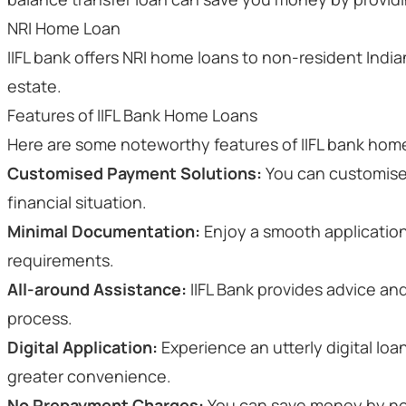
NRI Home Loan
IIFL bank offers NRI home loans to non-resident Indian
estate.
Features of IIFL Bank Home Loans
Here are some noteworthy features of IIFL bank home
Customised Payment Solutions:
You can customise
financial situation.
Minimal Documentation:
Enjoy a smooth applicatio
requirements.
All-around Assistance:
IIFL Bank provides advice an
process.
Digital Application:
Experience an utterly digital loa
greater convenience.
No Prepayment Charges:
You can save money by no