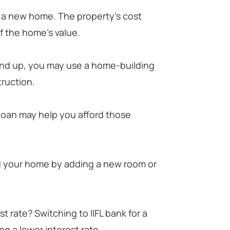
y a new home. The property's cost
 the home's value.
und up, you may use a home-building
truction.
 loan may help you afford those
d your home by adding a new room or
t rate? Switching to IIFL bank for a
g a lower interest rate.