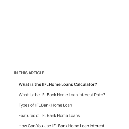
IN THIS ARTICLE
What is the IIFL Home Loans Calculator?
What is the IIFL Bank Home Loan Interest Rate?
Types of IIFL Bank Home Loan
Features of IIFL Bank Home Loans
How Can You Use IIFL Bank Home Loan Interest