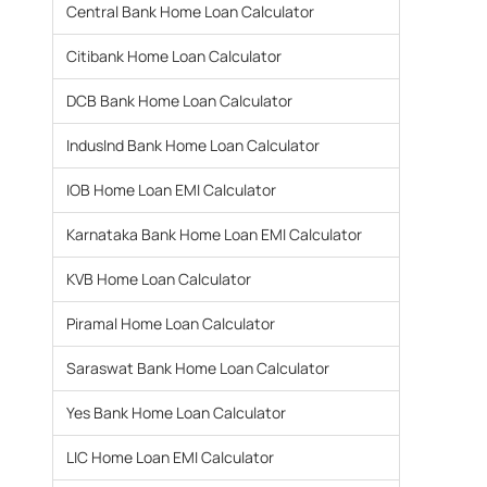
Central Bank Home Loan Calculator
Citibank Home Loan Calculator
DCB Bank Home Loan Calculator
IndusInd Bank Home Loan Calculator
IOB Home Loan EMI Calculator
Karnataka Bank Home Loan EMI Calculator
KVB Home Loan Calculator
Piramal Home Loan Calculator
Saraswat Bank Home Loan Calculator
Yes Bank Home Loan Calculator
LIC Home Loan EMI Calculator