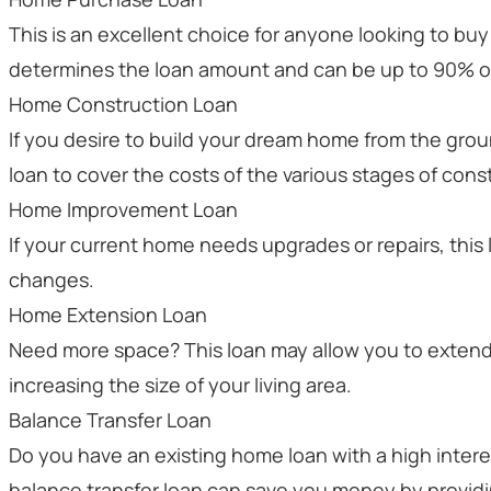
This is an excellent choice for anyone looking to bu
determines the loan amount and can be up to 90% of
Home Construction Loan
If you desire to build your dream home from the gro
loan to cover the costs of the various stages of cons
Home Improvement Loan
If your current home needs upgrades or repairs, this
changes.
Home Extension Loan
Need more space? This loan may allow you to exten
increasing the size of your living area.
Balance Transfer Loan
Do you have an existing home loan with a high interes
balance transfer loan can save you money by providin