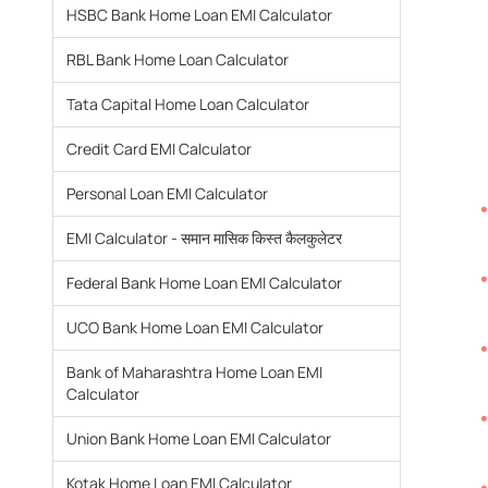
HSBC Bank Home Loan EMI Calculator
RBL Bank Home Loan Calculator
Tata Capital Home Loan Calculator
Credit Card EMI Calculator
Personal Loan EMI Calculator
EMI Calculator - समान मासिक किस्त कैलकुलेटर
Federal Bank Home Loan EMI Calculator
UCO Bank Home Loan EMI Calculator
Bank of Maharashtra Home Loan EMI
Calculator
Union Bank Home Loan EMI Calculator
Kotak Home Loan EMI Calculator