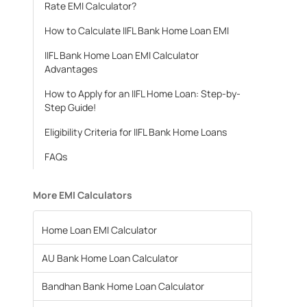
Rate EMI Calculator?
How to Calculate IIFL Bank Home Loan EMI
IIFL Bank Home Loan EMI Calculator
Advantages
How to Apply for an IIFL Home Loan: Step-by-
Step Guide!
Eligibility Criteria for IIFL Bank Home Loans
FAQs
More EMI Calculators
Home Loan EMI Calculator
AU Bank Home Loan Calculator
Bandhan Bank Home Loan Calculator