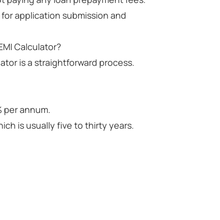
 for application submission and
EMI Calculator?
ator is a straightforward process.
5% per annum.
ch is usually five to thirty years.