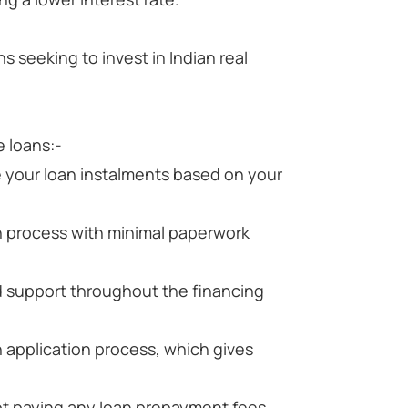
s seeking to invest in Indian real
 loans:-
 your loan instalments based on your
n process with minimal paperwork
d support throughout the financing
n application process, which gives
t paying any loan prepayment fees.