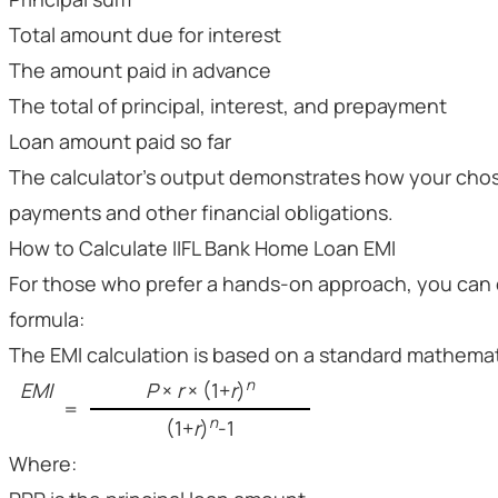
Total amount due for interest
The amount paid in advance
The total of principal, interest, and prepayment
Loan amount paid so far
The calculator's output demonstrates how your chos
payments and other financial obligations.
How to Calculate IIFL Bank Home Loan EMI
For those who prefer a hands-on approach, you can c
formula:
The EMI calculation is based on a standard mathemat
n
EMI
P
×
r
× (1+
r
)
=
n
(1+
r
)
-1
Where: