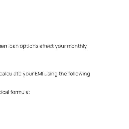
en loan options affect your monthly
alculate your EMI using the following
ical formula: