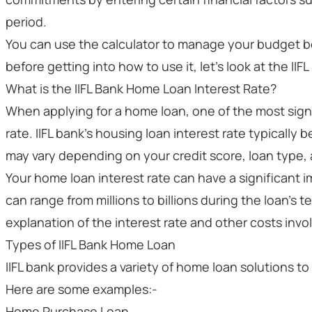
period.
You can use the calculator to manage your budget b
before getting into how to use it, let's look at the IIFL
What is the IIFL Bank Home Loan Interest Rate?
When applying for a home loan, one of the most signi
rate. IIFL bank's housing loan interest rate typically 
may vary depending on your credit score, loan type,
Your home loan interest rate can have a significant 
can range from millions to billions during the loan's t
explanation of the interest rate and other costs invo
Types of IIFL Bank Home Loan
IIFL bank provides a variety of home loan solutions to f
Here are some examples:-
Home Purchase Loan