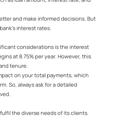
etter and make informed decisions. But
 bank's interest rates.
ficant considerations is the interest
begins at 8.75% per year. However, this
 and tenure.
impact on your total payments, which
erm. So, always ask for a detailed
lved.
ulfil the diverse needs of its clients.