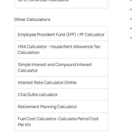
Other Calculators
Employee Provident Fund (EPF) / PF Calculator
HRA Calculator - House Rent Allowance Tax
Calculation
Simple Interest and Compound Interest
Calculator
Interest Rate Calculator Online
Chai Sutta calculator
Retirement Planning Calculator
Fuel Cost Calculator: Calculate Petrol Cost
Per Km