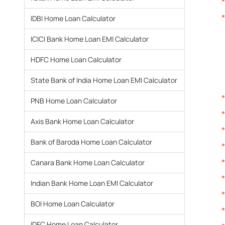
IDBI Home Loan Calculator
ICICI Bank Home Loan EMI Calculator
HDFC Home Loan Calculator
State Bank of India Home Loan EMI Calculator
PNB Home Loan Calculator
Axis Bank Home Loan Calculator
Bank of Baroda Home Loan Calculator
Canara Bank Home Loan Calculator
Indian Bank Home Loan EMI Calculator
BOI Home Loan Calculator
IDFC Home Loan Calculator