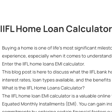
IIFL Home Loan Calculator
Buying a home is one of life's most significant miles
experience, especially when it comes to understandin
Enter the IIFL home loans EMI calculator.
This blog post is here to discuss what the IIFL bank h
interest rates, loan types available, and the benefits i
What is the IIFL Home Loans Calculator?
The IIFL home loan EMI calculator is a valuable online
Equated Monthly Installments (EMI). You can gain in
commitments by entering certain financial factors su