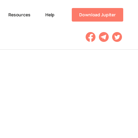
Resources
Help
Download Jupiter