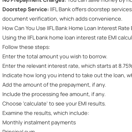
Doorstep Service:
IIFL Bank offers doorstep services
document verification, which adds convenience.
How Can You Use IIFL Bank Home Loan Interest Rate 
Using the IIFL bank home loan interest rate EMI calcul
Follow these steps:
Enter the total amount you wish to borrow.
Enter the relevant interest rate, which starts at 8.7
Indicate how long you intend to take out the loan, whi
Add the amount of the prepayment, if any.
Include the processing fee amount, if any.
Choose 'calculate' to see your EMI results.
Examine the results, which include:
Monthly instalment payments
Principal sum