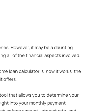
tones. However, it may be a daunting
g all of the financial aspects involved.
ome loan calculator is, how it works, the
t offers.
 tool that allows you to determine your
sight into your monthly payment
ch as loan amount, interest rate, and