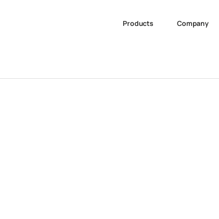
Products
Company