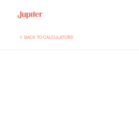
BACK TO CALCULATORS