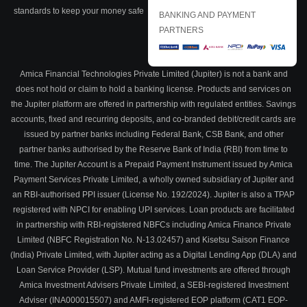
standards to keep your money safe
BANKING AND PAYMENT
PARTNERS
Amica Financial Technologies Private Limited (Jupiter) is not a bank and
does not hold or claim to hold a banking license. Products and services on
the Jupiter platform are offered in partnership with regulated entities. Savings
accounts, fixed and recurring deposits, and co-branded debit/credit cards are
issued by partner banks including Federal Bank, CSB Bank, and other
partner banks authorised by the Reserve Bank of India (RBI) from time to
time. The Jupiter Account is a Prepaid Payment Instrument issued by Amica
Payment Services Private Limited, a wholly owned subsidiary of Jupiter and
an RBI-authorised PPI issuer (License No. 192/2024). Jupiter is also a TPAP
registered with NPCI for enabling UPI services. Loan products are facilitated
in partnership with RBI-registered NBFCs including Amica Finance Private
Limited (NBFC Registration No. N-13.02457) and Kisetsu Saison Finance
(India) Private Limited, with Jupiter acting as a Digital Lending App (DLA) and
Loan Service Provider (LSP). Mutual fund investments are offered through
Amica Investment Advisers Private Limited, a SEBI-registered Investment
Adviser (INA000015507) and AMFI-registered EOP platform (CAT1 EOP-