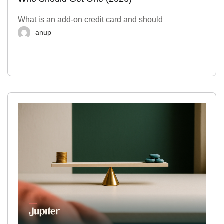
What is an add-on credit card and should
anup