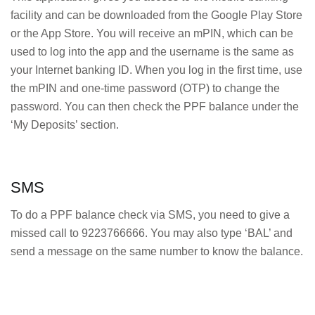
facility and can be downloaded from the Google Play Store
or the App Store. You will receive an mPIN, which can be
used to log into the app and the username is the same as
your Internet banking ID. When you log in the first time, use
the mPIN and one-time password (OTP) to change the
password. You can then check the PPF balance under the
‘My Deposits’ section.
SMS
To do a PPF balance check via SMS, you need to give a
missed call to 9223766666. You may also type ‘BAL’ and
send a message on the same number to know the balance.