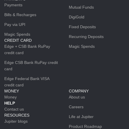
Payments
Mutual Funds
Bills & Recharges
DigiGold
Pay via UPI
Fixed Deposits
Magic Spends
Recurring Deposits
CREDIT CARD
Edge + CSB Bank RuPay
Magic Spends
credit card
Edge CSB Bank RuPay credit
card
Edge Federal Bank VISA
credit card
MONEY
COMPANY
Money
About us
HELP
Careers
Contact us
RESOURCES
Life at Jupiter
Jupiter blogs
Product Roadmap