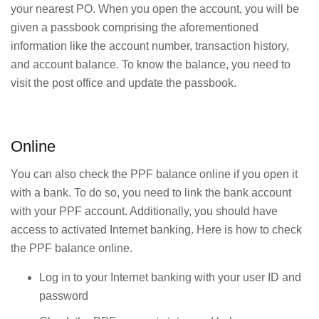
your nearest PO. When you open the account, you will be
given a passbook comprising the aforementioned
information like the account number, transaction history,
and account balance. To know the balance, you need to
visit the post office and update the passbook.
Online
You can also check the PPF balance online if you open it
with a bank. To do so, you need to link the bank account
with your PPF account. Additionally, you should have
access to activated Internet banking. Here is how to check
the PPF balance online.
Log in to your Internet banking with your user ID and
password