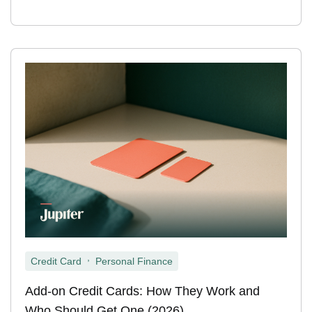
,
Credit Card
Personal Finance
Add-on Credit Cards: How They Work and
Who Should Get One (2026)