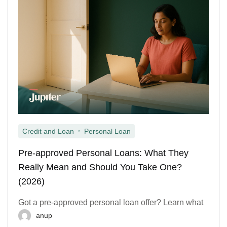
,
Credit and Loan
Personal Loan
Pre-approved Personal Loans: What They
Really Mean and Should You Take One?
(2026)
Got a pre-approved personal loan offer? Learn what
anup