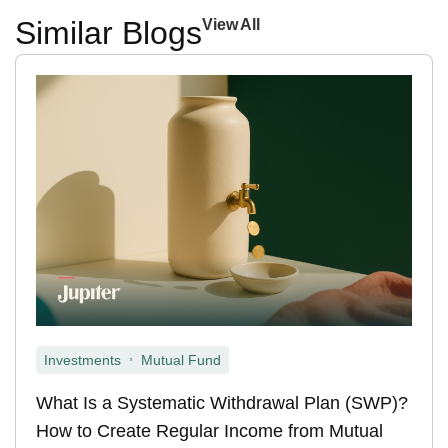
Similar Blogs
View All
,
Investments
Mutual Fund
What Is a Systematic Withdrawal Plan (SWP)?
How to Create Regular Income from Mutual