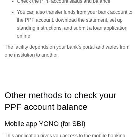
Check the PPF account status and balance
You can also transfer funds from your bank account to
the PPF account, download the statement, set up
standing instructions, and submit a loan application
online
The facility depends on your bank’s portal and varies from
one institution to another.
Other methods to check your
PPF account balance
Mobile app YONO (for SBI)
This application gives you access to the mobile banking