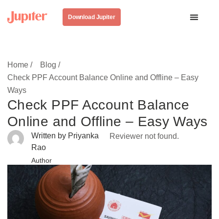
Download Jupiter
Home /
Blog /
Check PPF Account Balance Online and Offline – Easy
Ways
Check PPF Account Balance
Online and Offline – Easy Ways
Written by Priyanka
Reviewer not found.
Rao
Author