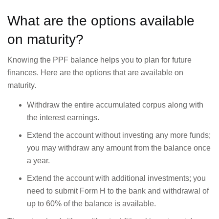
What are the options available
on maturity?
Knowing the PPF balance helps you to plan for future
finances. Here are the options that are available on
maturity.
Withdraw the entire accumulated corpus along with
the interest earnings.
Extend the account without investing any more funds;
you may withdraw any amount from the balance once
a year.
Extend the account with additional investments; you
need to submit Form H to the bank and withdrawal of
up to 60% of the balance is available.