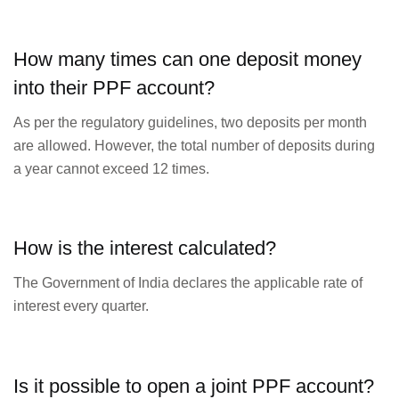
How many times can one deposit money
into their PPF account?
As per the regulatory guidelines, two deposits per month
are allowed. However, the total number of deposits during
a year cannot exceed 12 times.
How is the interest calculated?
The Government of India declares the applicable rate of
interest every quarter.
Is it possible to open a joint PPF account?