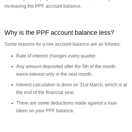
increasing the PPF account balance.
Why is the PPF account balance less?
Some reasons for a low account balance are as follows:
Rate of interest changes every quarter.
Any amount deposited after the 5th of the month
earns interest only in the next month.
Interest calculation is done on 31st March, which is at
the end of the financial year.
There are some deductions made against a loan
taken on your PPF balance.