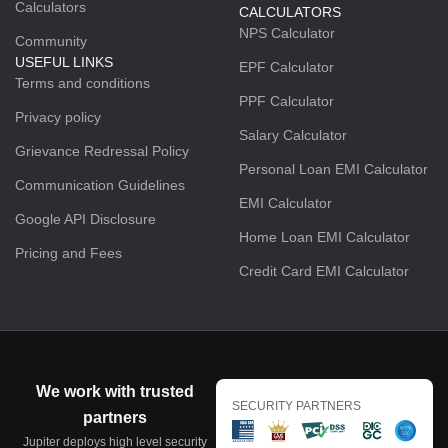
Calculators
CALCULATORS
NPS Calculator
Community
USEFUL LINKS
EPF Calculator
Terms and conditions
PPF Calculator
Privacy policy
Salary Calculator
Grievance Redressal Policy
Personal Loan EMI Calculator
Communication Guidelines
EMI Calculator
Google API Disclosure
Home Loan EMI Calculator
Pricing and Fees
Credit Card EMI Calculator
We work with trusted
SECURITY PARTNERS
partners
Jupiter deploys high level security