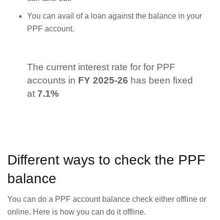
You can avail of a loan against the balance in your
PPF account.
The current interest rate for for PPF
accounts in
FY 2025-26
has been fixed
at
7.1%
Different ways to check the PPF
balance
You can do a PPF account balance check either offline or
online. Here is how you can do it offline.