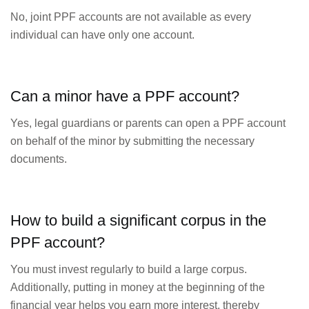
No, joint PPF accounts are not available as every
individual can have only one account.
Can a minor have a PPF account?
Yes, legal guardians or parents can open a PPF account
on behalf of the minor by submitting the necessary
documents.
How to build a significant corpus in the
PPF account?
You must invest regularly to build a large corpus.
Additionally, putting in money at the beginning of the
financial year helps you earn more interest, thereby