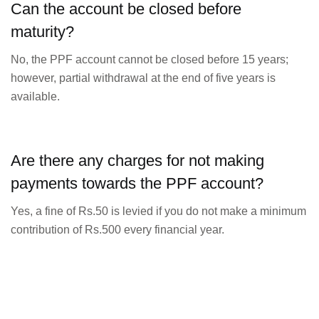
Can the account be closed before
maturity?
No, the PPF account cannot be closed before 15 years;
however, partial withdrawal at the end of five years is
available.
Are there any charges for not making
payments towards the PPF account?
Yes, a fine of Rs.50 is levied if you do not make a minimum
contribution of Rs.500 every financial year.