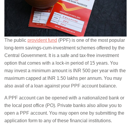
The public
provident fund
(PPF) is one of the most popular
long-term savings-cum-investment schemes offered by the
Central Government. It is a safe and tax-free investment
option that comes with a lock-in period of 15 years. You
may invest a minimum amount is INR 500 per year with the
maximum capped at INR 1.50 lakhs per annum. You may
also avail of a loan against your PPF account balance.
A PPF account can be opened with a nationalized bank or
the local post office (PO). Private banks also allow you to
open a PPF account. You may open one by submitting the
application form to any of these financial institutions.