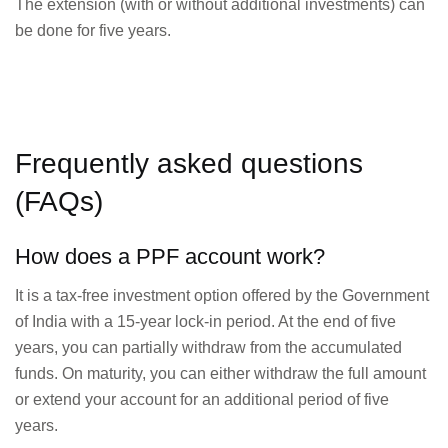
The extension (with or without additional investments) can
be done for five years.
Frequently asked questions
(FAQs)
How does a PPF account work?
It is a tax-free investment option offered by the Government
of India with a 15-year lock-in period. At the end of five
years, you can partially withdraw from the accumulated
funds. On maturity, you can either withdraw the full amount
or extend your account for an additional period of five
years.