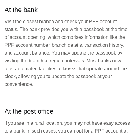
At the bank
Visit the closest branch and check your PPF account
status. The bank provides you with a passbook at the time
of account opening, which comprises information like the
PPF account number, branch details, transaction history,
and account balance. You may update the passbook by
visiting the branch at regular intervals. Most banks now
offer automated facilities at kiosks that operate around the
clock, allowing you to update the passbook at your
convenience.
At the post office
If you are in a rural location, you may not have easy access
to a bank. In such cases, you can opt for a PPF account at