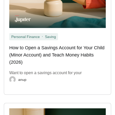
,
Personal Finance
Saving
How to Open a Savings Account for Your Child
(Minor Account) and Teach Money Habits
(2026)
Want to open a savings account for your
anup