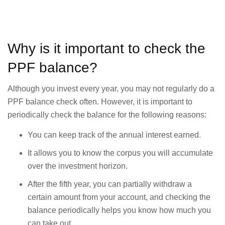
Why is it important to check the
PPF balance?
Although you invest every year, you may not regularly do a
PPF balance check often. However, it is important to
periodically check the balance for the following reasons:
You can keep track of the annual interest earned.
It allows you to know the corpus you will accumulate
over the investment horizon.
After the fifth year, you can partially withdraw a
certain amount from your account, and checking the
balance periodically helps you know how much you
can take out.