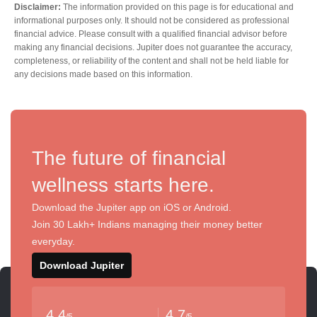
Disclaimer:
The information provided on this page is for educational and
informational purposes only. It should not be considered as professional
financial advice. Please consult with a qualified financial advisor before
making any financial decisions. Jupiter does not guarantee the accuracy,
completeness, or reliability of the content and shall not be held liable for
any decisions made based on this information.
The future of financial
wellness starts here.
Download the Jupiter app on iOS or Android.
Join 30 Lakh+ Indians managing their money better
everyday.
Download Jupiter
4.4
4.7