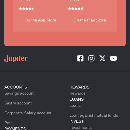
/5
/5
On the App Store
On the Play Store
ACCOUNTS
REWARDS
Savings account
Rewards
LOANS
Salary account
Loans
Corporate Salary account
Loan against mutual funds
INVEST
Pots
Investments
PAYMENTS