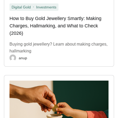
,
Digital Gold
Investments
How to Buy Gold Jewellery Smartly: Making
Charges, Hallmarking, and What to Check
(2026)
Buying gold jewellery? Learn about making charges,
hallmarking
anup