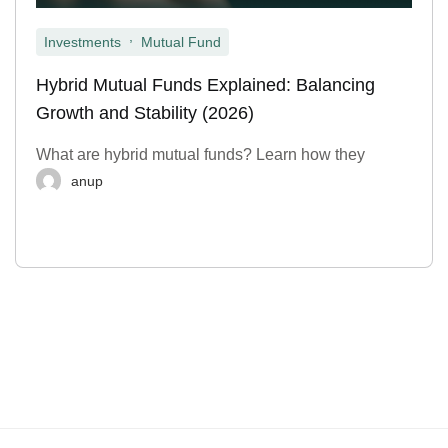
,
Investments
Mutual Fund
Hybrid Mutual Funds Explained: Balancing
Growth and Stability (2026)
What are hybrid mutual funds? Learn how they
anup