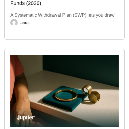
Funds (2026)
A Systematic Withdrawal Plan (SWP) lets you draw
anup